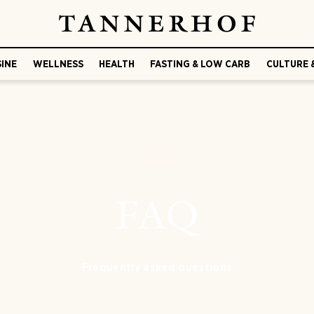
SINE
WELLNESS
HEALTH
FASTING & LOW CARB
CULTURE 
FAQ
Frequently asked questions