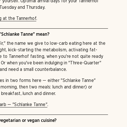
 yourself. Optimal arrival days for your Tannerhof
 Tuesday and Thursday.
g at the Tannerhof
.
"Schlanke Tanne" mean?
ir," the name we give to low-carb eating here at the
ht, kick-starting the metabolism, activating fat-
ve to Tannerhof fasting, when you're not quite ready
n. Or when you've been indulging in "Three-Quarter"
 and need a small counterbalance.
s in two forms here — either "Schlanke Tanne"
he morning, then two meals: lunch and dinner) or
breakfast, lunch and dinner.
arb — "Schlanke Tanne"
.
getarian or vegan cuisine?