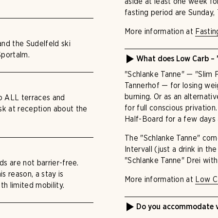
aside at least one week for
fasting period are Sunday,
More information at
Fastin
 and the Sudelfeld ski
Sportalm.
What does Low Carb – 
"Schlanke Tanne" — "Slim F
Tannerhof — for losing weig
burning. Or as an alternati
to ALL terraces and
for full conscious privatio
ask at reception about the
Half-Board for a few days
The "Schlanke Tanne" come
Intervall (just a drink in t
"Schlanke Tanne" Drei with 
ds are not barrier-free.
s reason, a stay is
More information at
Low C
th limited mobility.
Do you accommodate ve