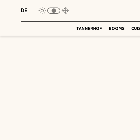
DE
TANNERHOF
ROOMS
CUI