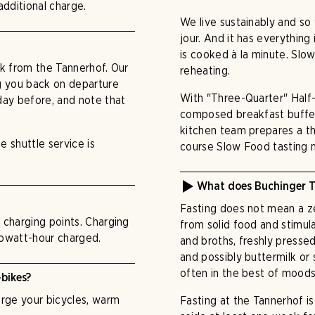
additional charge.
We live sustainably and s
jour. And it has everything 
is cooked à la minute. Sl
lk from the Tannerhof. Our
reheating.
ng you back on departure
With "Three-Quarter" Half-B
 day before, and note that
composed breakfast buffet;
kitchen team prepares a th
e shuttle service is
course Slow Food tasting 
What does Buchinger T
Fasting does not mean a zer
V charging points. Charging
from solid food and stimul
ilowatt-hour charged.
and broths, freshly presse
and possibly buttermilk or
often in the best of moods
-bikes?
harge your bicycles, warm
Fasting at the Tannerhof i