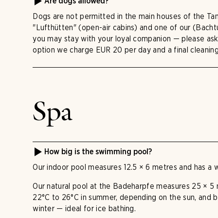
Are dogs allowed?
Dogs are not permitted in the main houses of the Tan
"Lufthütten" (open-air cabins) and one of our (Bach
you may stay with your loyal companion — please ask a
option we charge EUR 20 per day and a final cleanin
Spa
How big is the swimming pool?
Our indoor pool measures 12.5 × 6 metres and has a 
Our natural pool at the Badeharpfe measures 25 × 5
22°C to 26°C in summer, depending on the sun, and 
winter — ideal for ice bathing.