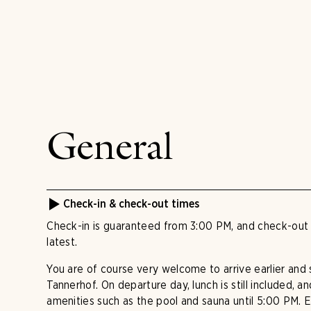
General
Check-in & check-out times
Check-in is guaranteed from 3:00 PM, and check-out 
latest.
You are of course very welcome to arrive earlier and 
Tannerhof. On departure day, lunch is still included, 
amenities such as the pool and sauna until 5:00 PM. E