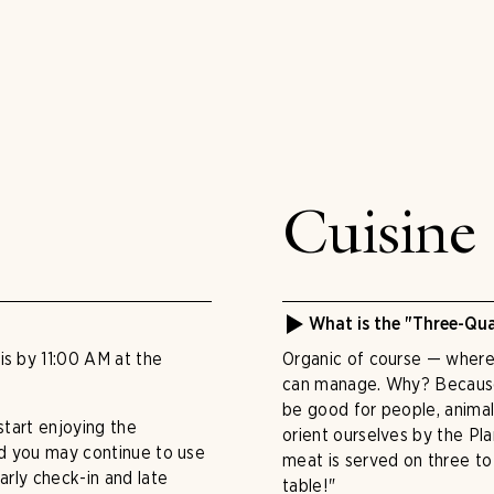
Cuisine
What is the "Three-Qua
is by 11:00 AM at the
Organic of course — wherev
can manage. Why? Because
be good for people, animal
start enjoying the
orient ourselves by the Pla
and you may continue to use
meat is served on three t
arly check-in and late
table!"