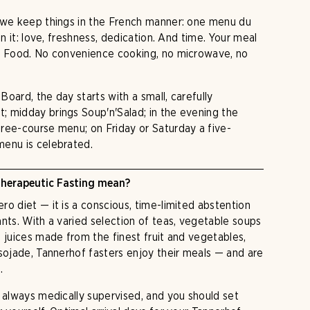
o we keep things in the French manner: one menu du
in it: love, freshness, dedication. And time. Your meal
ow Food. No convenience cooking, no microwave, no
oard, the day starts with a small, carefully
 midday brings Soup'n'Salad; in the evening the
ree-course menu; on Friday or Saturday a five-
menu is celebrated.
herapeutic Fasting mean?
o diet — it is a conscious, time-limited abstention
ants. With a varied selection of teas, vegetable soups
d juices made from the finest fruit and vegetables,
 sojade, Tannerhof fasters enjoy their meals — and are
.
s always medically supervised, and you should set