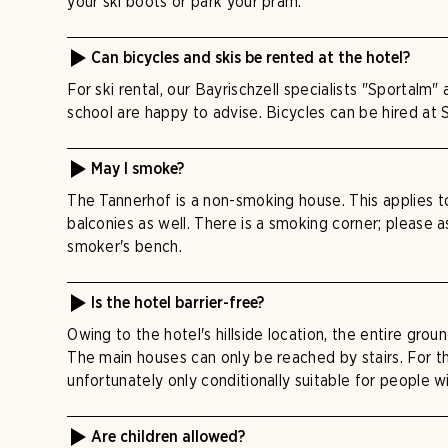
your ski boots or park your pram.
Can bicycles and skis be rented at the hotel?
For ski rental, our Bayrischzell specialists "Sportalm"
school are happy to advise. Bicycles can be hired at 
May I smoke?
The Tannerhof is a non-smoking house. This applies 
balconies as well. There is a smoking corner; please 
smoker's bench.
Is the hotel barrier-free?
Owing to the hotel's hillside location, the entire groun
The main houses can only be reached by stairs. For thi
unfortunately only conditionally suitable for people wi
Are children allowed?