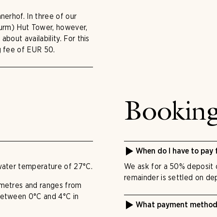
nerhof. In three of our
turm) Hut Tower, however,
bout availability. For this
g fee of EUR 50.
Bookin
When do I have to pay 
water temperature of 27°C.
We ask for a 50% deposit o
remainder is settled on dep
 metres and ranges from
between 0°C and 4°C in
What payment methods