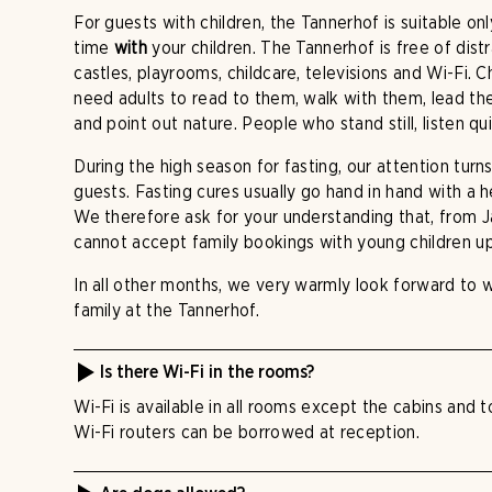
For guests with children, the Tannerhof is suitable on
time
with
your children. The Tannerhof is free of dist
castles, playrooms, childcare, televisions and Wi-Fi. 
need adults to read to them, walk with them, lead 
and point out nature. People who stand still, listen qu
During the high season for fasting, our attention turns
guests. Fasting cures usually go hand in hand with a 
We therefore ask for your understanding that, from 
cannot accept family bookings with young children up
In all other months, we very warmly look forward to
family at the Tannerhof.
Is there Wi-Fi in the rooms?
Wi-Fi is available in all rooms except the cabins and 
Wi-Fi routers can be borrowed at reception.