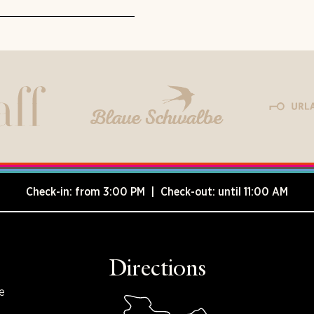
Check-in: from 3:00 PM | Check-out: until 11:00 AM
Directions
e