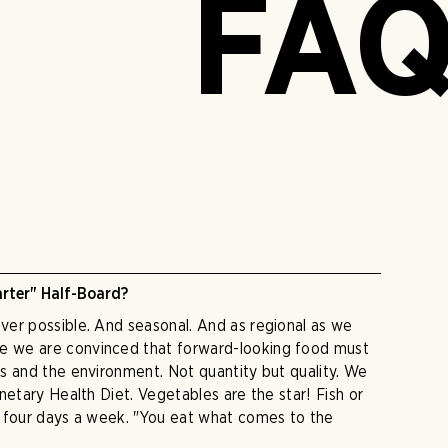
FA
rter" Half-Board?
er possible. And seasonal. And as regional as we
 we are convinced that forward-looking food must
s and the environment. Not quantity but quality. We
netary Health Diet. Vegetables are the star! Fish or
o four days a week. "You eat what comes to the