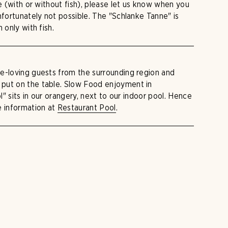
re (with or without fish), please let us know when you
nfortunately not possible. The "Schlanke Tanne" is
 only with fish.
e-loving guests from the surrounding region and
put on the table. Slow Food enjoyment in
ol" sits in our orangery, next to our indoor pool. Hence
e information at
Restaurant Pool
.