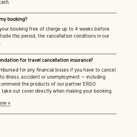
cash.
 my booking?
your booking free of charge up to 4 weeks before
utside this period, the cancellation conditions in our
.
dation for travel cancellation insurance?
mbursed for any financial losses if you have to cancel
 to illness, accident or unemployment — including
ecommend the products of our partner ERGO
 take out cover directly when making your booking.
now »