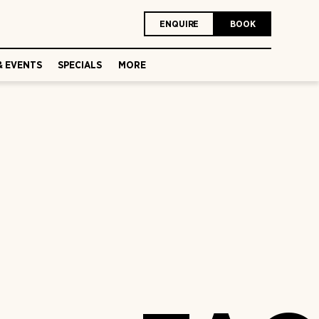
ENQUIRE
BOOK
& EVENTS
SPECIALS
MORE