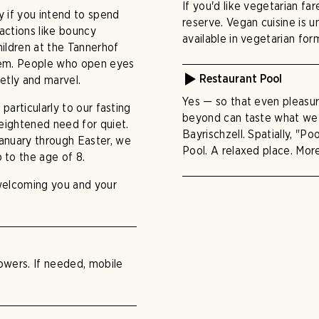
If you'd like vegetarian fa
ly if you intend to spend
reserve. Vegan cuisine is u
ractions like bouncy
available in vegetarian form
Children at the Tannerhof
them. People who open eyes
ietly and marvel.
Restaurant Pool
Yes — so that even pleasur
 particularly to our fasting
beyond can taste what we 
heightened need for quiet.
Bayrischzell. Spatially, "Po
January through Easter, we
Pool. A relaxed place. Mor
 to the age of 8.
 welcoming you and your
towers. If needed, mobile