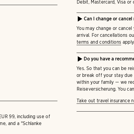
Debit, Mastercard, Visa or 
Can I change or cancel
You may change or cancel 
arrival. For cancellations o
terms and conditions
apply
Do you have a recommen
Yes. So that you can be rei
or break off your stay due
within your family — we r
Reiseversicherung. You can
Take out travel insurance 
EUR 99, including use of
mme, and a "Schlanke