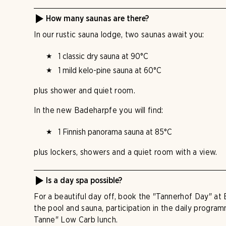
How many saunas are there?
In our rustic sauna lodge, two saunas await you:
1 classic dry sauna at 90°C
1 mild kelo-pine sauna at 60°C
plus shower and quiet room.
In the new Badeharpfe you will find:
1 Finnish panorama sauna at 85°C
plus lockers, showers and a quiet room with a view.
Is a day spa possible?
For a beautiful day off, book the "Tannerhof Day" at 
the pool and sauna, participation in the daily progra
Tanne" Low Carb lunch.