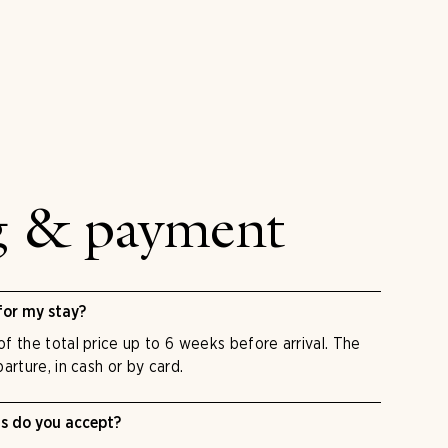
g & payment
for my stay?
f the total price up to 6 weeks before arrival. The
arture, in cash or by card.
 do you accept?