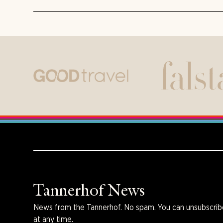
Tannerhof News
News from the Tannerhof. No spam. You can unsubscrib
at any time.