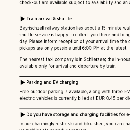
check-out are available subject to availability and an 
Train arrival & shuttle
Bayrischzell railway station lies about a 15-minute wa
shuttle service is happy to collect you there and bri
day. Please inform reception of your arrival time the
pickups are only possible until 6:00 PM at the latest.
The nearest taxi company is in Schliersee; the in-hous
available only for arrival and departure by train.
Parking and EV charging
Free outdoor parking is available, along with three E
electric vehicles is currently billed at EUR 0.45 per k
Do you have storage and charging facilities for e
In our charmingly rustic ski and bike shed, you can c