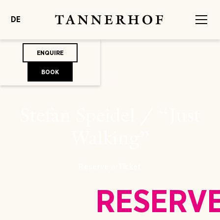
DE
ENQUIRE
BOOK
Stefan Speidel / “Just
Walking”
Reserve a Ticket
RESERV