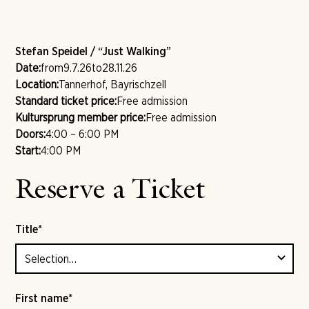
Stefan Speidel / “Just Walking”
Date:
from
9.7.26
to
28.11.26
Location:
Tannerhof, Bayrischzell
Standard ticket price:
Free admission
Kultursprung member price:
Free admission
Doors:
4:00 – 6:00 PM
Start:
4:00 PM
Reserve a Ticket
Title*
First name*