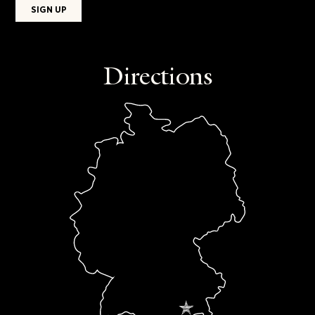
Directions