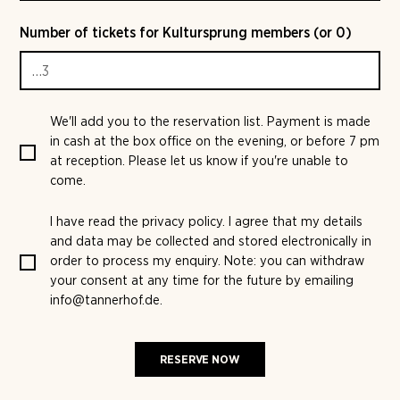
Number of tickets for Kultursprung members (or 0)
We'll add you to the reservation list. Payment is made
in cash at the box office on the evening, or before 7 pm
at reception. Please let us know if you're unable to
come.
I have read the
privacy policy
. I agree that my details
and data may be collected and stored electronically in
order to process my enquiry. Note: you can withdraw
your consent at any time for the future by emailing
info@tannerhof.de.