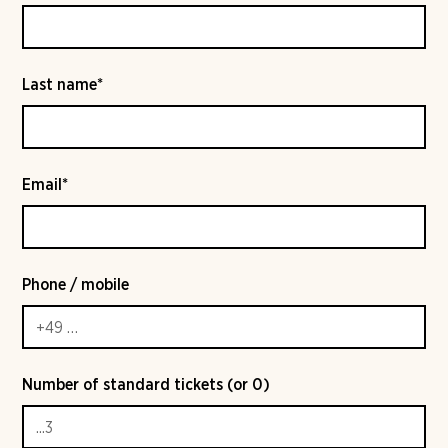
Last name*
Email*
Phone / mobile
Number of standard tickets (or 0)