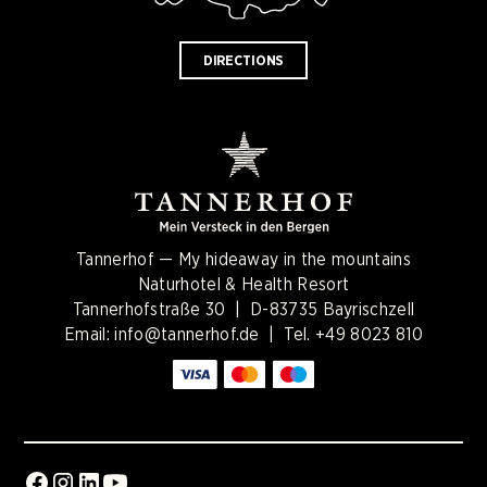
DIRECTIONS
Tannerhof — My hideaway in the mountains
Naturhotel & Health Resort
Tannerhofstraße 30 | D-83735 Bayrischzell
Email:
info@tannerhof.de
| Tel.
+49 8023 810