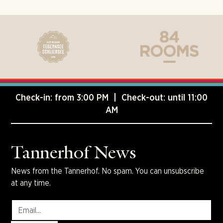
Check-in: from 3:00 PM | Check-out: until 11:00
AM
Tannerhof News
News from the Tannerhof. No spam. You can unsubscribe
at any time.