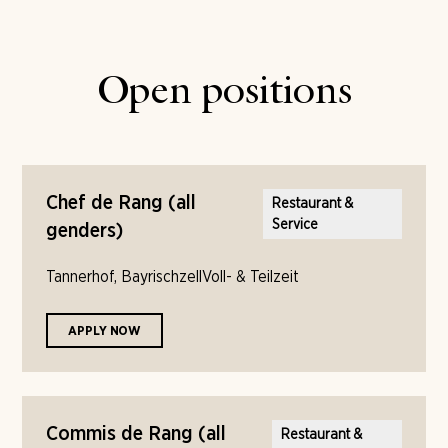
Open positions
Chef de Rang (all
Restaurant &
Service
genders)
Tannerhof, Bayrischzell
Voll- & Teilzeit
APPLY NOW
Commis de Rang (all
Restaurant &