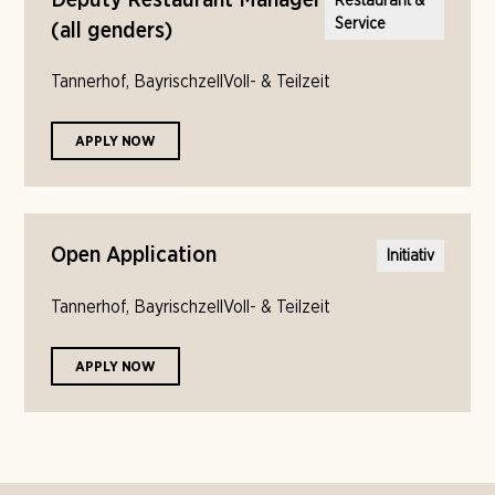
Deputy Restaurant Manager
Restaurant &
Service
(all genders)
Tannerhof, Bayrischzell
Voll- & Teilzeit
APPLY NOW
Open Application
Initiativ
Tannerhof, Bayrischzell
Voll- & Teilzeit
APPLY NOW