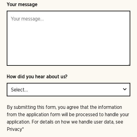
Your message
How did you hear about us?
By submitting this form, you agree that the information
from the application form will be processed to handle your
application. For details on how we handle user data, see
Privacy
*