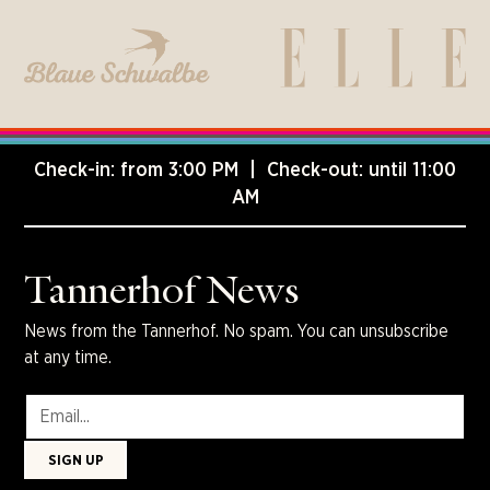
Check-in: from 3:00 PM | Check-out: until 11:00
AM
Tannerhof News
News from the Tannerhof. No spam. You can unsubscribe
at any time.