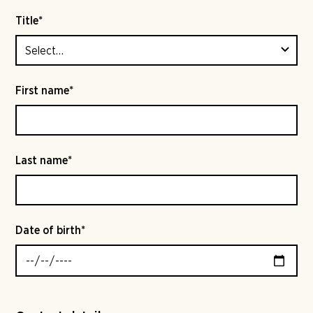
Title*
First name*
Last name*
Date of birth*