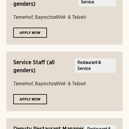
Service
genders)
Tannerhof, Bayrischzell
Voll- & Teilzeit
APPLY NOW
Service Staff (all
Restaurant &
Service
genders)
Tannerhof, Bayrischzell
Voll- & Teilzeit
APPLY NOW