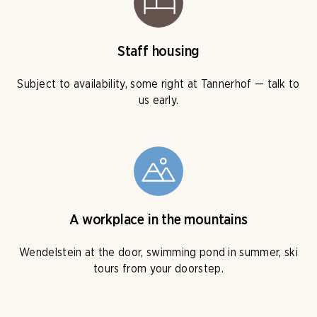
Staff housing
Subject to availability, some right at Tannerhof — talk to
us early.
A workplace in the mountains
Wendelstein at the door, swimming pond in summer, ski
tours from your doorstep.