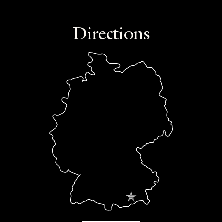
Directions