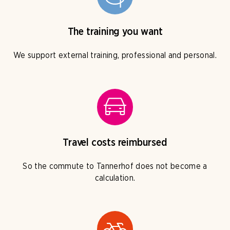
The training you want
We support external training, professional and personal.
Travel costs reimbursed
So the commute to Tannerhof does not become a
calculation.