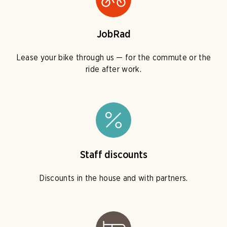
JobRad
Lease your bike through us — for the commute or the
ride after work.
Staff discounts
Discounts in the house and with partners.