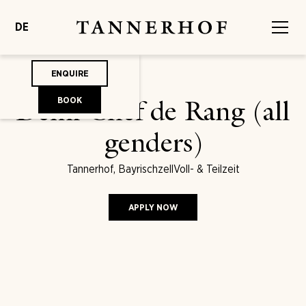
DE
ENQUIRE
BOOK
Demi Chef de Rang (all
genders)
Tannerhof, Bayrischzell
Voll- & Teilzeit
APPLY NOW