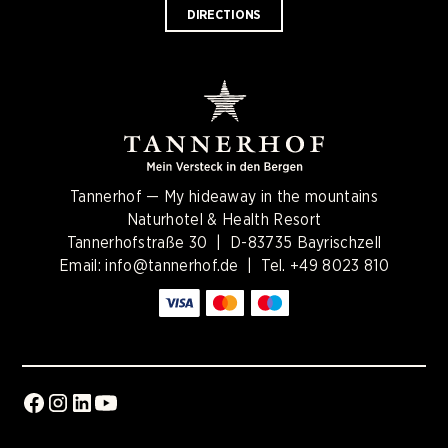
DIRECTIONS
Tannerhof — My hideaway in the mountains
Naturhotel & Health Resort
Tannerhofstraße 30 | D-83735 Bayrischzell
Email:
info@tannerhof.de
| Tel.
+49 8023 810