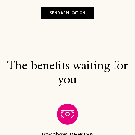
The benefits waiting for
you