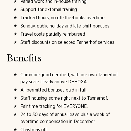
Varied work and in-house training
Support for external training
Tracked hours, no off-the-books overtime
Sunday, public holiday and late-shift bonuses
Travel costs partially reimbursed
Staff discounts on selected Tannerhof services
Benefits
Common-good certified, with our own Tannerhof
pay scale clearly above DEHOGA.
All permitted bonuses paid in full.
Staff housing, some right next to Tannerhof.
Fair time tracking for EVERYONE.
24 to 30 days of annual leave plus a week of
overtime compensation in December.
Christmas off.