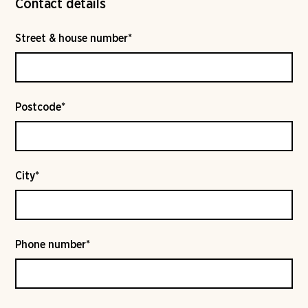
Contact details
Street & house number*
Postcode*
City*
Phone number*