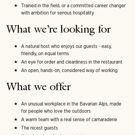
Trained in the field, or a committed career changer
with ambition for serious hospitality
What we’re looking for
A natural host who enjoys our guests - easy,
friendly, on equal terms
An eye for order and cleanliness in the restaurant
An open, hands-on, considered way of working
What we offer
An unusual workplace in the Bavarian Alps, made
for people who love the outdoors
A warm team with a real sense of camaraderie
The nicest guests