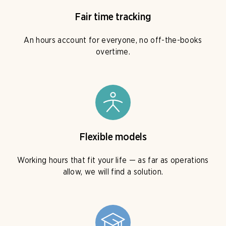
Fair time tracking
An hours account for everyone, no off-the-books
overtime.
Flexible models
Working hours that fit your life — as far as operations
allow, we will find a solution.