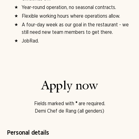
Year-round operation, no seasonal contracts.
Flexible working hours where operations allow.
A four-day week as our goal in the restaurant - we
still need new team members to get there.
JobRad.
Apply now
Fields marked with
*
are required.
Demi Chef de Rang (all genders)
Personal details