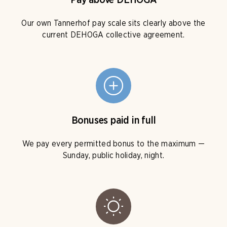
Pay above DEHOGA
Our own Tannerhof pay scale sits clearly above the
current DEHOGA collective agreement.
Bonuses paid in full
We pay every permitted bonus to the maximum —
Sunday, public holiday, night.