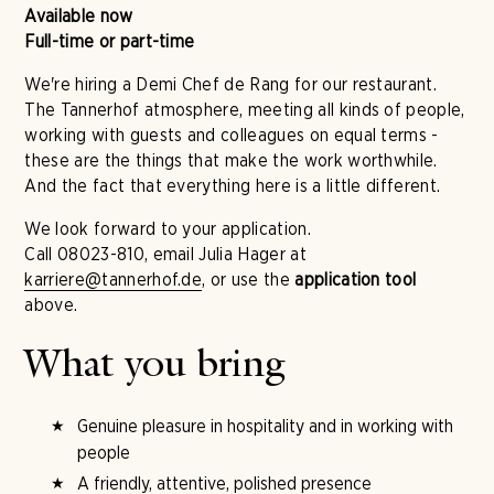
Available now
Full-time or part-time
We're hiring a Demi Chef de Rang for our restaurant.
The Tannerhof atmosphere, meeting all kinds of people,
working with guests and colleagues on equal terms -
these are the things that make the work worthwhile.
And the fact that everything here is a little different.
We look forward to your application.
Call 08023-810, email Julia Hager at
karriere@tannerhof.de
, or use the
application tool
above.
What you bring
Genuine pleasure in hospitality and in working with
people
A friendly, attentive, polished presence