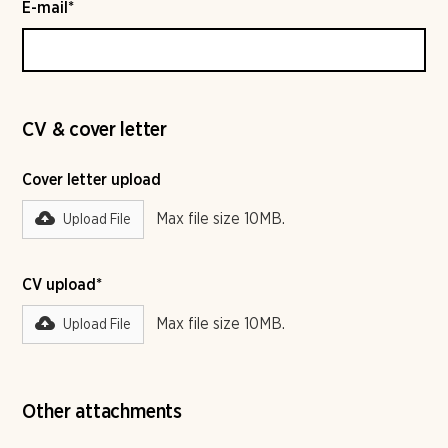
E-mail*
CV & cover letter
Cover letter upload
Max file size 10MB.
Upload File
CV upload*
Max file size 10MB.
Upload File
Other attachments