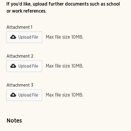
If you’d like, upload further documents such as school
or work references.
Attachment 1
Max file size 10MB.
Upload File
Attachment 2
Max file size 10MB.
Upload File
Attachment 3
Max file size 10MB.
Upload File
Notes