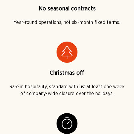
No seasonal contracts
Year-round operations, not six-month fixed terms.
Christmas off
Rare in hospitality, standard with us: at least one week
of company-wide closure over the holidays.