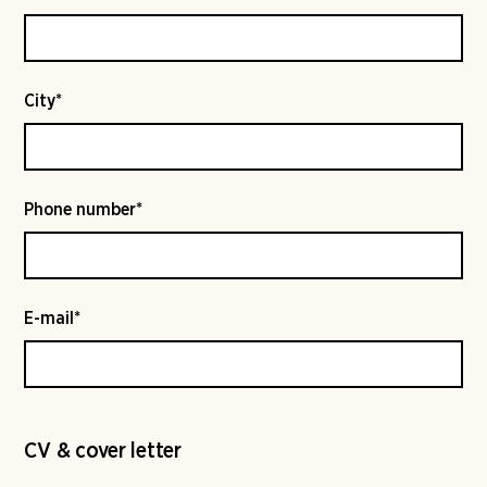
City*
Phone number*
E-mail*
CV & cover letter