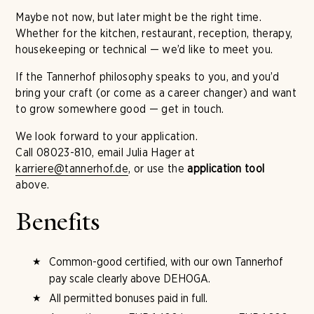
Maybe not now, but later might be the right time.
Whether for the kitchen, restaurant, reception, therapy,
housekeeping or technical — we’d like to meet you.
If the Tannerhof philosophy speaks to you, and you’d
bring your craft (or come as a career changer) and want
to grow somewhere good — get in touch.
We look forward to your application.
Call 08023-810, email Julia Hager at
karriere@tannerhof.de
, or use the
application tool
above.
Benefits
Common-good certified, with our own Tannerhof
pay scale clearly above DEHOGA.
All permitted bonuses paid in full.