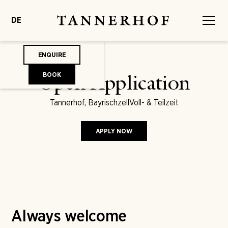
DE
ENQUIRE
BOOK
Open Application
Tannerhof, Bayrischzell
Voll- & Teilzeit
APPLY NOW
Always welcome