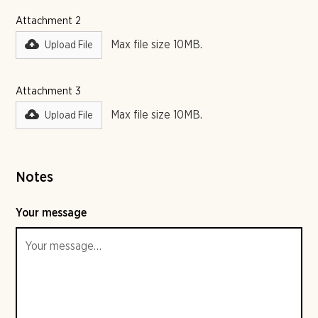
Attachment 2
Max file size 10MB.
Upload File
Attachment 3
Max file size 10MB.
Upload File
Notes
Your message