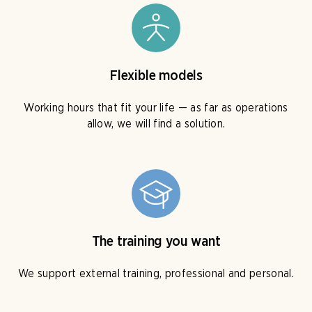
Flexible models
Working hours that fit your life — as far as operations
allow, we will find a solution.
The training you want
We support external training, professional and personal.