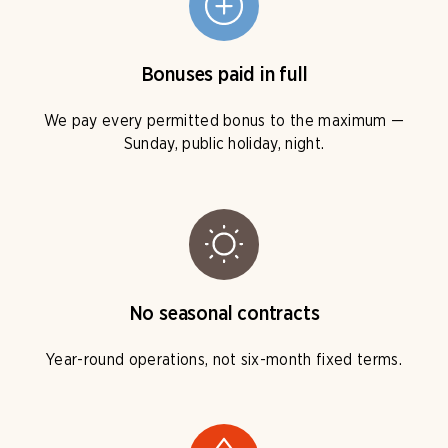
Bonuses paid in full
We pay every permitted bonus to the maximum —
Sunday, public holiday, night.
No seasonal contracts
Year-round operations, not six-month fixed terms.