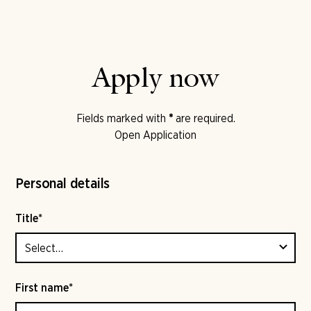
Apply now
Fields marked with
*
are required.
Open Application
Personal details
Title*
First name*