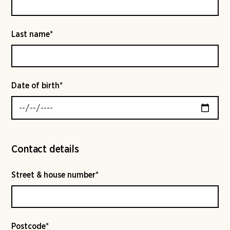
Last name*
Date of birth*
Contact details
Street & house number*
Postcode*