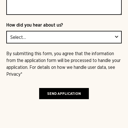
How did you hear about us?
By submitting this form, you agree that the information
from the application form will be processed to handle your
application. For details on how we handle user data, see
Privacy
*