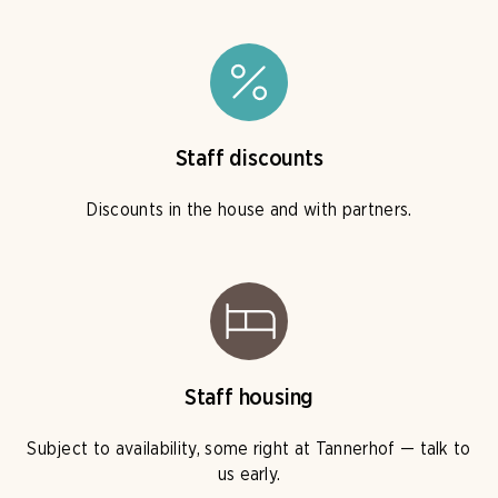
Staff discounts
Discounts in the house and with partners.
Staff housing
Subject to availability, some right at Tannerhof — talk to
us early.