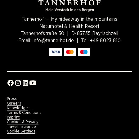
Tannerhof — My hideaway in the mountains
Naturhotel & Health Resort
Tannerhofstraße 30 | D-83735 Bayrischzell
Email:
info@tannerhof.de
| Tel.
+49 8023 810
Press
Careers
Knowledge
Terms & Conditions
Imprint
Cookies & Privacy
Travel Insurance
Cookie Settings