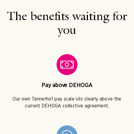
The benefits waiting for
you
Pay above DEHOGA
Our own Tannerhof pay scale sits clearly above the
current DEHOGA collective agreement.