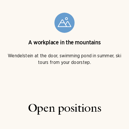
A workplace in the mountains
Wendelstein at the door, swimming pond in summer, ski
tours from your doorstep.
Open positions