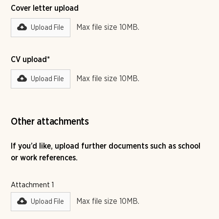
Cover letter upload
Max file size 10MB.
Upload File
CV upload*
Max file size 10MB.
Upload File
Other attachments
If you’d like, upload further documents such as school
or work references.
Attachment 1
Max file size 10MB.
Upload File