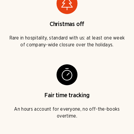
Christmas off
Rare in hospitality, standard with us: at least one week
of company-wide closure over the holidays.
Fair time tracking
An hours account for everyone, no off-the-books
overtime.