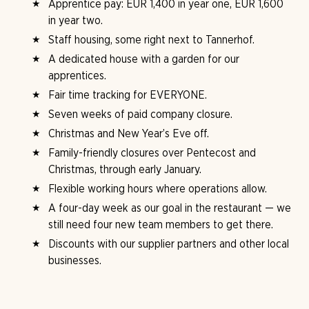
Apprentice pay: EUR 1,400 in year one, EUR 1,600
in year two.
Staff housing, some right next to Tannerhof.
A dedicated house with a garden for our
apprentices.
Fair time tracking for EVERYONE.
Seven weeks of paid company closure.
Christmas and New Year’s Eve off.
Family-friendly closures over Pentecost and
Christmas, through early January.
Flexible working hours where operations allow.
A four-day week as our goal in the restaurant — we
still need four new team members to get there.
Discounts with our supplier partners and other local
businesses.