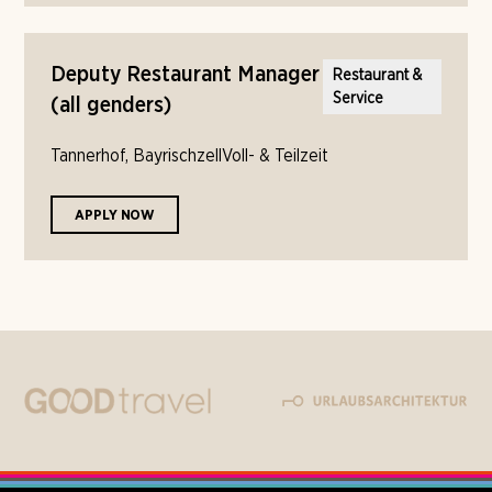
Deputy Restaurant Manager
Restaurant &
Service
(all genders)
Tannerhof, Bayrischzell
Voll- & Teilzeit
APPLY NOW