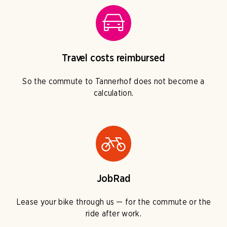
Travel costs reimbursed
So the commute to Tannerhof does not become a
calculation.
JobRad
Lease your bike through us — for the commute or the
ride after work.