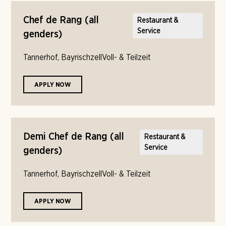
Chef de Rang (all
Restaurant &
Service
genders)
Tannerhof, Bayrischzell
Voll- & Teilzeit
APPLY NOW
Demi Chef de Rang (all
Restaurant &
Service
genders)
Tannerhof, Bayrischzell
Voll- & Teilzeit
APPLY NOW