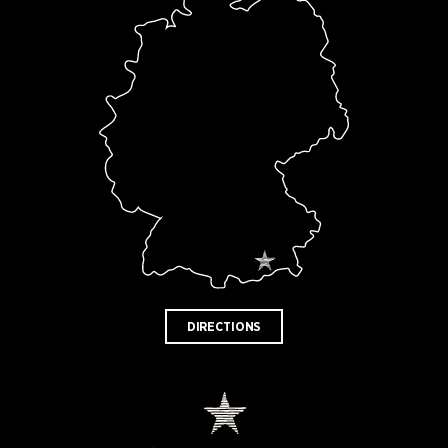
DIRECTIONS