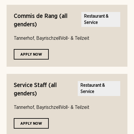
Commis de Rang (all
Restaurant &
Service
genders)
Tannerhof, Bayrischzell
Voll- & Teilzeit
APPLY NOW
Service Staff (all
Restaurant &
Service
genders)
Tannerhof, Bayrischzell
Voll- & Teilzeit
APPLY NOW