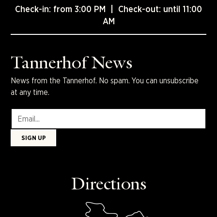
Check-in: from 3:00 PM | Check-out: until 11:00
AM
Tannerhof News
News from the Tannerhof. No spam. You can unsubscribe
at any time.
Directions