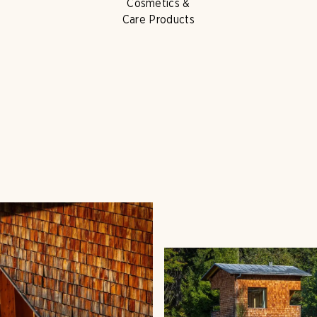
Cosmetics &
Care Products