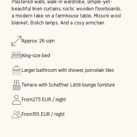
Plastered walls, walk-in wardrobe, simple-yet-
beautiful linen curtains, rustic wooden floorboards,
a modern take on a farmhouse table, Missoni wool
blanket, Bolich lamps. And a cosy armchair.
Approx. 26 sqm
King-size bed
Larger bathroom with shower, porcelain tiles
Terrace with Schaffner Lättli lounge furniture
From
275
EUR / night
From
195
EUR / night