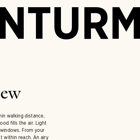
ENTUR
iew
hin walking distance,
 fills the air. Light
e windows. From your
 within reach. An airy