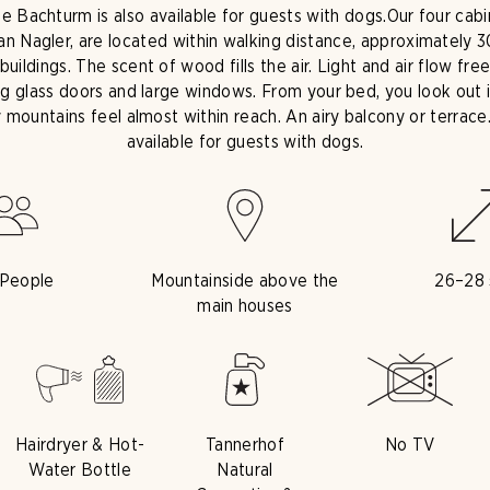
he Bachturm is also available for guests with dogs.
Our four cab
ian Nagler, are located within walking distance, approximately
uildings. The scent of wood fills the air. Light and air flow fr
ing glass doors and large windows. From your bed, you look out 
y mountains feel almost within reach. An airy balcony or terrace
available for guests with dogs.
 People
Mountainside above the
26–28
main houses
Hairdryer & Hot-
Tannerhof
No TV
Water Bottle
Natural