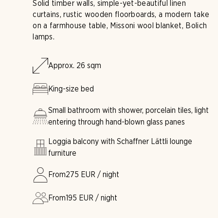
Solid timber walls, simple-yet-beautiful linen
curtains, rustic wooden floorboards, a modern take
on a farmhouse table, Missoni wool blanket, Bolich
lamps.
Approx. 26 sqm
King-size bed
Small bathroom with shower, porcelain tiles, light
entering through hand-blown glass panes
Loggia balcony with Schaffner Lättli lounge
furniture
From
275
EUR / night
From
195
EUR / night