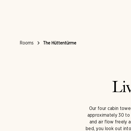
Rooms
The Hüttentürme
Li
Our four cabin tower
approximately 30 to 
and air flow freely
bed, you look out int