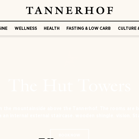
SINE
WELLNESS
HEALTH
FASTING & LOW CARB
CULTURE 
The Hut Towers
on the mountainside above the Tannerhof. The rooms are bo
 an internal external staircase. wooden shingle. vision. St
BOOK NOW