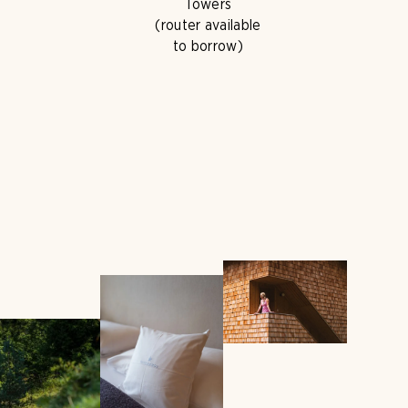
Towers
(router available
to borrow)