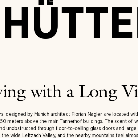
HÜTT
ving with a Long V
s, designed by Munich architect Florian Nagler, are located wit
50 meters above the main Tannerhof buildings. The scent of wood
 and unobstructed through floor-to-ceiling glass doors and larg
o the wide Leitzach Valley, and the nearby mountains feel almost