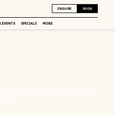
ENQUIRE
BOOK
& EVENTS
SPECIALS
MORE
ldly stacked on 3 floors. The upper floors are
and over it.