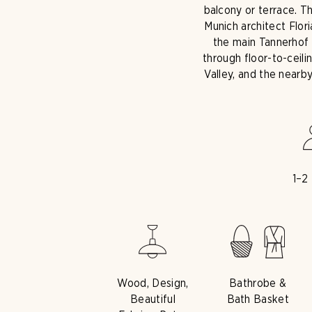
balcony or terrace. T
Munich architect Flor
the main Tannerhof b
through floor-to-ceil
Valley, and the nearb
1–2
Wood, Design,
Bathrobe &
Beautiful
Bath Basket