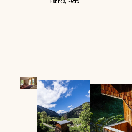
Fabrics, Retro