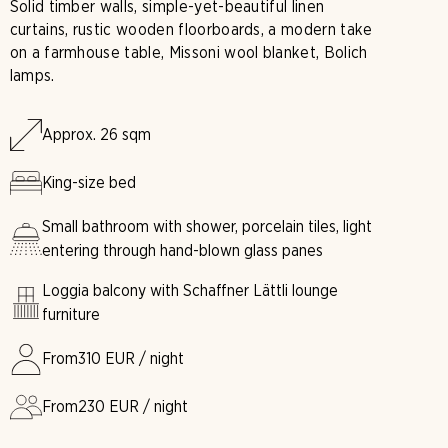
Solid timber walls, simple-yet-beautiful linen
curtains, rustic wooden floorboards, a modern take
on a farmhouse table, Missoni wool blanket, Bolich
lamps.
Approx. 26 sqm
King-size bed
Small bathroom with shower, porcelain tiles, light
entering through hand-blown glass panes
Loggia balcony with Schaffner Lättli lounge
furniture
From
310
EUR / night
From
230
EUR / night