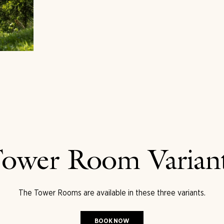
ower Room Varian
The Tower Rooms are available in these three variants.
BOOK NOW