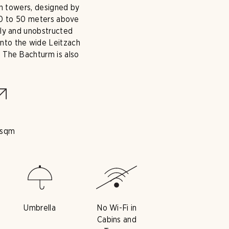
in towers, designed by
 30 to 50 meters above
eely and unobstructed
into the wide Leitzach
. The Bachturm is also
 sqm
Umbrella
No Wi-Fi in
Cabins and