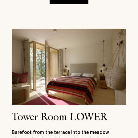
Tower Room LOWER
Barefoot from the terrace into the meadow