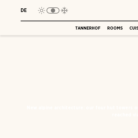
DE
TANNERHOF
ROOMS
CUI
New alpine architecture: our four hut towers 
reached via