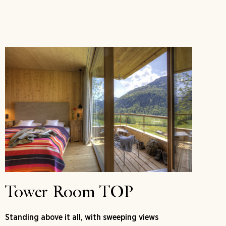
Tower Room TOP
Standing above it all, with sweeping views