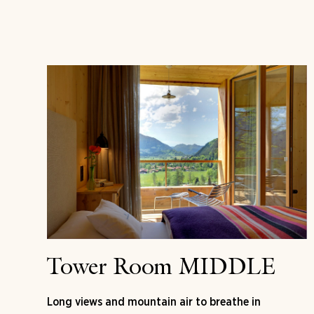
Tower Room MIDDLE
Long views and mountain air to breathe in