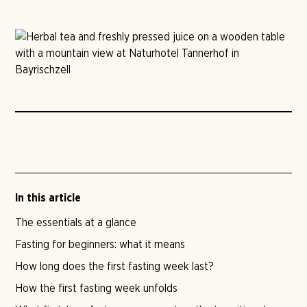
In this article
The essentials at a glance
Fasting for beginners: what it means
How long does the first fasting week last?
How the first fasting week unfolds