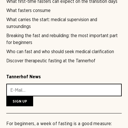
What first-time fasters can expect on the transition days
What fasters consume
What carries the start: medical supervision and
surroundings
Breaking the fast and rebuilding: the most important part
for beginners
Who can fast and who should seek medical clarification
Discover therapeutic fasting at the Tannerhof
Tannerhof News
For beginners, a week of fasting is a good measure: