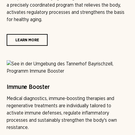
a precisely coordinated program that relieves the body,
activates regulatory processes and strengthens the basis
for healthy aging.
LEARN MORE
Immune Booster
Medical diagnostics, immune-boosting therapies and
regenerative treatments are individually tailored to
activate immune defenses, regulate inflammatory
processes and sustainably strengthen the body's own
resistance.