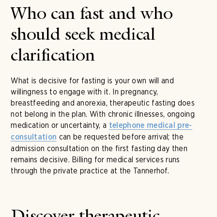
Who can fast and who
should seek medical
clarification
What is decisive for fasting is your own will and
willingness to engage with it. In pregnancy,
breastfeeding and anorexia, therapeutic fasting does
not belong in the plan. With chronic illnesses, ongoing
medication or uncertainty, a
telephone medical pre-
can be requested before arrival; the
consultation
admission consultation on the first fasting day then
remains decisive. Billing for medical services runs
through the private practice at the Tannerhof.