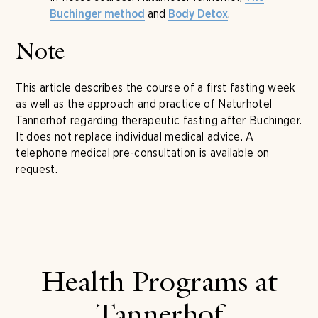
and
.
Buchinger method
Body Detox
Note
This article describes the course of a first fasting week
as well as the approach and practice of Naturhotel
Tannerhof regarding therapeutic fasting after Buchinger.
It does not replace individual medical advice. A
telephone medical pre-consultation is available on
request.
Health Programs at
Tannerhof