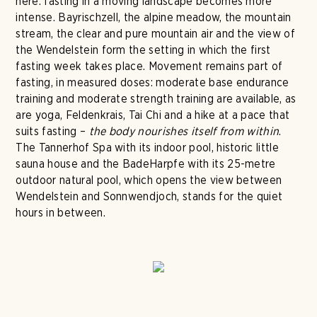
here: fasting in a moving landscape becomes more
intense. Bayrischzell, the alpine meadow, the mountain
stream, the clear and pure mountain air and the view of
the Wendelstein form the setting in which the first
fasting week takes place. Movement remains part of
fasting, in measured doses: moderate base endurance
training and moderate strength training are available, as
are yoga, Feldenkrais, Tai Chi and a hike at a pace that
suits fasting –
the body nourishes itself from within
.
The Tannerhof Spa with its indoor pool, historic little
sauna house and the BadeHarpfe with its 25-metre
outdoor natural pool, which opens the view between
Wendelstein and Sonnwendjoch, stands for the quiet
hours in between.