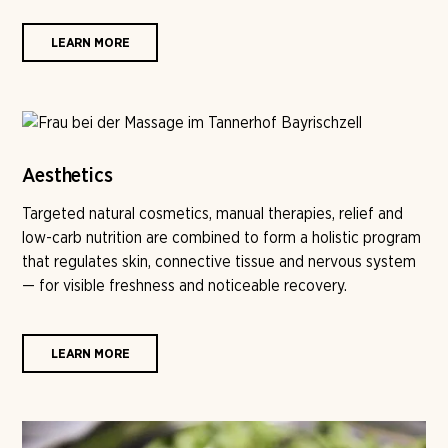
LEARN MORE
Aesthetics
Targeted natural cosmetics, manual therapies, relief and
low-carb nutrition are combined to form a holistic program
that regulates skin, connective tissue and nervous system
— for visible freshness and noticeable recovery.
LEARN MORE