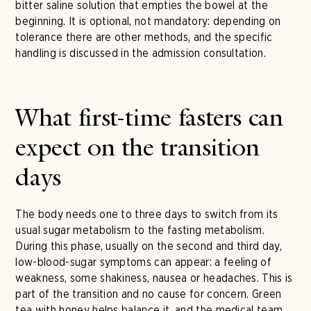
bitter saline solution that empties the bowel at the
beginning. It is optional, not mandatory: depending on
tolerance there are other methods, and the specific
handling is discussed in the admission consultation.
What first-time fasters can
expect on the transition
days
The body needs one to three days to switch from its
usual sugar metabolism to the fasting metabolism.
During this phase, usually on the second and third day,
low-blood-sugar symptoms can appear: a feeling of
weakness, some shakiness, nausea or headaches. This is
part of the transition and no cause for concern. Green
tea with honey helps balance it, and the medical team