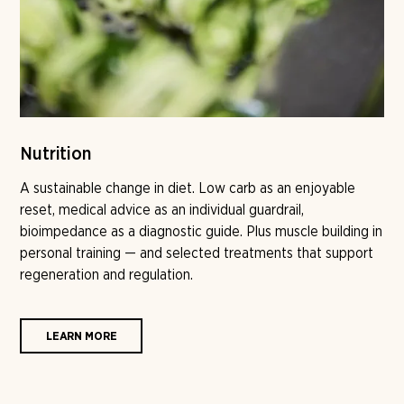
Nutrition
A sustainable change in diet. Low carb as an enjoyable
reset, medical advice as an individual guardrail,
bioimpedance as a diagnostic guide. Plus muscle building in
personal training — and selected treatments that support
regeneration and regulation.
LEARN MORE