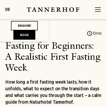
DE
ENQUIRE
Jonas von Mengershausen
10
min
BOOK
Fasting for Beginners:
A Realistic First Fasting
Week
How long a first fasting week lasts, how it
unfolds, what to expect on the transition days
and what carries you through the start – a calm
guide from Naturhotel Tannerhof.