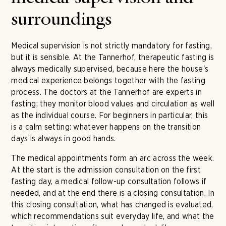
surroundings
Medical supervision is not strictly mandatory for fasting,
but it is sensible. At the Tannerhof, therapeutic fasting is
always medically supervised, because here the house's
medical experience belongs together with the fasting
process. The doctors at the Tannerhof are experts in
fasting; they monitor blood values and circulation as well
as the individual course. For beginners in particular, this
is a calm setting: whatever happens on the transition
days is always in good hands.
The medical appointments form an arc across the week.
At the start is the admission consultation on the first
fasting day, a medical follow-up consultation follows if
needed, and at the end there is a closing consultation. In
this closing consultation, what has changed is evaluated,
which recommendations suit everyday life, and what the