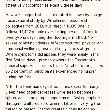
attentively accompanies exactly these days.
How well longer fasting is tolerated is shown by a large
observational study by Wilhelmi de Toledo and
colleagues from 2019, published in PLOS One. It
followed 1,422 people over fasting periods of four to
twenty-one days using the Buchinger method. No
severe or lasting adverse effects occurred; physical and
emotional wellbeing rose markedly across all groups.
Where symptoms did appear, they were mainly in the
first fasting days – precisely where the Tannerhof's
medical supervision has its focus. Notable for beginners:
93.2 percent of participants experienced no hunger
during the fast.
After the transition days, it becomes easier for many.
Sleep need often decreases while sleep becomes
lighter, and some people experience a fasting euphoria
through the altered serotonin metabolism, varying from
person to person. Fasting creates a caesura and an