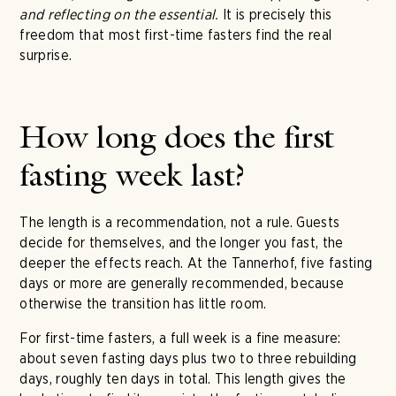
and reflecting on the essential.
It is precisely this
freedom that most first-time fasters find the real
surprise.
How long does the first
fasting week last?
The length is a recommendation, not a rule. Guests
decide for themselves, and the longer you fast, the
deeper the effects reach. At the Tannerhof, five fasting
days or more are generally recommended, because
otherwise the transition has little room.
For first-time fasters, a full week is a fine measure:
about seven fasting days plus two to three rebuilding
days, roughly ten days in total. This length gives the