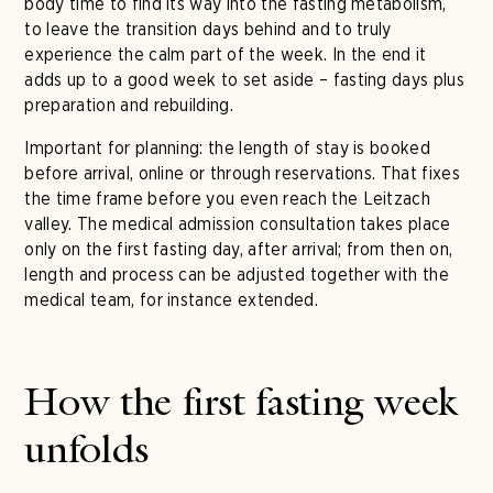
body time to find its way into the fasting metabolism,
to leave the transition days behind and to truly
experience the calm part of the week. In the end it
adds up to a good week to set aside – fasting days plus
preparation and rebuilding.
Important for planning: the length of stay is booked
before arrival, online or through reservations. That fixes
the time frame before you even reach the Leitzach
valley. The medical admission consultation takes place
only on the first fasting day, after arrival; from then on,
length and process can be adjusted together with the
medical team, for instance extended.
How the first fasting week
unfolds