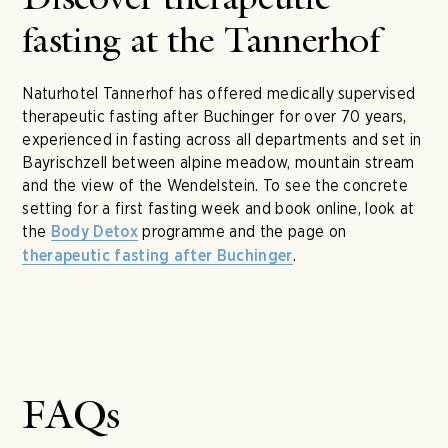
Discover therapeutic
fasting at the Tannerhof
Naturhotel Tannerhof has offered medically supervised
therapeutic fasting after Buchinger for over 70 years,
experienced in fasting across all departments and set in
Bayrischzell between alpine meadow, mountain stream
and the view of the Wendelstein. To see the concrete
setting for a first fasting week and book online, look at
the
programme and the page on
Body Detox
.
therapeutic fasting after Buchinger
FAQs