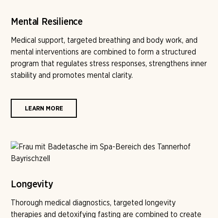
Mental Resilience
Medical support, targeted breathing and body work, and
mental interventions are combined to form a structured
program that regulates stress responses, strengthens inner
stability and promotes mental clarity.
LEARN MORE
Longevity
Thorough medical diagnostics, targeted longevity
therapies and detoxifying fasting are combined to create