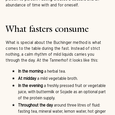
abundance of time with and for oneself.
What fasters consume
What is special about the Buchinger method is what
comes to the table during the fast. Instead of strict
nothing, a calm rhythm of mild liquids carries you
through the day. At the Tannerhof it looks like this:
In the morning
a herbal tea.
At midday
a mild vegetable broth.
In the evening
a freshly pressed fruit or vegetable
juice, with buttermilk or Sojade as an optional part
of the protein supply.
Throughout the day
around three litres of fluid:
fasting tea, mineral water, lemon water, hot ginger