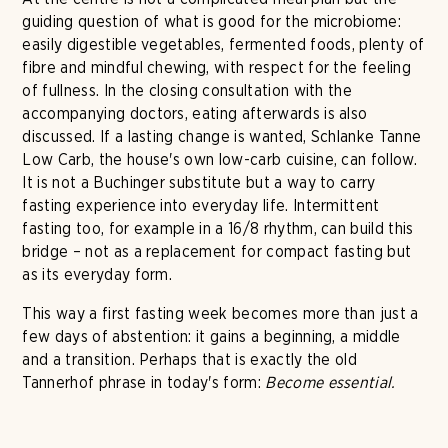
guiding question of what is good for the microbiome:
easily digestible vegetables, fermented foods, plenty of
fibre and mindful chewing, with respect for the feeling
of fullness. In the closing consultation with the
accompanying doctors, eating afterwards is also
discussed. If a lasting change is wanted, Schlanke Tanne
Low Carb, the house's own low-carb cuisine, can follow.
It is not a Buchinger substitute but a way to carry
fasting experience into everyday life. Intermittent
fasting too, for example in a 16/8 rhythm, can build this
bridge – not as a replacement for compact fasting but
as its everyday form.
This way a first fasting week becomes more than just a
few days of abstention: it gains a beginning, a middle
and a transition. Perhaps that is exactly the old
Tannerhof phrase in today's form:
Become essential.