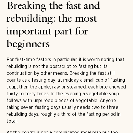
Breaking the fast and
rebuilding: the most
important part for
beginners
For first-time fasters in particular, it is worth noting that
rebuilding is not the postscript to fasting but its
continuation by other means. Breaking the fast still
counts as a fasting day: at midday a small cup of fasting
soup, then the apple, raw or steamed, each bite chewed
thirty to forty times. In the evening a vegetable soup
follows with unpuréed pieces of vegetable. Anyone
taking seven fasting days usually needs two to three
rebuilding days, roughly a third of the fasting period in
total.
At the centre is not a complicated meal plan but the