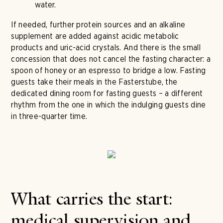
water.
If needed, further protein sources and an alkaline
supplement are added against acidic metabolic
products and uric-acid crystals. And there is the small
concession that does not cancel the fasting character: a
spoon of honey or an espresso to bridge a low. Fasting
guests take their meals in the Fasterstube, the
dedicated dining room for fasting guests – a different
rhythm from the one in which the indulging guests dine
in three-quarter time.
What carries the start:
medical supervision and