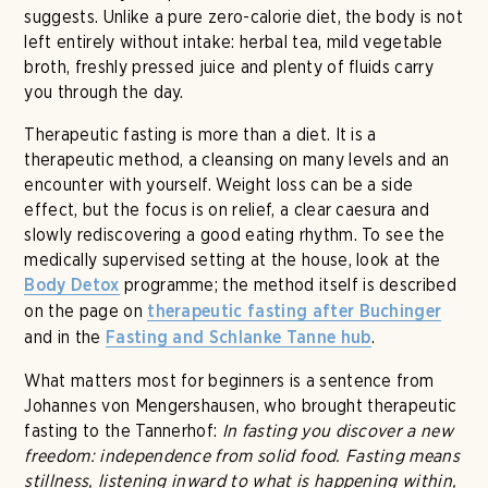
suggests. Unlike a pure zero-calorie diet, the body is not
left entirely without intake: herbal tea, mild vegetable
broth, freshly pressed juice and plenty of fluids carry
you through the day.
Therapeutic fasting is more than a diet. It is a
therapeutic method, a cleansing on many levels and an
encounter with yourself. Weight loss can be a side
effect, but the focus is on relief, a clear caesura and
slowly rediscovering a good eating rhythm. To see the
medically supervised setting at the house, look at the
programme; the method itself is described
Body Detox
on the page on
therapeutic fasting after Buchinger
and in the
.
Fasting and Schlanke Tanne hub
What matters most for beginners is a sentence from
Johannes von Mengershausen, who brought therapeutic
fasting to the Tannerhof:
In fasting you discover a new
freedom: independence from solid food. Fasting means
stillness, listening inward to what is happening within,