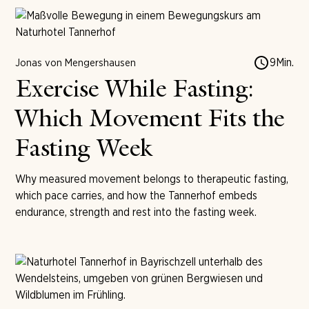
9
Min.
Jonas von Mengershausen
Exercise While Fasting:
Which Movement Fits the
Fasting Week
Why measured movement belongs to therapeutic fasting,
which pace carries, and how the Tannerhof embeds
endurance, strength and rest into the fasting week.