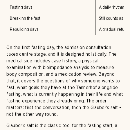
Fasting days
A daily rhythm of 
Breaking the fast
Still counts as pa
Rebuilding days
A gradual return 
On the first fasting day, the admission consultation
takes centre stage, and it is designed holistically. The
medical side includes case history, a physical
examination with bioimpedance analysis to measure
body composition, and a medication review. Beyond
that, it covers the questions of why someone wants to
fast, what goals they have at the Tannerhof alongside
fasting, what is currently happening in their life and what
fasting experience they already bring. The order
matters: first the conversation, then the Glauber's salt –
not the other way round.
Glauber's salt is the classic tool for the fasting start, a