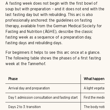
A fasting week does not begin with the first bowl of
soup but with preparation – and it does not end with the
last fasting day but with rebuilding. This arc is also
professionally anchored: the guidelines on fasting
therapy, available from the German Medical Society for
Fasting and Nutrition (ÄGHE), describe the classic
fasting week as a sequence of a preparation day,
fasting days and rebuilding days.
For beginners it helps to see this arc once at a glance.
The following table shows the phases of a first fasting
week at the Tannerhof.
Phase
What happens
Arrival day and preparation
A light vegetable
Day 1: admission consultation and fasting start
First the medical
Days 2 to 3: transition
The body noticea