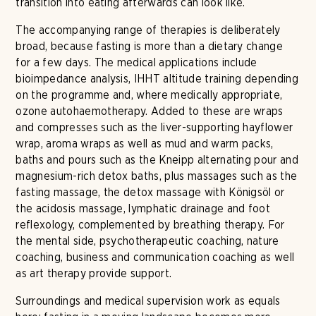
transition into eating afterwards can look like.
The accompanying range of therapies is deliberately
broad, because fasting is more than a dietary change
for a few days. The medical applications include
bioimpedance analysis, IHHT altitude training depending
on the programme and, where medically appropriate,
ozone autohaemotherapy. Added to these are wraps
and compresses such as the liver-supporting hayflower
wrap, aroma wraps as well as mud and warm packs,
baths and pours such as the Kneipp alternating pour and
magnesium-rich detox baths, plus massages such as the
fasting massage, the detox massage with Königsöl or
the acidosis massage, lymphatic drainage and foot
reflexology, complemented by breathing therapy. For
the mental side, psychotherapeutic coaching, nature
coaching, business and communication coaching as well
as art therapy provide support.
Surroundings and medical supervision work as equals