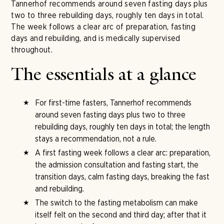
Tannerhof recommends around seven fasting days plus
two to three rebuilding days, roughly ten days in total.
The week follows a clear arc of preparation, fasting
days and rebuilding, and is medically supervised
throughout.
The essentials at a glance
For first-time fasters, Tannerhof recommends
around seven fasting days plus two to three
rebuilding days, roughly ten days in total; the length
stays a recommendation, not a rule.
A first fasting week follows a clear arc: preparation,
the admission consultation and fasting start, the
transition days, calm fasting days, breaking the fast
and rebuilding.
The switch to the fasting metabolism can make
itself felt on the second and third day; after that it