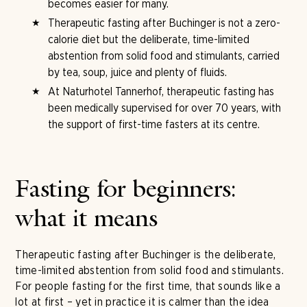
becomes easier for many.
Therapeutic fasting after Buchinger is not a zero-
calorie diet but the deliberate, time-limited
abstention from solid food and stimulants, carried
by tea, soup, juice and plenty of fluids.
At Naturhotel Tannerhof, therapeutic fasting has
been medically supervised for over 70 years, with
the support of first-time fasters at its centre.
Fasting for beginners:
what it means
Therapeutic fasting after Buchinger is the deliberate,
time-limited abstention from solid food and stimulants.
For people fasting for the first time, that sounds like a
lot at first – yet in practice it is calmer than the idea