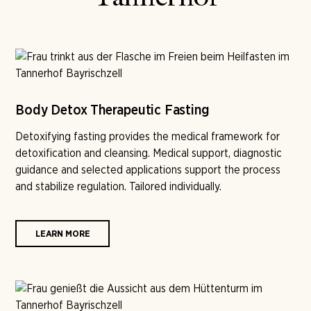
Body Detox Therapeutic Fasting
Detoxifying fasting provides the medical framework for
detoxification and cleansing. Medical support, diagnostic
guidance and selected applications support the process
and stabilize regulation. Tailored individually.
LEARN MORE