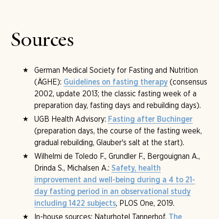
option, plus around three litres of fluid over the day. If
available on request, in which what suits you can be
needed, further protein sources and an alkaline
clarified. The detailed admission consultation then
supplement are added.
follows on the first fasting day at the Tannerhof.
Sources
German Medical Society for Fasting and Nutrition
(ÄGHE):
(consensus
Guidelines on fasting therapy
2002, update 2013; the classic fasting week of a
preparation day, fasting days and rebuilding days).
UGB Health Advisory:
Fasting after Buchinger
(preparation days, the course of the fasting week,
gradual rebuilding, Glauber's salt at the start).
Wilhelmi de Toledo F., Grundler F., Bergouignan A.,
Drinda S., Michalsen A.:
Safety, health
improvement and well-being during a 4 to 21-
day fasting period in an observational study
, PLOS One, 2019.
including 1422 subjects
In-house sources: Naturhotel Tannerhof,
The