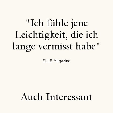
"Ich fühle jene
Leichtigkeit, die ich
lange vermisst habe"
ELLE Magazine
Auch Interessant