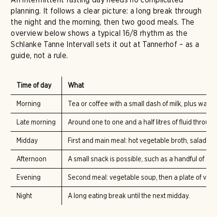
planning. It follows a clear picture: a long break through
the night and the morning, then two good meals. The
overview below shows a typical 16/8 rhythm as the
Schlanke Tanne Intervall sets it out at Tannerhof – as a
guide, not a rule.
Time of day
What
Morning
Tea or coffee with a small dash of milk, plus water
Late morning
Around one to one and a half litres of fluid through 
Midday
First and main meal: hot vegetable broth, salad wit
Afternoon
A small snack is possible, such as a handful of al
Evening
Second meal: vegetable soup, then a plate of veget
Night
A long eating break until the next midday.