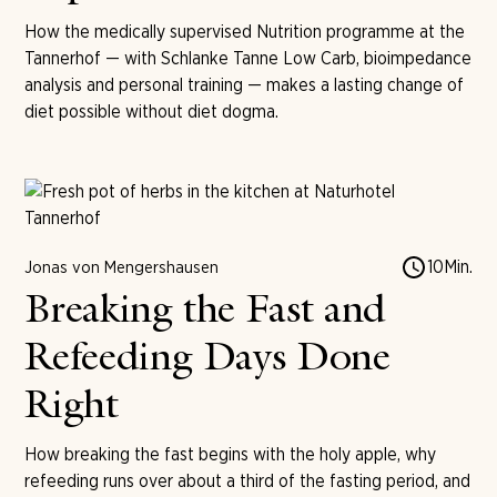
How the medically supervised Nutrition programme at the
Tannerhof — with Schlanke Tanne Low Carb, bioimpedance
analysis and personal training — makes a lasting change of
diet possible without diet dogma.
10
Min.
Jonas von Mengershausen
Breaking the Fast and
Refeeding Days Done
Right
How breaking the fast begins with the holy apple, why
refeeding runs over about a third of the fasting period, and