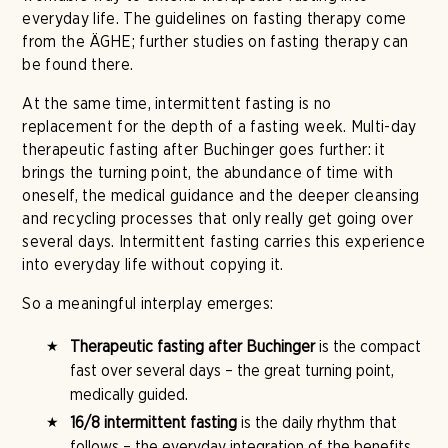
everyday life. The guidelines on fasting therapy come
from the ÄGHE; further studies on fasting therapy can
be found there.
At the same time, intermittent fasting is no
replacement for the depth of a fasting week. Multi-day
therapeutic fasting after Buchinger goes further: it
brings the turning point, the abundance of time with
oneself, the medical guidance and the deeper cleansing
and recycling processes that only really get going over
several days. Intermittent fasting carries this experience
into everyday life without copying it.
So a meaningful interplay emerges:
Therapeutic fasting after Buchinger
is the compact
fast over several days – the great turning point,
medically guided.
16/8 intermittent fasting
is the daily rhythm that
follows – the everyday integration of the benefits