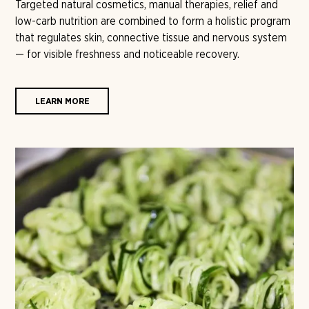
Targeted natural cosmetics, manual therapies, relief and
low-carb nutrition are combined to form a holistic program
that regulates skin, connective tissue and nervous system
— for visible freshness and noticeable recovery.
LEARN MORE