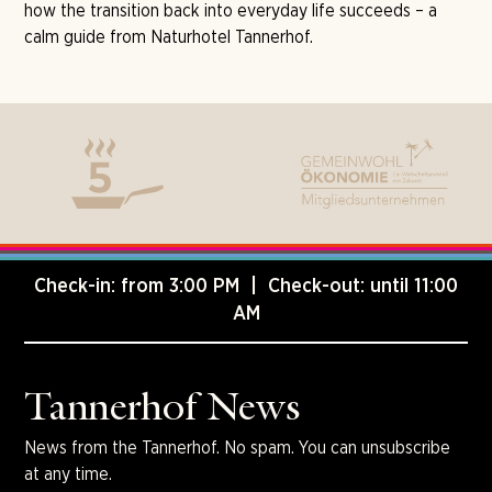
how the transition back into everyday life succeeds – a
calm guide from Naturhotel Tannerhof.
Check-in: from 3:00 PM | Check-out: until 11:00
AM
Tannerhof News
News from the Tannerhof. No spam. You can unsubscribe
at any time.