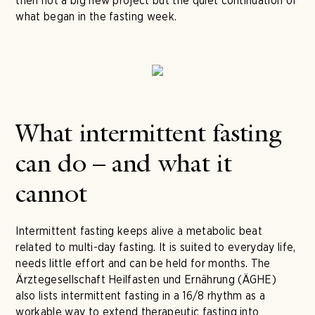
then not a big new project but the quiet continuation of
what began in the fasting week.
What intermittent fasting
can do – and what it
cannot
Intermittent fasting keeps alive a metabolic beat
related to multi-day fasting. It is suited to everyday life,
needs little effort and can be held for months. The
Ärztegesellschaft Heilfasten und Ernährung (ÄGHE)
also lists intermittent fasting in a 16/8 rhythm as a
workable way to extend therapeutic fasting into