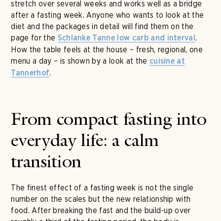
stretch over several weeks and works well as a bridge
after a fasting week. Anyone who wants to look at the
diet and the packages in detail will find them on the
page for the
.
Schlanke Tanne low carb and interval
How the table feels at the house – fresh, regional, one
menu a day – is shown by a look at the
cuisine at
.
Tannerhof
From compact fasting into
everyday life: a calm
transition
The finest effect of a fasting week is not the single
number on the scales but the new relationship with
food. After breaking the fast and the build-up over