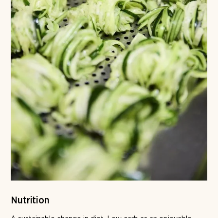
Nutrition