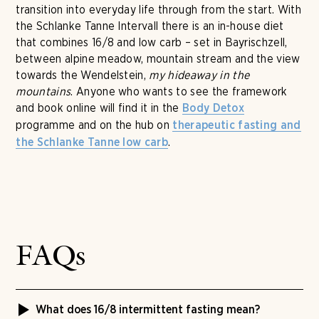
transition into everyday life through from the start. With
the Schlanke Tanne Intervall there is an in-house diet
that combines 16/8 and low carb – set in Bayrischzell,
between alpine meadow, mountain stream and the view
towards the Wendelstein,
my hideaway in the
mountains
. Anyone who wants to see the framework
and book online will find it in the
Body Detox
programme and on the hub on
therapeutic fasting and
.
the Schlanke Tanne low carb
FAQs
What does 16/8 intermittent fasting mean?