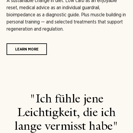
A sustainable change in diet. Low carb as an enjoyable
reset, medical advice as an individual guardrail,
bioimpedance as a diagnostic guide. Plus muscle building in
personal training — and selected treatments that support
regeneration and regulation.
LEARN MORE
"Ich fühle jene
Leichtigkeit, die ich
lange vermisst habe"