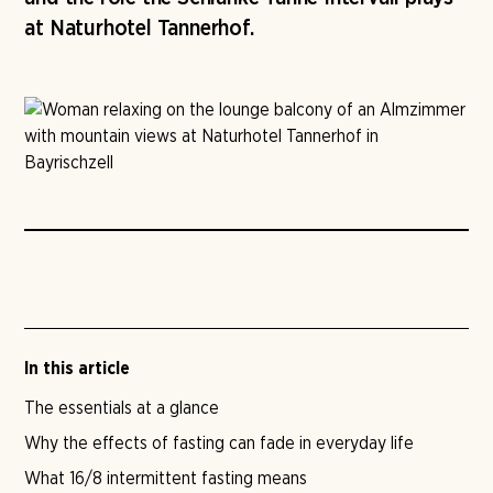
at Naturhotel Tannerhof.
In this article
The essentials at a glance
Why the effects of fasting can fade in everyday life
What 16/8 intermittent fasting means