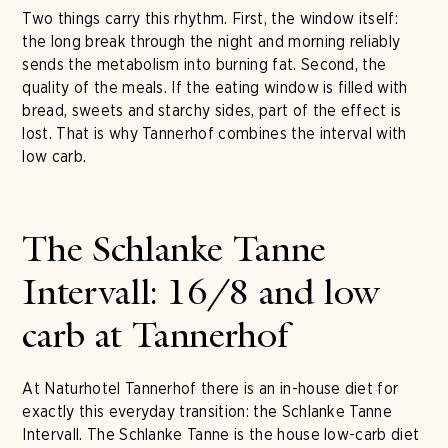
Two things carry this rhythm. First, the window itself:
the long break through the night and morning reliably
sends the metabolism into burning fat. Second, the
quality of the meals. If the eating window is filled with
bread, sweets and starchy sides, part of the effect is
lost. That is why Tannerhof combines the interval with
low carb.
The Schlanke Tanne
Intervall: 16/8 and low
carb at Tannerhof
At Naturhotel Tannerhof there is an in-house diet for
exactly this everyday transition: the Schlanke Tanne
Intervall. The Schlanke Tanne is the house low-carb diet