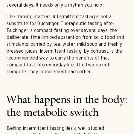
several days. It needs only a rhythm you hold.
The framing matters. Intermittent fasting is not a
substitute for Buchinger. Therapeutic fasting after
Buchinger is compact fasting over several days, the
deliberate, time-limited abstention from solid food and
stimulants, carried by tea, water, mild soup and freshly
pressed juices. Intermittent fasting, by contrast, is the
recommended way to carry the benefits of that
compact fast into everyday life. The two do not
compete; they complement each other.
What happens in the body:
the metabolic switch
Behind intermittent fasting lies a well-studied