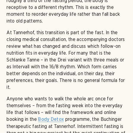
roughly a third of the fasting period, the body is
receptive to a different rhythm. This is exactly the
moment to reorder everyday life rather than fall back
into old patterns.
At Tannerhof, this transition is part of the fast. In the
closing medical consultation, the accompanying doctors
review what has changed and discuss which follow-on
nutrition fits in everyday life. For many that is the
Schlanke Tanne – in the Drei variant with three meals or
as Intervall with the 16/8 rhythm. Which form carries
better depends on the individual, on their day, their
preferences, their goals. There is no general formula for
it.
Anyone who wants to walk the whole arc once for
themselves – from the fasting week into the everyday
life that follows – will find the framework and online
booking in the
programme, the Buchinger
Body Detox
therapeutic fasting at Tannerhof. Intermittent fasting is