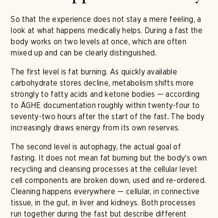
So that the experience does not stay a mere feeling, a
look at what happens medically helps. During a fast the
body works on two levels at once, which are often
mixed up and can be clearly distinguished.
The first level is fat burning. As quickly available
carbohydrate stores decline, metabolism shifts more
strongly to fatty acids and ketone bodies — according
to ÄGHE documentation roughly within twenty-four to
seventy-two hours after the start of the fast. The body
increasingly draws energy from its own reserves.
The second level is autophagy, the actual goal of
fasting. It does not mean fat burning but the body's own
recycling and cleansing processes at the cellular level:
cell components are broken down, used and re-ordered.
Cleaning happens everywhere — cellular, in connective
tissue, in the gut, in liver and kidneys. Both processes
run together during the fast but describe different