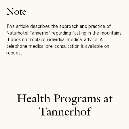
Note
This article describes the approach and practice of
Naturhotel Tannerhof regarding fasting in the mountains.
It does not replace individual medical advice. A
telephone medical pre-consultation is available on
request.
Health Programs at
Tannerhof