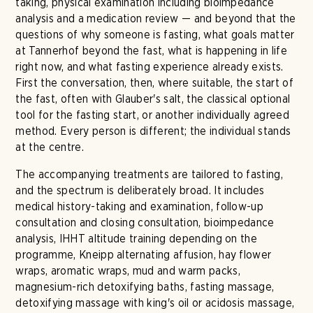
taking, physical examination including bioimpedance
analysis and a medication review — and beyond that the
questions of why someone is fasting, what goals matter
at Tannerhof beyond the fast, what is happening in life
right now, and what fasting experience already exists.
First the conversation, then, where suitable, the start of
the fast, often with Glauber's salt, the classical optional
tool for the fasting start, or another individually agreed
method. Every person is different; the individual stands
at the centre.
The accompanying treatments are tailored to fasting,
and the spectrum is deliberately broad. It includes
medical history-taking and examination, follow-up
consultation and closing consultation, bioimpedance
analysis, IHHT altitude training depending on the
programme, Kneipp alternating affusion, hay flower
wraps, aromatic wraps, mud and warm packs,
magnesium-rich detoxifying baths, fasting massage,
detoxifying massage with king's oil or acidosis massage,