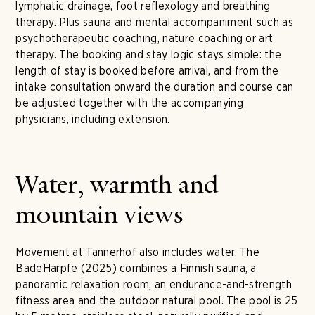
lymphatic drainage, foot reflexology and breathing
therapy. Plus sauna and mental accompaniment such as
psychotherapeutic coaching, nature coaching or art
therapy. The booking and stay logic stays simple: the
length of stay is booked before arrival, and from the
intake consultation onward the duration and course can
be adjusted together with the accompanying
physicians, including extension.
Water, warmth and
mountain views
Movement at Tannerhof also includes water. The
BadeHarpfe (2025) combines a Finnish sauna, a
panoramic relaxation room, an endurance-and-strength
fitness area and the outdoor natural pool. The pool is 25