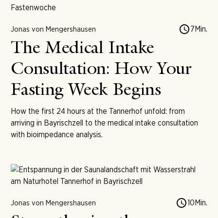
7
Min.
Jonas von Mengershausen
The Medical Intake
Consultation: How Your
Fasting Week Begins
How the first 24 hours at the Tannerhof unfold: from
arriving in Bayrischzell to the medical intake consultation
with bioimpedance analysis.
10
Min.
Jonas von Mengershausen