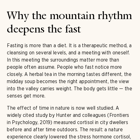
Why the mountain rhythm
deepens the fast
Fasting is more than a diet. It is a therapeutic method, a
cleansing on several levels, and a meeting with oneself.
In this meeting the surroundings matter more than
people often assume. People who fast notice more
closely. A herbal tea in the morning tastes different, the
midday soup becomes the right appointment, the view
into the valley carries weight. The body gets little — the
senses get more.
The effect of time in nature is now well studied. A
widely cited study by Hunter and colleagues (Frontiers
in Psychology, 2019) measured cortisol in city dwellers
before and after time outdoors. The result: a nature
experience clearly lowered the stress hormone cortisol,