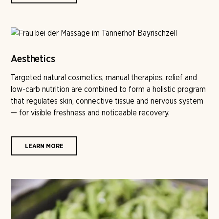
Aesthetics
Targeted natural cosmetics, manual therapies, relief and
low-carb nutrition are combined to form a holistic program
that regulates skin, connective tissue and nervous system
— for visible freshness and noticeable recovery.
LEARN MORE