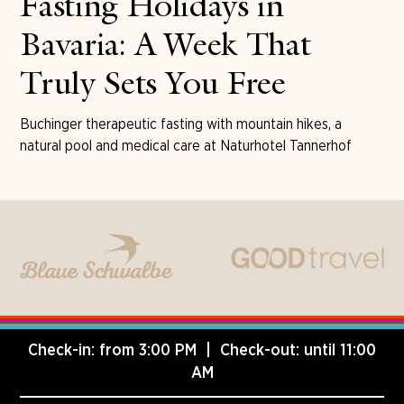
Fasting Holidays in
Bavaria: A Week That
Truly Sets You Free
Buchinger therapeutic fasting with mountain hikes, a
natural pool and medical care at Naturhotel Tannerhof
Check-in: from 3:00 PM | Check-out: until 11:00
AM