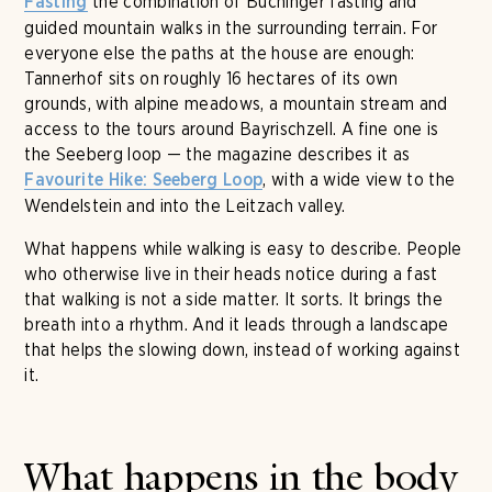
the combination of Buchinger fasting and
Fasting
guided mountain walks in the surrounding terrain. For
everyone else the paths at the house are enough:
Tannerhof sits on roughly 16 hectares of its own
grounds, with alpine meadows, a mountain stream and
access to the tours around Bayrischzell. A fine one is
the Seeberg loop — the magazine describes it as
, with a wide view to the
Favourite Hike: Seeberg Loop
Wendelstein and into the Leitzach valley.
What happens while walking is easy to describe. People
who otherwise live in their heads notice during a fast
that walking is not a side matter. It sorts. It brings the
breath into a rhythm. And it leads through a landscape
that helps the slowing down, instead of working against
it.
What happens in the body