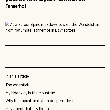
Tannerhof.
In this article
The essentials
My hideaway in the mountains
Why the mountain rhythm deepens the fast
Movement that fits the fast