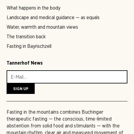
What happens in the body
Landscape and medical guidance — as equals
Water, warmth and mountain views
The transition back
Fasting in Bayrischzell
Tannerhof News
Fasting in the mountains combines Buchinger
therapeutic fasting — the conscious, time-limited
abstention from solid food and stimulants — with the
mountain rhythm, clear air and measured movement of