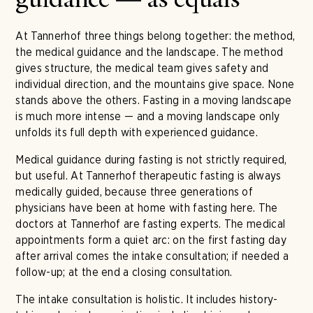
guidance — as equals
At Tannerhof three things belong together: the method,
the medical guidance and the landscape. The method
gives structure, the medical team gives safety and
individual direction, and the mountains give space. None
stands above the others. Fasting in a moving landscape
is much more intense — and a moving landscape only
unfolds its full depth with experienced guidance.
Medical guidance during fasting is not strictly required,
but useful. At Tannerhof therapeutic fasting is always
medically guided, because three generations of
physicians have been at home with fasting here. The
doctors at Tannerhof are fasting experts. The medical
appointments form a quiet arc: on the first fasting day
after arrival comes the intake consultation; if needed a
follow-up; at the end a closing consultation.
The intake consultation is holistic. It includes history-