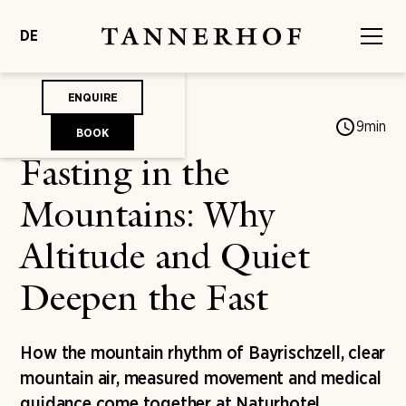
DE
ENQUIRE
Jonas von Mengershausen
9
min
BOOK
Fasting in the
Mountains: Why
Altitude and Quiet
Deepen the Fast
How the mountain rhythm of Bayrischzell, clear
mountain air, measured movement and medical
guidance come together at Naturhotel