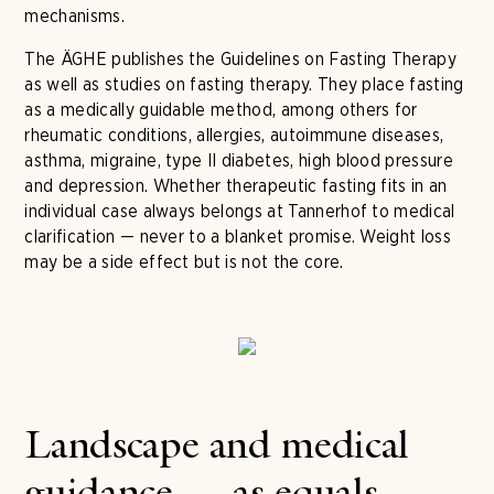
mechanisms.
The ÄGHE publishes the Guidelines on Fasting Therapy
as well as studies on fasting therapy. They place fasting
as a medically guidable method, among others for
rheumatic conditions, allergies, autoimmune diseases,
asthma, migraine, type II diabetes, high blood pressure
and depression. Whether therapeutic fasting fits in an
individual case always belongs at Tannerhof to medical
clarification — never to a blanket promise. Weight loss
may be a side effect but is not the core.
Landscape and medical