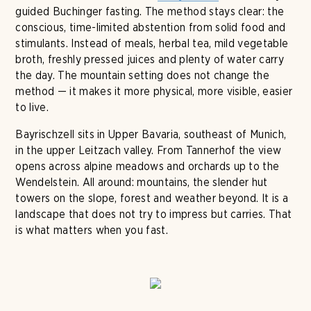
guided Buchinger fasting. The method stays clear: the
conscious, time-limited abstention from solid food and
stimulants. Instead of meals, herbal tea, mild vegetable
broth, freshly pressed juices and plenty of water carry
the day. The mountain setting does not change the
method — it makes it more physical, more visible, easier
to live.
Bayrischzell sits in Upper Bavaria, southeast of Munich,
in the upper Leitzach valley. From Tannerhof the view
opens across alpine meadows and orchards up to the
Wendelstein. All around: mountains, the slender hut
towers on the slope, forest and weather beyond. It is a
landscape that does not try to impress but carries. That
is what matters when you fast.