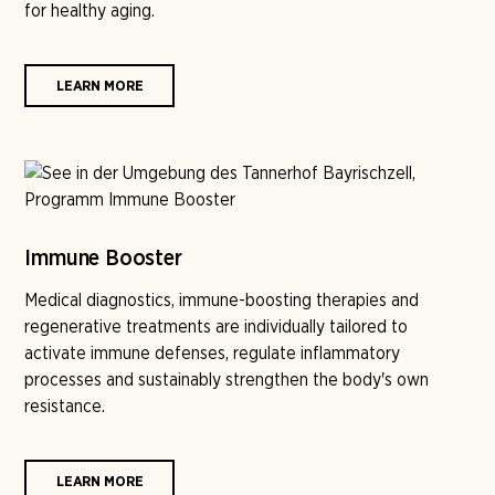
for healthy aging.
LEARN MORE
Immune Booster
Medical diagnostics, immune-boosting therapies and
regenerative treatments are individually tailored to
activate immune defenses, regulate inflammatory
processes and sustainably strengthen the body's own
resistance.
LEARN MORE