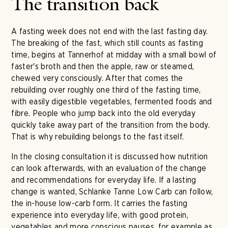
The transition back
A fasting week does not end with the last fasting day.
The breaking of the fast, which still counts as fasting
time, begins at Tannerhof at midday with a small bowl of
faster's broth and then the apple, raw or steamed,
chewed very consciously. After that comes the
rebuilding over roughly one third of the fasting time,
with easily digestible vegetables, fermented foods and
fibre. People who jump back into the old everyday
quickly take away part of the transition from the body.
That is why rebuilding belongs to the fast itself.
In the closing consultation it is discussed how nutrition
can look afterwards, with an evaluation of the change
and recommendations for everyday life. If a lasting
change is wanted, Schlanke Tanne Low Carb can follow,
the in-house low-carb form. It carries the fasting
experience into everyday life, with good protein,
vegetables and more conscious pauses, for example as