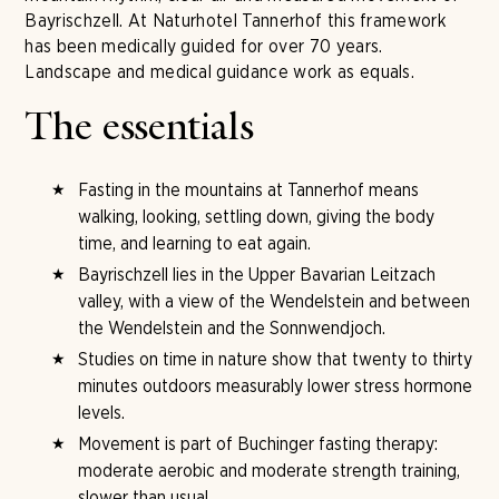
Bayrischzell. At Naturhotel Tannerhof this framework
has been medically guided for over 70 years.
Landscape and medical guidance work as equals.
The essentials
Fasting in the mountains at Tannerhof means
walking, looking, settling down, giving the body
time, and learning to eat again.
Bayrischzell lies in the Upper Bavarian Leitzach
valley, with a view of the Wendelstein and between
the Wendelstein and the Sonnwendjoch.
Studies on time in nature show that twenty to thirty
minutes outdoors measurably lower stress hormone
levels.
Movement is part of Buchinger fasting therapy:
moderate aerobic and moderate strength training,
slower than usual.