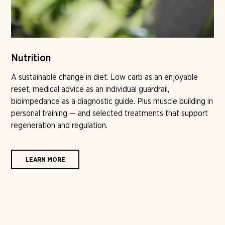
Nutrition
A sustainable change in diet. Low carb as an enjoyable
reset, medical advice as an individual guardrail,
bioimpedance as a diagnostic guide. Plus muscle building in
personal training — and selected treatments that support
regeneration and regulation.
LEARN MORE