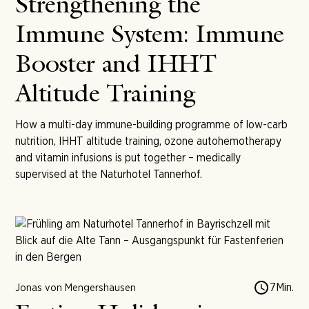
Strengthening the
Immune System: Immune
Booster and IHHT
Altitude Training
How a multi-day immune-building programme of low-carb
nutrition, IHHT altitude training, ozone autohemotherapy
and vitamin infusions is put together – medically
supervised at the Naturhotel Tannerhof.
7
Min.
Jonas von Mengershausen