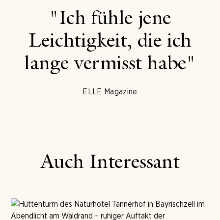
"Ich fühle jene
Leichtigkeit, die ich
lange vermisst habe"
ELLE Magazine
Auch Interessant