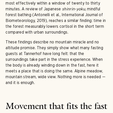
most effectively within a window of twenty to thirty
minutes. A review of Japanese
shinrin-yoku
, mindful
forest bathing (Antonelli et al., International Journal of
Biometeorology, 2019), reaches a similar finding: time in
the forest measurably lowers cortisol in the short term
compared with urban surroundings.
These findings describe no mountain miracle and no
altitude promise. They simply show what many fasting
guests at Tannerhof have long felt: that the
surroundings take part in the stress experience. When
the body is already winding down in the fast, here it
meets a place that is doing the same. Alpine meadow,
mountain stream, wide view. Nothing more is needed —
and it is enough.
Movement that fits the fast