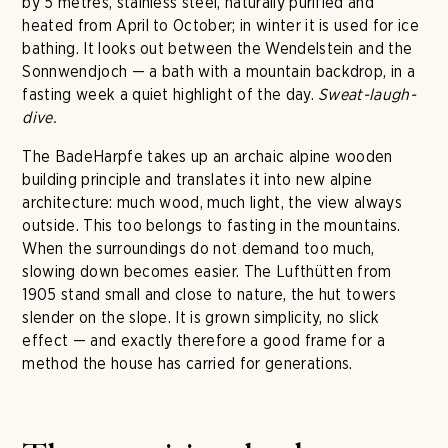
by 5 metres, stainless steel, naturally purified and
heated from April to October; in winter it is used for ice
bathing. It looks out between the Wendelstein and the
Sonnwendjoch — a bath with a mountain backdrop, in a
fasting week a quiet highlight of the day.
Sweat-laugh-
dive.
The BadeHarpfe takes up an archaic alpine wooden
building principle and translates it into new alpine
architecture: much wood, much light, the view always
outside. This too belongs to fasting in the mountains.
When the surroundings do not demand too much,
slowing down becomes easier. The Lufthütten from
1905 stand small and close to nature, the hut towers
slender on the slope. It is grown simplicity, no slick
effect — and exactly therefore a good frame for a
method the house has carried for generations.