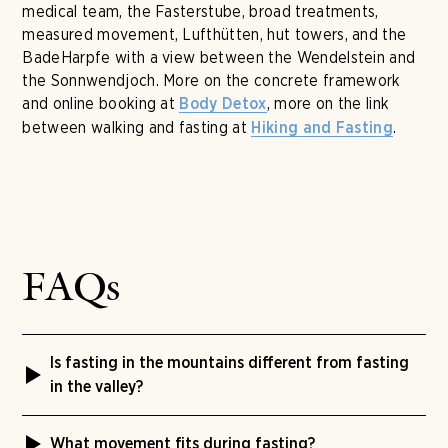
medical team, the Fasterstube, broad treatments,
measured movement, Lufthütten, hut towers, and the
BadeHarpfe with a view between the Wendelstein and
the Sonnwendjoch. More on the concrete framework
and online booking at
, more on the link
Body Detox
between walking and fasting at
.
Hiking and Fasting
FAQs
Is fasting in the mountains different from fasting
in the valley?
The Buchinger method stays the same. At Tannerhof
What movement fits during fasting?