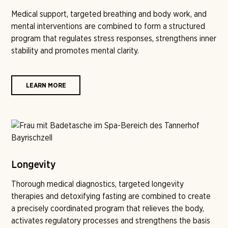
Medical support, targeted breathing and body work, and
mental interventions are combined to form a structured
program that regulates stress responses, strengthens inner
stability and promotes mental clarity.
LEARN MORE
Longevity
Thorough medical diagnostics, targeted longevity
therapies and detoxifying fasting are combined to create
a precisely coordinated program that relieves the body,
activates regulatory processes and strengthens the basis