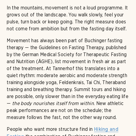
In the mountains, movement is not a loud programme. It
grows out of the landscape. You walk slowly, feel your
pulse, turn back or keep going. The right measure does
not come from ambition but from the fasting day itself.
Movement has always been part of Buchinger fasting
therapy — the Guidelines on Fasting Therapy, published
by the German Medical Society for Therapeutic Fasting
and Nutrition (ÄGHE), list movement in fresh air as part
of the treatment. At Tannerhof this translates into a
quiet rhythm: moderate aerobic and moderate strength
training alongside yoga, Feldenkrais, Tai Chi, Theraband
training and breathing therapy. Summit tours and hiking
are possible, only slower than in the everyday eating life
—
the body nourishes itself from within
. New athletic
peak performances are not on the schedule; the
measure follows the fast, not the other way round.
People who want more structure find in
Hiking and