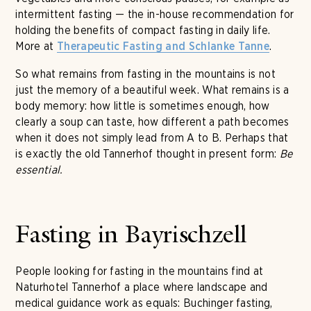
intermittent fasting — the in-house recommendation for
holding the benefits of compact fasting in daily life.
More at
.
Therapeutic Fasting and Schlanke Tanne
So what remains from fasting in the mountains is not
just the memory of a beautiful week. What remains is a
body memory: how little is sometimes enough, how
clearly a soup can taste, how different a path becomes
when it does not simply lead from A to B. Perhaps that
is exactly the old Tannerhof thought in present form:
Be
essential.
Fasting in Bayrischzell
People looking for fasting in the mountains find at
Naturhotel Tannerhof a place where landscape and
medical guidance work as equals: Buchinger fasting,