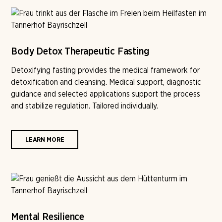
Body Detox Therapeutic Fasting
Detoxifying fasting provides the medical framework for
detoxification and cleansing. Medical support, diagnostic
guidance and selected applications support the process
and stabilize regulation. Tailored individually.
LEARN MORE
Mental Resilience