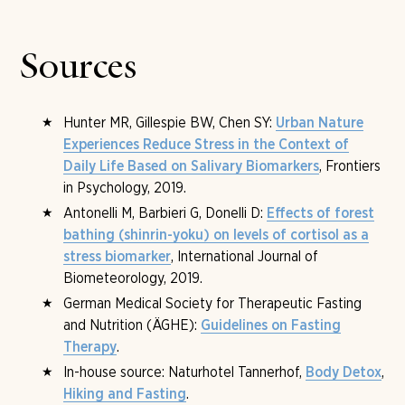
booked before arrival; from the intake consultation
breastfeeding and anorexia do not belong to the
onward, the course is adjusted with the medical team.
planning. What matters is your own will and readiness to
fast. A telephone medical pre-consultation before
Sources
arrival is available on request.
Hunter MR, Gillespie BW, Chen SY:
Urban Nature
Experiences Reduce Stress in the Context of
, Frontiers
Daily Life Based on Salivary Biomarkers
in Psychology, 2019.
Antonelli M, Barbieri G, Donelli D:
Effects of forest
bathing (shinrin-yoku) on levels of cortisol as a
, International Journal of
stress biomarker
Biometeorology, 2019.
German Medical Society for Therapeutic Fasting
and Nutrition (ÄGHE):
Guidelines on Fasting
.
Therapy
In-house source: Naturhotel Tannerhof,
,
Body Detox
.
Hiking and Fasting