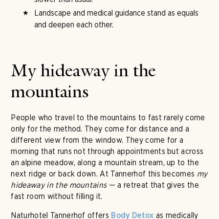
Landscape and medical guidance stand as equals
and deepen each other.
My hideaway in the
mountains
People who travel to the mountains to fast rarely come
only for the method. They come for distance and a
different view from the window. They come for a
morning that runs not through appointments but across
an alpine meadow, along a mountain stream, up to the
next ridge or back down. At Tannerhof this becomes
my
hideaway in the mountains
— a retreat that gives the
fast room without filling it.
Naturhotel Tannerhof offers
as medically
Body Detox