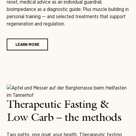
reset, medical advice as an individual guardrail,
bioimpedance as a diagnostic guide. Plus muscle building in
personal training — and selected treatments that support
regeneration and regulation.
LEARN MORE
Therapeutic Fasting &
Low Carb – the methods
Two paths, one goal: your health. Therapeutic fasting