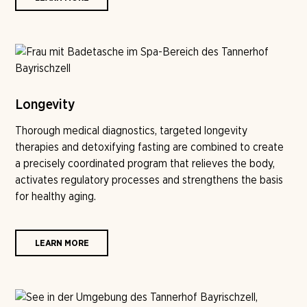
Longevity
Thorough medical diagnostics, targeted longevity
therapies and detoxifying fasting are combined to create
a precisely coordinated program that relieves the body,
activates regulatory processes and strengthens the basis
for healthy aging.
LEARN MORE