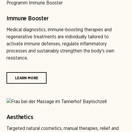
Immune Booster
Medical diagnostics, immune-boosting therapies and
regenerative treatments are individually tailored to
activate immune defenses, regulate inflammatory
processes and sustainably strengthen the body's own
resistance.
LEARN MORE
Aesthetics
Targeted natural cosmetics, manual therapies, relief and