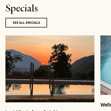
Specials
SEE ALL SPECIALS
Well