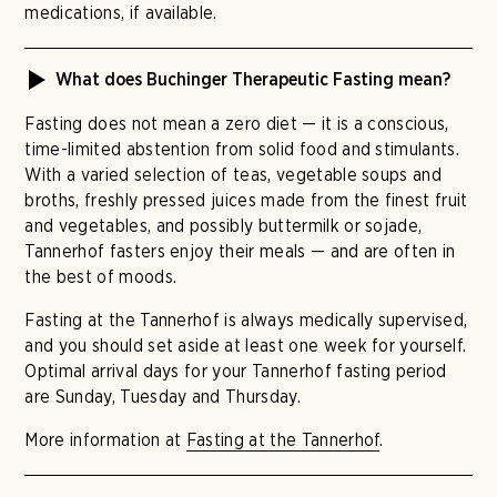
medications, if available.
What does Buchinger Therapeutic Fasting mean?
Fasting does not mean a zero diet — it is a conscious,
time-limited abstention from solid food and stimulants.
With a varied selection of teas, vegetable soups and
broths, freshly pressed juices made from the finest fruit
and vegetables, and possibly buttermilk or sojade,
Tannerhof fasters enjoy their meals — and are often in
the best of moods.
Fasting at the Tannerhof is always medically supervised,
and you should set aside at least one week for yourself.
Optimal arrival days for your Tannerhof fasting period
are Sunday, Tuesday and Thursday.
More information at
Fasting at the Tannerhof
.