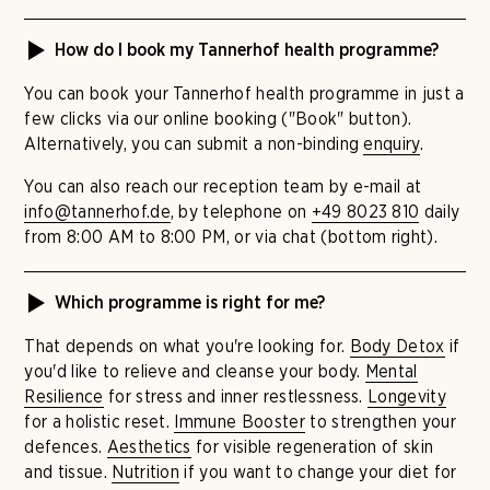
How do I book my Tannerhof health programme?
You can book your Tannerhof health programme in just a
few clicks via our online booking ("Book" button).
Alternatively, you can submit a non-binding
enquiry
.
You can also reach our reception team by e-mail at
info@tannerhof.de
, by telephone on
+49 8023 810
daily
from 8:00 AM to 8:00 PM, or via chat (bottom right).
Which programme is right for me?
That depends on what you're looking for.
Body Detox
if
you'd like to relieve and cleanse your body.
Mental
Resilience
for stress and inner restlessness.
Longevity
for a holistic reset.
Immune Booster
to strengthen your
defences.
Aesthetics
for visible regeneration of skin
and tissue.
Nutrition
if you want to change your diet for