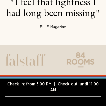
"I feel that lightness I
had long been missing"
ELLE Magazine
Check-in: from 3:00 PM | Check-out: until 11:00
AM