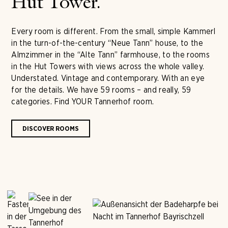
Hut Tower.
Every room is different. From the small, simple Kammerl
in the turn-of-the-century “Neue Tann” house, to the
Almzimmer in the “Alte Tann” farmhouse, to the rooms
in the Hut Towers with views across the whole valley.
Understated. Vintage and contemporary. With an eye
for the details. We have 59 rooms – and really, 59
categories. Find YOUR Tannerhof room.
DISCOVER ROOMS