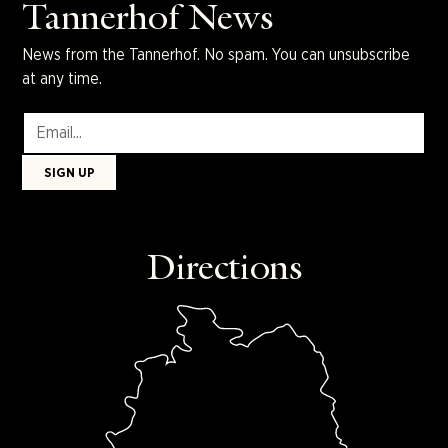
Tannerhof News
News from the Tannerhof. No spam. You can unsubscribe
at any time.
Directions