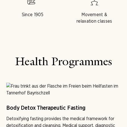
Since 1905
Movement &
relaxation classes
Health Programmes
Body Detox Therapeutic Fasting
Detoxifying fasting provides the medical framework for
detoxification and cleansing. Medical support, diagnostic