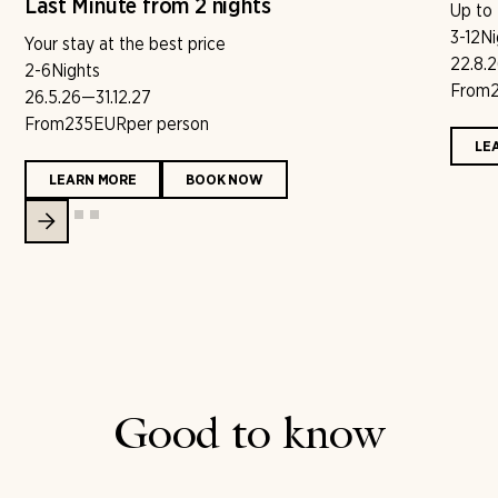
Last Minute from 2 nights
Up to
3-12
Ni
Your stay at the best price
22.8.
2-6
Nights
From
26.5.26
—
31.12.27
From
235
EUR
per person
LE
LEARN MORE
BOOK NOW
Good to know