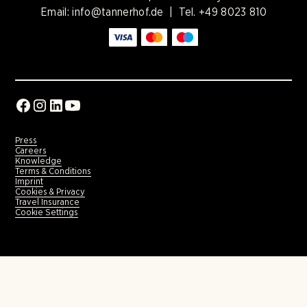
Email:
info@tannerhof.de
| Tel.
+49 8023 810
Press
Careers
Knowledge
Terms & Conditions
Imprint
Cookies & Privacy
Travel Insurance
Cookie Settings