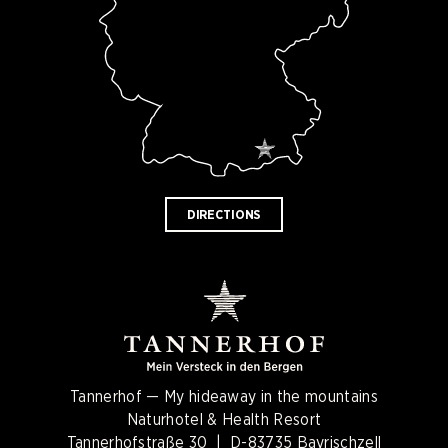
DIRECTIONS
Tannerhof — My hideaway in the mountains
Naturhotel & Health Resort
Tannerhofstraße 30 | D-83735 Bayrischzell