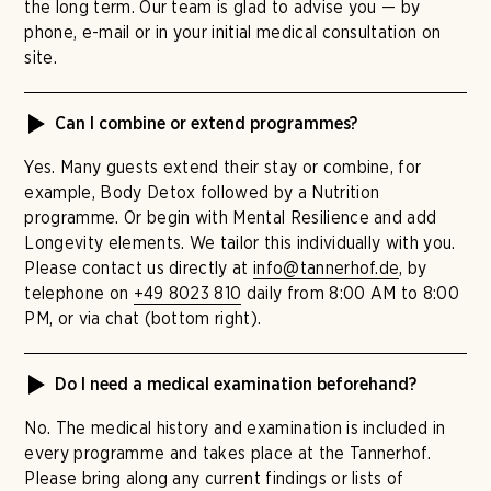
the long term. Our team is glad to advise you — by
phone, e-mail or in your initial medical consultation on
site.
Can I combine or extend programmes?
Yes. Many guests extend their stay or combine, for
example, Body Detox followed by a Nutrition
programme. Or begin with Mental Resilience and add
Longevity elements. We tailor this individually with you.
Please contact us directly at
info@tannerhof.de
, by
telephone on
+49 8023 810
daily from 8:00 AM to 8:00
PM, or via chat (bottom right).
Do I need a medical examination beforehand?
No. The medical history and examination is included in
every programme and takes place at the Tannerhof.
Please bring along any current findings or lists of