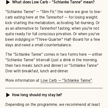
What does Low Carb – "Schlanke Tanne" mean?
"Schlanke Tanne" — "Slim Fir," the name we give to low-
carb eating here at the Tannerhof — for losing weight,
kick-starting the metabolism, activating fat-burning. Or
as an alternative to Tannerhof fasting, when you're not
quite ready for full conscious privation. Or when you've
been indulging in "Three-Quarter" Half-Board for a few
days and need a small counterbalance.
The "Schlanke Tanne" comes in two forms here — either
"Schlanke Tanne" Intervall (just a drink in the morning,
then two meals: lunch and dinner) or "Schlanke Tanne"
Drei with breakfast, lunch and dinner.
More information at
Low Carb — "Schlanke Tanne"
.
How long should my stay be?
Depending on the programme, we recommend at least