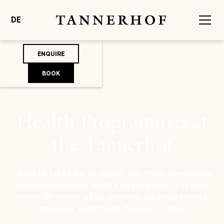
DE
ENQUIRE
BOOK
Health Programmes at
the Tannerhof
I want to take care of myself. Get fitter, strengthen
my immune system, handle stress better, eat more
clearly. Or simply let go properly. Six programmes,
medically supervised. Tailored to you.