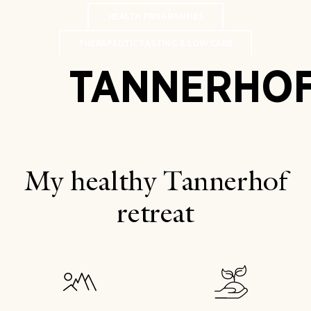
HEALTH PROGRAMMES
THERAPEUTIC FASTING & LOW CARB
TANNERHO
My healthy Tannerhof
retreat