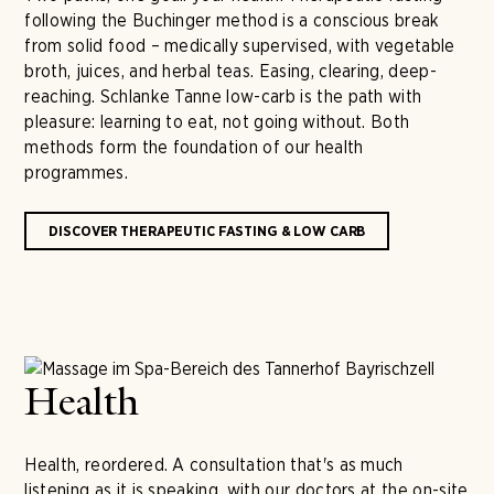
following the Buchinger method is a conscious break
from solid food – medically supervised, with vegetable
broth, juices, and herbal teas. Easing, clearing, deep-
reaching. Schlanke Tanne low-carb is the path with
pleasure: learning to eat, not going without. Both
methods form the foundation of our health
programmes.
DISCOVER THERAPEUTIC FASTING & LOW CARB
Health
Health, reordered. A consultation that's as much
listening as it is speaking, with our doctors at the on-site