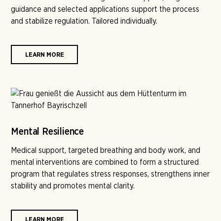
guidance and selected applications support the process
and stabilize regulation. Tailored individually.
LEARN MORE
Mental Resilience
Medical support, targeted breathing and body work, and
mental interventions are combined to form a structured
program that regulates stress responses, strengthens inner
stability and promotes mental clarity.
LEARN MORE