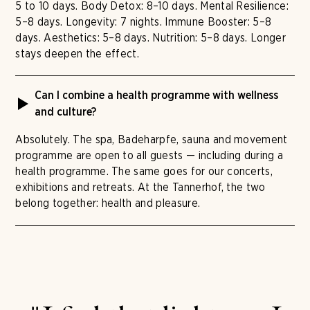
5 to 10 days. Body Detox: 8–10 days. Mental Resilience:
5–8 days. Longevity: 7 nights. Immune Booster: 5–8
days. Aesthetics: 5–8 days. Nutrition: 5–8 days. Longer
stays deepen the effect.
Can I combine a health programme with wellness
and culture?
Absolutely. The spa, Badeharpfe, sauna and movement
programme are open to all guests — including during a
health programme. The same goes for our concerts,
exhibitions and retreats. At the Tannerhof, the two
belong together: health and pleasure.