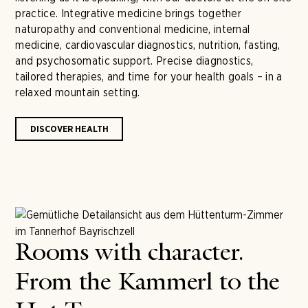
practice. Integrative medicine brings together
naturopathy and conventional medicine, internal
medicine, cardiovascular diagnostics, nutrition, fasting,
and psychosomatic support. Precise diagnostics,
tailored therapies, and time for your health goals – in a
relaxed mountain setting.
DISCOVER HEALTH
Rooms with character.
From the Kammerl to the