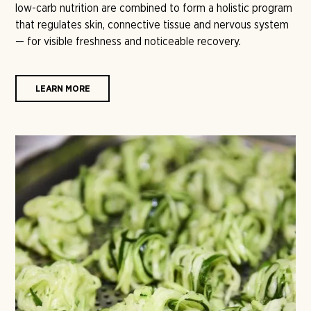
low-carb nutrition are combined to form a holistic program
that regulates skin, connective tissue and nervous system
— for visible freshness and noticeable recovery.
LEARN MORE