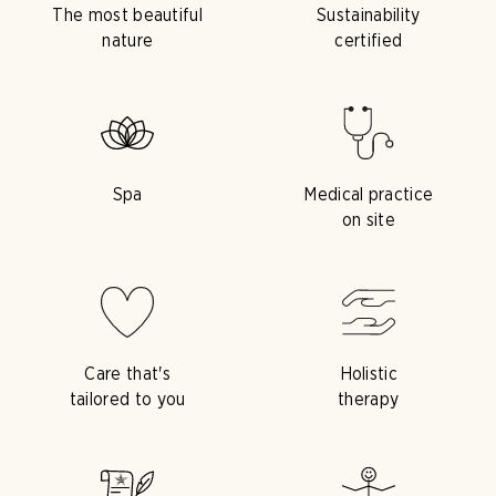
The most beautiful
Sustainability
nature
certified
Spa
Medical practice
on site
Care that's
Holistic
tailored to you
therapy