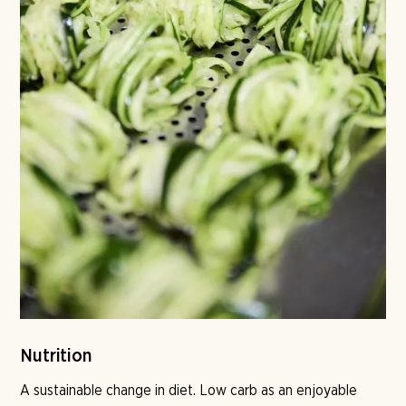
Nutrition
A sustainable change in diet. Low carb as an enjoyable