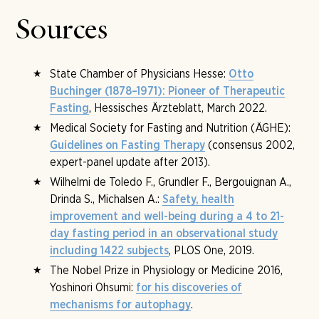
a fine size, around ten days in all. The length of stay is
booked before arrival; from the intake consultation on
Sources
the first fasting day, the course is adjusted together
with the medical team and can be extended.
State Chamber of Physicians Hesse:
Otto
Buchinger (1878–1971): Pioneer of Therapeutic
, Hessisches Ärzteblatt, March 2022.
Fasting
Medical Society for Fasting and Nutrition (ÄGHE):
(consensus 2002,
Guidelines on Fasting Therapy
expert-panel update after 2013).
Wilhelmi de Toledo F., Grundler F., Bergouignan A.,
Drinda S., Michalsen A.:
Safety, health
improvement and well-being during a 4 to 21-
day fasting period in an observational study
, PLOS One, 2019.
including 1422 subjects
The Nobel Prize in Physiology or Medicine 2016,
Yoshinori Ohsumi:
for his discoveries of
.
mechanisms for autophagy