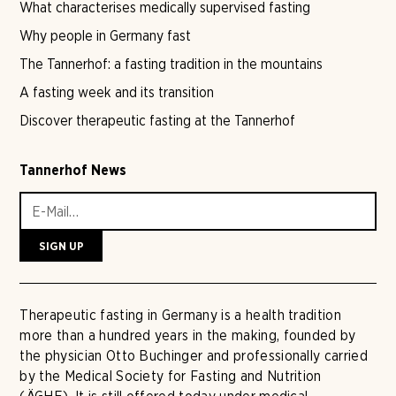
What characterises medically supervised fasting
Why people in Germany fast
The Tannerhof: a fasting tradition in the mountains
A fasting week and its transition
Discover therapeutic fasting at the Tannerhof
Tannerhof News
Therapeutic fasting in Germany is a health tradition
more than a hundred years in the making, founded by
the physician Otto Buchinger and professionally carried
by the Medical Society for Fasting and Nutrition