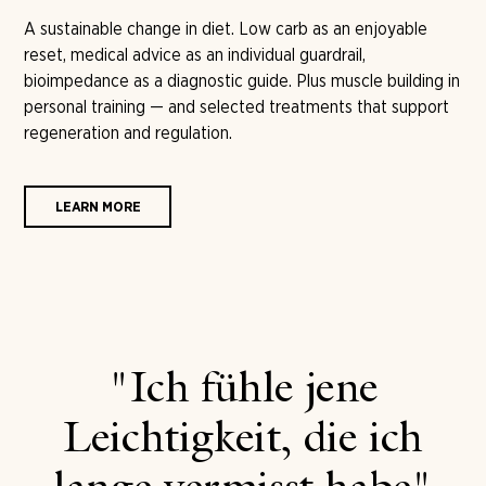
A sustainable change in diet. Low carb as an enjoyable
reset, medical advice as an individual guardrail,
bioimpedance as a diagnostic guide. Plus muscle building in
personal training — and selected treatments that support
regeneration and regulation.
LEARN MORE
"Ich fühle jene
Leichtigkeit, die ich