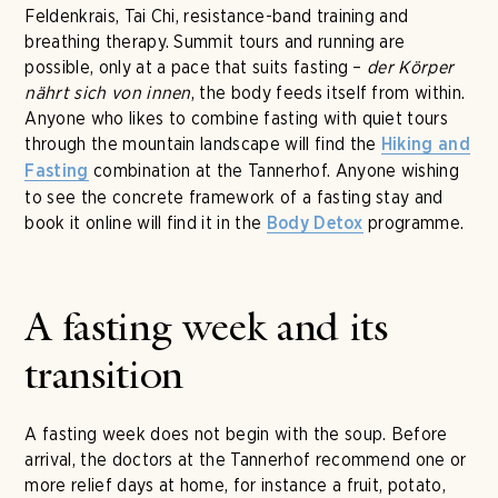
Feldenkrais, Tai Chi, resistance-band training and
breathing therapy. Summit tours and running are
possible, only at a pace that suits fasting –
der Körper
nährt sich von innen
, the body feeds itself from within.
Anyone who likes to combine fasting with quiet tours
through the mountain landscape will find the
Hiking and
combination at the Tannerhof. Anyone wishing
Fasting
to see the concrete framework of a fasting stay and
book it online will find it in the
programme.
Body Detox
A fasting week and its
transition
A fasting week does not begin with the soup. Before
arrival, the doctors at the Tannerhof recommend one or
more relief days at home, for instance a fruit, potato,