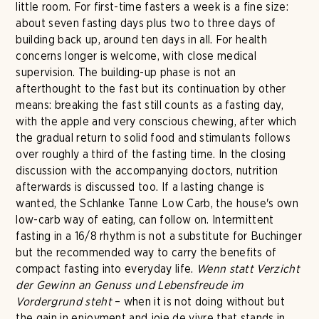
little room. For first-time fasters a week is a fine size:
about seven fasting days plus two to three days of
building back up, around ten days in all. For health
concerns longer is welcome, with close medical
supervision. The building-up phase is not an
afterthought to the fast but its continuation by other
means: breaking the fast still counts as a fasting day,
with the apple and very conscious chewing, after which
the gradual return to solid food and stimulants follows
over roughly a third of the fasting time. In the closing
discussion with the accompanying doctors, nutrition
afterwards is discussed too. If a lasting change is
wanted, the Schlanke Tanne Low Carb, the house's own
low-carb way of eating, can follow on. Intermittent
fasting in a 16/8 rhythm is not a substitute for Buchinger
but the recommended way to carry the benefits of
compact fasting into everyday life.
Wenn statt Verzicht
der Gewinn an Genuss und Lebensfreude im
Vordergrund steht
– when it is not doing without but
the gain in enjoyment and joie de vivre that stands in