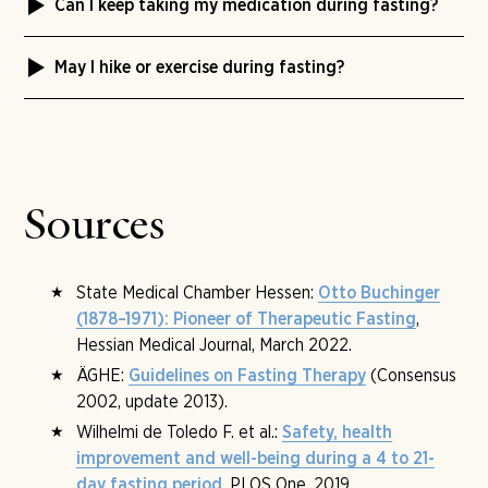
Can I keep taking my medication during fasting?
effect only remains stable if you take the rebuilding
than a week is rarely medically useful.
days and an adjusted diet afterward seriously.
The Tannerhof medical team clarifies this in the intake
Therapeutic fasting is not a weight-loss method but a
May I hike or exercise during fasting?
examination. Some medications need to be adjusted in
metabolic shift with a side effect.
dose or timing, others remain unchanged. Please bring a
Gentle movement yes, competitive sport no. Hikes,
complete medication list with you.
yoga, Feldenkrais and breathing therapy are part of the
programme — throttled, dosed, without exhaustion. The
Tannerhof medical team sets individually what fits for
you.
Sources
State Medical Chamber Hessen:
Otto Buchinger
,
(1878–1971): Pioneer of Therapeutic Fasting
Hessian Medical Journal, March 2022.
ÄGHE:
(Consensus
Guidelines on Fasting Therapy
2002, update 2013).
Wilhelmi de Toledo F. et al.:
Safety, health
improvement and well-being during a 4 to 21-
, PLOS One, 2019.
day fasting period