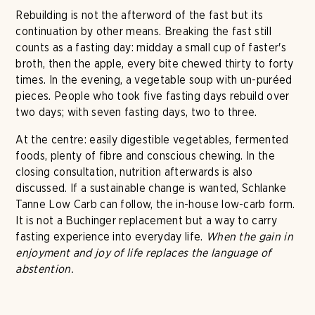
Rebuilding is not the afterword of the fast but its
continuation by other means. Breaking the fast still
counts as a fasting day: midday a small cup of faster's
broth, then the apple, every bite chewed thirty to forty
times. In the evening, a vegetable soup with un-puréed
pieces. People who took five fasting days rebuild over
two days; with seven fasting days, two to three.
At the centre: easily digestible vegetables, fermented
foods, plenty of fibre and conscious chewing. In the
closing consultation, nutrition afterwards is also
discussed. If a sustainable change is wanted, Schlanke
Tanne Low Carb can follow, the in-house low-carb form.
It is not a Buchinger replacement but a way to carry
fasting experience into everyday life.
When the gain in
enjoyment and joy of life replaces the language of
abstention.