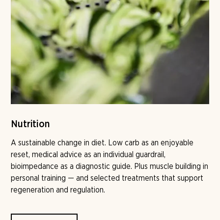
Nutrition
A sustainable change in diet. Low carb as an enjoyable
reset, medical advice as an individual guardrail,
bioimpedance as a diagnostic guide. Plus muscle building in
personal training — and selected treatments that support
regeneration and regulation.