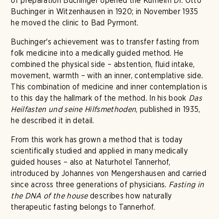
of preparation Buchinger opened the Kurheim Dr. Otto
Buchinger in Witzenhausen in 1920; in November 1935
he moved the clinic to Bad Pyrmont.
Buchinger's achievement was to transfer fasting from
folk medicine into a medically guided method. He
combined the physical side – abstention, fluid intake,
movement, warmth – with an inner, contemplative side.
This combination of medicine and inner contemplation is
to this day the hallmark of the method. In his book
Das
Heilfasten und seine Hilfsmethoden
, published in 1935,
he described it in detail.
From this work has grown a method that is today
scientifically studied and applied in many medically
guided houses – also at Naturhotel Tannerhof,
introduced by Johannes von Mengershausen and carried
since across three generations of physicians.
Fasting in
the DNA of the house
describes how naturally
therapeutic fasting belongs to Tannerhof.