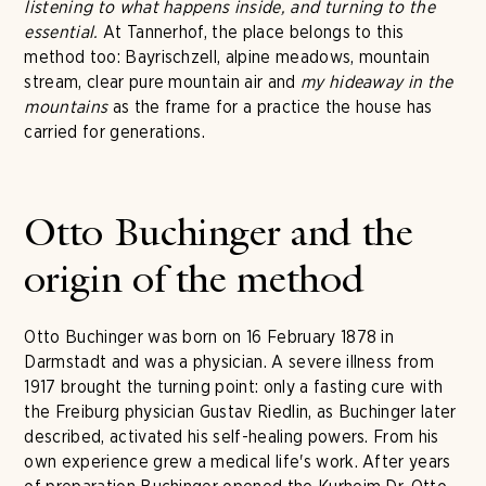
listening to what happens inside, and turning to the
essential.
At Tannerhof, the place belongs to this
method too: Bayrischzell, alpine meadows, mountain
stream, clear pure mountain air and
my hideaway in the
mountains
as the frame for a practice the house has
carried for generations.
Otto Buchinger and the
origin of the method
Otto Buchinger was born on 16 February 1878 in
Darmstadt and was a physician. A severe illness from
1917 brought the turning point: only a fasting cure with
the Freiburg physician Gustav Riedlin, as Buchinger later
described, activated his self-healing powers. From his
own experience grew a medical life's work. After years