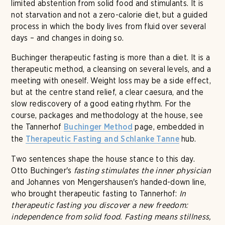
limited abstention from solid food and stimulants. It is
not starvation and not a zero-calorie diet, but a guided
process in which the body lives from fluid over several
days – and changes in doing so.
Buchinger therapeutic fasting is more than a diet. It is a
therapeutic method, a cleansing on several levels, and a
meeting with oneself. Weight loss may be a side effect,
but at the centre stand relief, a clear caesura, and the
slow rediscovery of a good eating rhythm. For the
course, packages and methodology at the house, see
the Tannerhof
page, embedded in
Buchinger Method
the
hub.
Therapeutic Fasting and Schlanke Tanne
Two sentences shape the house stance to this day.
Otto Buchinger's
fasting stimulates the inner physician
and Johannes von Mengershausen's handed-down line,
who brought therapeutic fasting to Tannerhof:
In
therapeutic fasting you discover a new freedom:
independence from solid food. Fasting means stillness,