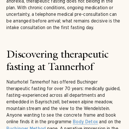
anorexia, therapeutic fasting does not belong in the
plan. With chronic conditions, ongoing medication or
uncertainty, a telephone medical pre-consultation can
be arranged before arrival; what remains decisive is the
intake consultation on the first fasting day.
Discovering therapeutic
fasting at Tannerhof
Naturhotel Tannerhof has offered Buchinger
therapeutic fasting for over 70 years: medically guided,
fasting-experienced across all departments and
embedded in Bayrischzell, between alpine meadow,
mountain stream and the view to the Wendelstein.
Anyone wanting to see the concrete frame and book
online finds it in the programme
and on the
Body Detox
page. A narrative impression in the
Buchinger Method