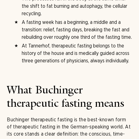
the shift to fat burning and autophagy, the cellular
recycling.
A fasting week has a beginning, a middle and a
transition: relief, fasting days, breaking the fast and
rebuilding over roughly one third of the fasting time.
At Tannerhof, therapeutic fasting belongs to the
history of the house and is medically guided across
three generations of physicians, always individually.
What Buchinger
therapeutic fasting means
Buchinger therapeutic fasting is the best-known form
of therapeutic fasting in the German-speaking world. At
its core stands a clear definition: the conscious, time-