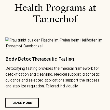
Health Programs at
Tannerhof
Body Detox Therapeutic Fasting
Detoxifying fasting provides the medical framework for
detoxification and cleansing. Medical support, diagnostic
guidance and selected applications support the process
and stabilize regulation. Tailored individually.
LEARN MORE