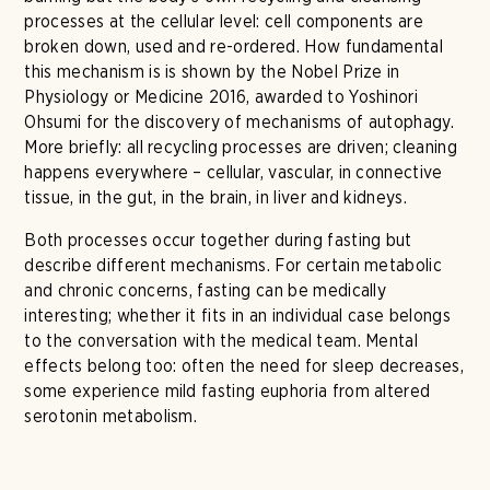
processes at the cellular level: cell components are
broken down, used and re-ordered. How fundamental
this mechanism is is shown by the Nobel Prize in
Physiology or Medicine 2016, awarded to Yoshinori
Ohsumi for the discovery of mechanisms of autophagy.
More briefly: all recycling processes are driven; cleaning
happens everywhere – cellular, vascular, in connective
tissue, in the gut, in the brain, in liver and kidneys.
Both processes occur together during fasting but
describe different mechanisms. For certain metabolic
and chronic concerns, fasting can be medically
interesting; whether it fits in an individual case belongs
to the conversation with the medical team. Mental
effects belong too: often the need for sleep decreases,
some experience mild fasting euphoria from altered
serotonin metabolism.