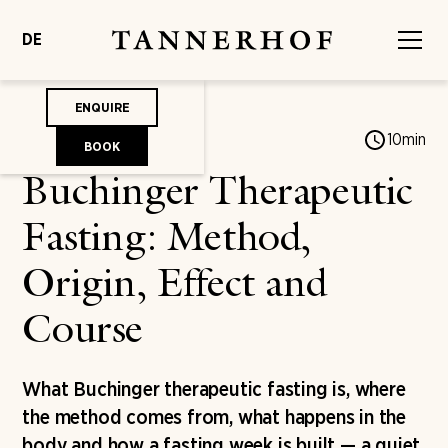
DE
ENQUIRE
Jonas von Mengershausen
10
min
BOOK
Buchinger Therapeutic
Fasting: Method,
Origin, Effect and
Course
What Buchinger therapeutic fasting is, where
the method comes from, what happens in the
body and how a fasting week is built — a quiet