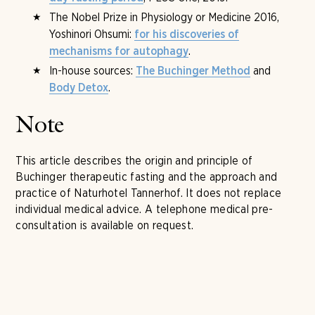
The Nobel Prize in Physiology or Medicine 2016,
Yoshinori Ohsumi:
for his discoveries of
.
mechanisms for autophagy
In-house sources:
and
The Buchinger Method
.
Body Detox
Note
This article describes the origin and principle of
Buchinger therapeutic fasting and the approach and
practice of Naturhotel Tannerhof. It does not replace
individual medical advice. A telephone medical pre-
consultation is available on request.