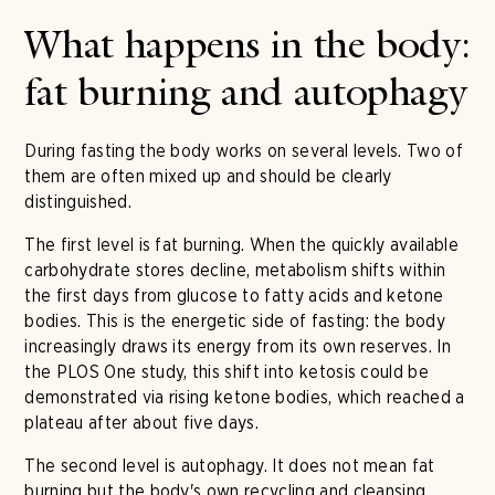
What happens in the body:
fat burning and autophagy
During fasting the body works on several levels. Two of
them are often mixed up and should be clearly
distinguished.
The first level is fat burning. When the quickly available
carbohydrate stores decline, metabolism shifts within
the first days from glucose to fatty acids and ketone
bodies. This is the energetic side of fasting: the body
increasingly draws its energy from its own reserves. In
the PLOS One study, this shift into ketosis could be
demonstrated via rising ketone bodies, which reached a
plateau after about five days.
The second level is autophagy. It does not mean fat
burning but the body's own recycling and cleansing