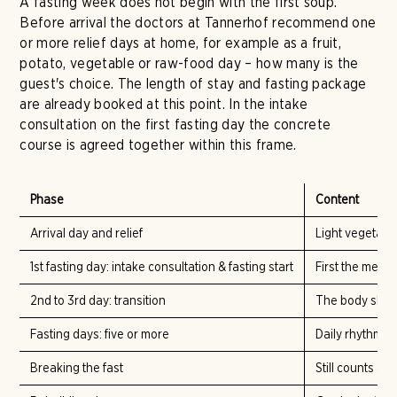
A fasting week does not begin with the first soup.
Before arrival the doctors at Tannerhof recommend one
or more relief days at home, for example as a fruit,
potato, vegetable or raw-food day – how many is the
guest's choice. The length of stay and fasting package
are already booked at this point. In the intake
consultation on the first fasting day the concrete
course is agreed together within this frame.
Phase
Content
Arrival day and relief
Light vegetabl
1st fasting day: intake consultation & fasting start
First the medi
2nd to 3rd day: transition
The body shift
Fasting days: five or more
Daily rhythm wi
Breaking the fast
Still counts as