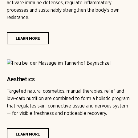
activate immune defenses, regulate inflammatory
processes and sustainably strengthen the body's own
resistance.
LEARN MORE
Aesthetics
Targeted natural cosmetics, manual therapies, relief and
low-carb nutrition are combined to form a holistic program
that regulates skin, connective tissue and nervous system
— for visible freshness and noticeable recovery.
LEARN MORE