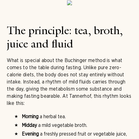
The principle: tea, broth,
juice and fluid
What is special about the Buchinger method is what
comes to the table during fasting. Unlike pure zero-
calorie diets, the body does not stay entirely without
intake. Instead, a rhythm of mild fluids carries through
the day, giving the metabolism some substance and
making fasting bearable. At Tannerhof, this rhythm looks
like this:
Morning
a herbal tea.
Midday
a mild vegetable broth.
Evening
a freshly pressed fruit or vegetable juice,