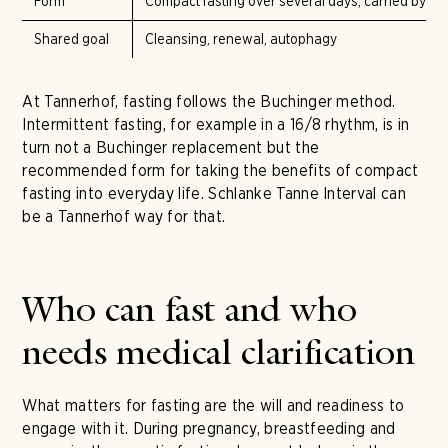
Form
Compact fasting over several days, carried by flu
Shared goal
Cleansing, renewal, autophagy
At Tannerhof, fasting follows the Buchinger method.
Intermittent fasting, for example in a 16/8 rhythm, is in
turn not a Buchinger replacement but the
recommended form for taking the benefits of compact
fasting into everyday life. Schlanke Tanne Interval can
be a Tannerhof way for that.
Who can fast and who
needs medical clarification
What matters for fasting are the will and readiness to
engage with it. During pregnancy, breastfeeding and