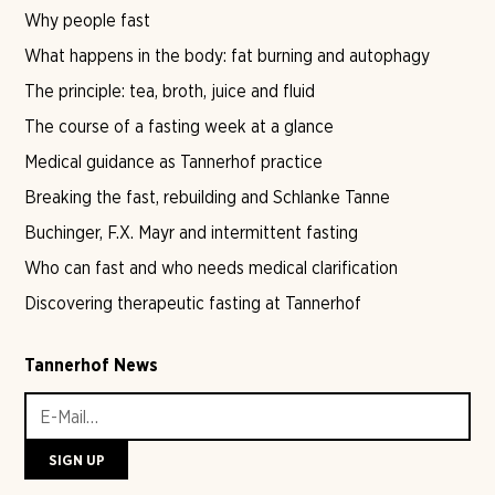
Why people fast
What happens in the body: fat burning and autophagy
The principle: tea, broth, juice and fluid
The course of a fasting week at a glance
Medical guidance as Tannerhof practice
Breaking the fast, rebuilding and Schlanke Tanne
Buchinger, F.X. Mayr and intermittent fasting
Who can fast and who needs medical clarification
Discovering therapeutic fasting at Tannerhof
Tannerhof News