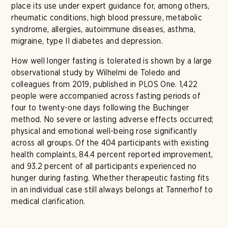
place its use under expert guidance for, among others,
rheumatic conditions, high blood pressure, metabolic
syndrome, allergies, autoimmune diseases, asthma,
migraine, type II diabetes and depression.
How well longer fasting is tolerated is shown by a large
observational study by Wilhelmi de Toledo and
colleagues from 2019, published in PLOS One. 1,422
people were accompanied across fasting periods of
four to twenty-one days following the Buchinger
method. No severe or lasting adverse effects occurred;
physical and emotional well-being rose significantly
across all groups. Of the 404 participants with existing
health complaints, 84.4 percent reported improvement,
and 93.2 percent of all participants experienced no
hunger during fasting. Whether therapeutic fasting fits
in an individual case still always belongs at Tannerhof to
medical clarification.