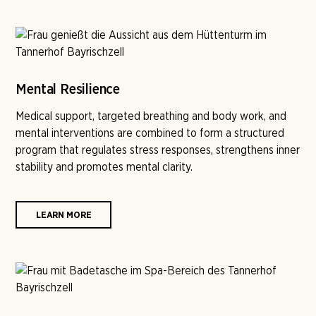
Mental Resilience
Medical support, targeted breathing and body work, and
mental interventions are combined to form a structured
program that regulates stress responses, strengthens inner
stability and promotes mental clarity.
LEARN MORE