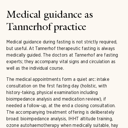
Medical guidance as
Tannerhof practice
Medical guidance during fasting is not strictly required,
but useful. At Tannerhof therapeutic fasting is always
medically guided. The doctors at Tannerhof are fasting
experts; they accompany vital signs and circulation as
well as the individual course.
The medical appointments form a quiet arc: intake
consultation on the first fasting day (holistic, with
history-taking, physical examination including
bioimpedance analysis and medication review), if
needed a follow-up, at the end a closing consultation.
The accompanying treatment offering is deliberately
broad: bioimpedance analysis, IHHT altitude training,
ozone autohaemotherapy when medically suitable, hay