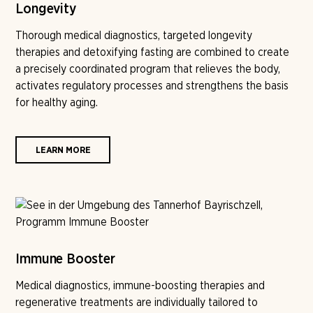
Longevity
Thorough medical diagnostics, targeted longevity
therapies and detoxifying fasting are combined to create
a precisely coordinated program that relieves the body,
activates regulatory processes and strengthens the basis
for healthy aging.
LEARN MORE
Immune Booster
Medical diagnostics, immune-boosting therapies and
regenerative treatments are individually tailored to