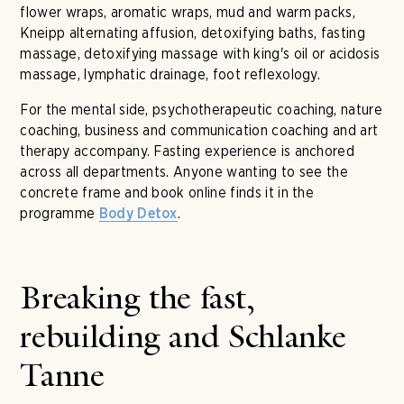
flower wraps, aromatic wraps, mud and warm packs,
Kneipp alternating affusion, detoxifying baths, fasting
massage, detoxifying massage with king's oil or acidosis
massage, lymphatic drainage, foot reflexology.
For the mental side, psychotherapeutic coaching, nature
coaching, business and communication coaching and art
therapy accompany. Fasting experience is anchored
across all departments. Anyone wanting to see the
concrete frame and book online finds it in the
programme
.
Body Detox
Breaking the fast,
rebuilding and Schlanke
Tanne