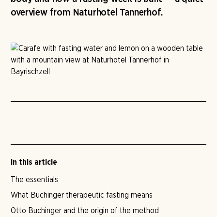
overview from Naturhotel Tannerhof.
In this article
The essentials
What Buchinger therapeutic fasting means
Otto Buchinger and the origin of the method