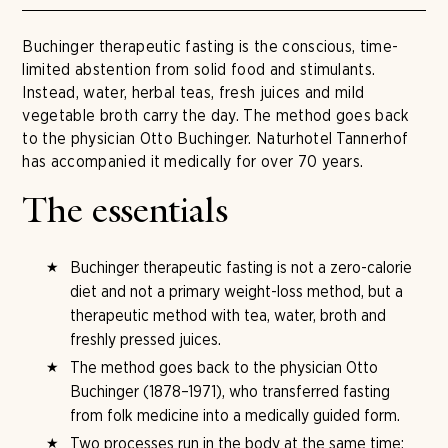
Buchinger therapeutic fasting is the conscious, time-
limited abstention from solid food and stimulants.
Instead, water, herbal teas, fresh juices and mild
vegetable broth carry the day. The method goes back
to the physician Otto Buchinger. Naturhotel Tannerhof
has accompanied it medically for over 70 years.
The essentials
Buchinger therapeutic fasting is not a zero-calorie
diet and not a primary weight-loss method, but a
therapeutic method with tea, water, broth and
freshly pressed juices.
The method goes back to the physician Otto
Buchinger (1878–1971), who transferred fasting
from folk medicine into a medically guided form.
Two processes run in the body at the same time: