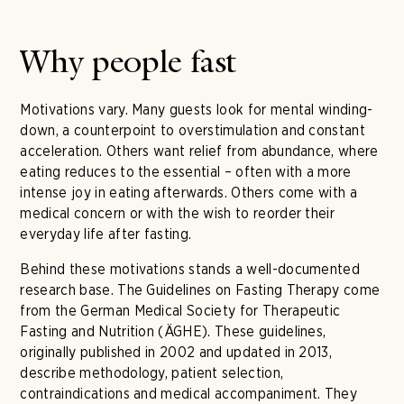
Why people fast
Motivations vary. Many guests look for mental winding-
down, a counterpoint to overstimulation and constant
acceleration. Others want relief from abundance, where
eating reduces to the essential – often with a more
intense joy in eating afterwards. Others come with a
medical concern or with the wish to reorder their
everyday life after fasting.
Behind these motivations stands a well-documented
research base. The Guidelines on Fasting Therapy come
from the German Medical Society for Therapeutic
Fasting and Nutrition (ÄGHE). These guidelines,
originally published in 2002 and updated in 2013,
describe methodology, patient selection,
contraindications and medical accompaniment. They