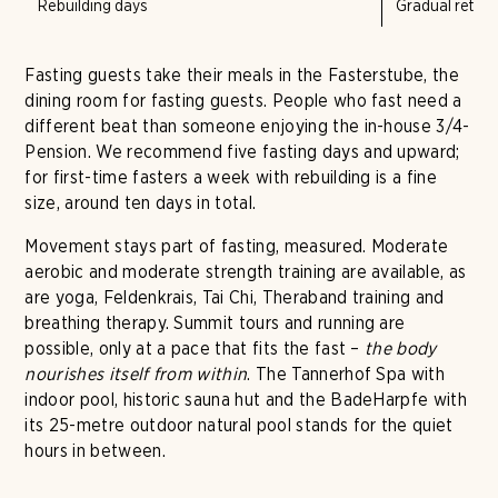
Rebuilding days
Gradual return 
Fasting guests take their meals in the Fasterstube, the
dining room for fasting guests. People who fast need a
different beat than someone enjoying the in-house 3/4-
Pension. We recommend five fasting days and upward;
for first-time fasters a week with rebuilding is a fine
size, around ten days in total.
Movement stays part of fasting, measured. Moderate
aerobic and moderate strength training are available, as
are yoga, Feldenkrais, Tai Chi, Theraband training and
breathing therapy. Summit tours and running are
possible, only at a pace that fits the fast –
the body
nourishes itself from within
. The Tannerhof Spa with
indoor pool, historic sauna hut and the BadeHarpfe with
its 25-metre outdoor natural pool stands for the quiet
hours in between.