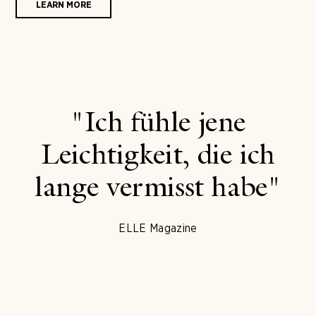
LEARN MORE
"Ich fühle jene
Leichtigkeit, die ich
lange vermisst habe"
ELLE Magazine