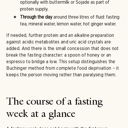
optionally with buttermilk or Sojade as part of
protein supply.
Through the day
around three litres of fluid: fasting
tea, mineral water, lemon water, hot ginger water.
If needed, further protein and an alkaline preparation
against acidic metabolites and uric acid crystals are
added. And there is the small concession that does not
break the fasting character: a spoon of honey or an
espresso to bridge a low. This setup distinguishes the
Buchinger method from complete food deprivation – it
keeps the person moving rather than paralysing them.
The course of a fasting
week at a glance