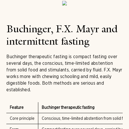
Buchinger, F.X. Mayr and
intermittent fasting
Buchinger therapeutic fasting is compact fasting over
several days, the conscious, time-limited abstention
from solid food and stimulants, carried by fluid. F.X. Mayr
works more with chewing schooling and mild, easily
digestible foods. Both methods are serious and
established.
Feature
Buchinger therapeutic fasting
Core principle
Conscious, time-limited abstention from solid foo