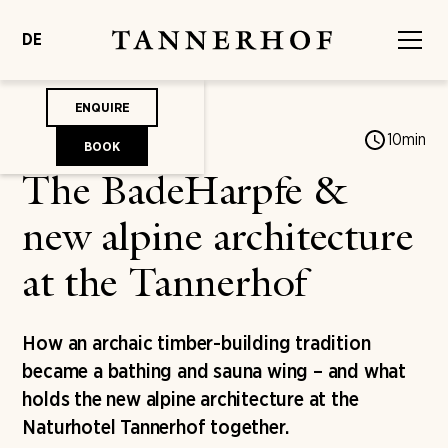
DE
ENQUIRE
Jonas von Mengershausen
10
min
BOOK
The BadeHarpfe &
new alpine architecture
at the Tannerhof
How an archaic timber-building tradition
became a bathing and sauna wing – and what
holds the new alpine architecture at the
Naturhotel Tannerhof together.