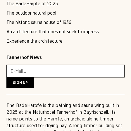
The BadeHarpfe of 2025
The outdoor natural pool
The historic sauna house of 1936
An architecture that does not seek to impress
Experience the architecture
Tannerhof News
The BadeHarpfe is the bathing and sauna wing built in
2025 at the Naturhotel Tannerhof in Bayrischzell. Its
name points to the Harpfe, an archaic alpine timber
structure used for drying hay. A long timber building set