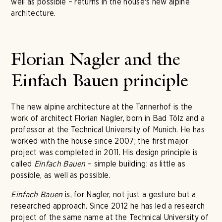
well as possible – returns in the house's new alpine
architecture.
Florian Nagler and the
Einfach Bauen principle
The new alpine architecture at the Tannerhof is the
work of architect Florian Nagler, born in Bad Tölz and a
professor at the Technical University of Munich. He has
worked with the house since 2007; the first major
project was completed in 2011. His design principle is
called
Einfach Bauen
– simple building: as little as
possible, as well as possible.
Einfach Bauen
is, for Nagler, not just a gesture but a
researched approach. Since 2012 he has led a research
project of the same name at the Technical University of