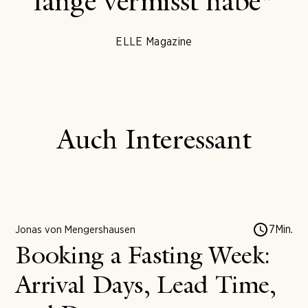
lange vermisst habe"
ELLE Magazine
Auch Interessant
7
Min.
Jonas von Mengershausen
Booking a Fasting Week:
Arrival Days, Lead Time,