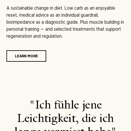
A sustainable change in diet. Low carb as an enjoyable
reset, medical advice as an individual guardrail,
bioimpedance as a diagnostic guide. Plus muscle building in
personal training — and selected treatments that support
regeneration and regulation.
LEARN MORE
"Ich fühle jene
Leichtigkeit, die ich