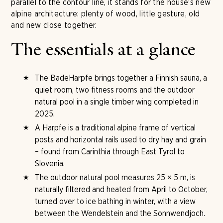
parallel to the contour line, it stands for the house's new
alpine architecture: plenty of wood, little gesture, old
and new close together.
The essentials at a glance
The BadeHarpfe brings together a Finnish sauna, a
quiet room, two fitness rooms and the outdoor
natural pool in a single timber wing completed in
2025.
A Harpfe is a traditional alpine frame of vertical
posts and horizontal rails used to dry hay and grain
– found from Carinthia through East Tyrol to
Slovenia.
The outdoor natural pool measures 25 × 5 m, is
naturally filtered and heated from April to October,
turned over to ice bathing in winter, with a view
between the Wendelstein and the Sonnwendjoch.