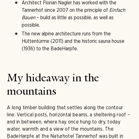
Architect Florian Nagler has worked with the
Tannerhof since 2007 on the principle of
Einfach
Bauen
– build as little as possible, as well as
possible.
The new alpine architecture runs from the
Hüttentürme (2011) and the historic sauna house
(1936) to the BadeHarpfe.
My hideaway in the
mountains
A long timber building that settles along the contour
line. Vertical posts, horizontal beams, a sheltering roof –
and in between, where hay once hung to dry, today
water, warmth and a view of the mountains. The
BadeHarpfe at the Naturhotel Tannerhof was built in