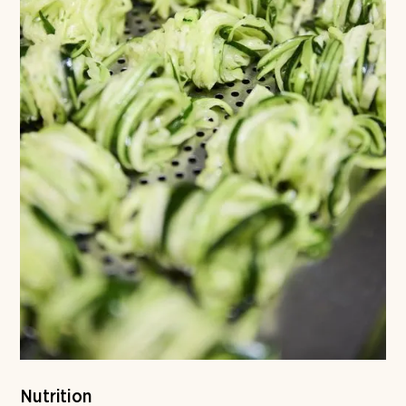
Nutrition