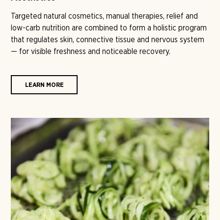
Targeted natural cosmetics, manual therapies, relief and
low-carb nutrition are combined to form a holistic program
that regulates skin, connective tissue and nervous system
— for visible freshness and noticeable recovery.
LEARN MORE