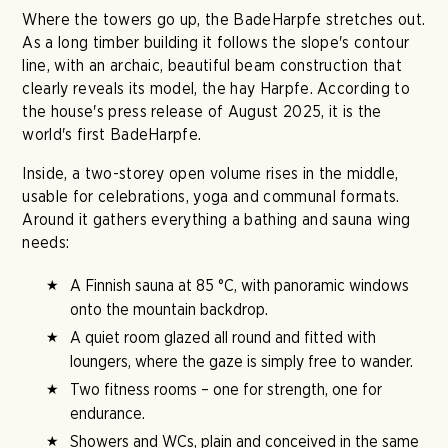
Where the towers go up, the BadeHarpfe stretches out.
As a long timber building it follows the slope's contour
line, with an archaic, beautiful beam construction that
clearly reveals its model, the hay Harpfe. According to
the house's press release of August 2025, it is the
world's first BadeHarpfe.
Inside, a two-storey open volume rises in the middle,
usable for celebrations, yoga and communal formats.
Around it gathers everything a bathing and sauna wing
needs:
A Finnish sauna at 85 °C, with panoramic windows
onto the mountain backdrop.
A quiet room glazed all round and fitted with
loungers, where the gaze is simply free to wander.
Two fitness rooms – one for strength, one for
endurance.
Showers and WCs, plain and conceived in the same