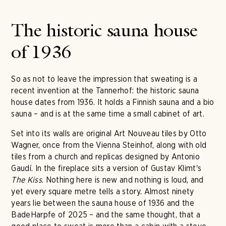
The historic sauna house
of 1936
So as not to leave the impression that sweating is a
recent invention at the Tannerhof: the historic sauna
house dates from 1936. It holds a Finnish sauna and a bio
sauna – and is at the same time a small cabinet of art.
Set into its walls are original Art Nouveau tiles by Otto
Wagner, once from the Vienna Steinhof, along with old
tiles from a church and replicas designed by Antonio
Gaudí. In the fireplace sits a version of Gustav Klimt's
The Kiss
. Nothing here is new and nothing is loud, and
yet every square metre tells a story. Almost ninety
years lie between the sauna house of 1936 and the
BadeHarpfe of 2025 – and the same thought, that a