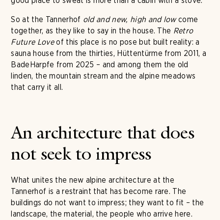
good place to sweat is more than a cabin with a stove.
So at the Tannerhof
old and new, high and low
come
together, as they like to say in the house. The
Retro
Future Love
of this place is no pose but built reality: a
sauna house from the thirties, Hüttentürme from 2011, a
BadeHarpfe from 2025 – and among them the old
linden, the mountain stream and the alpine meadows
that carry it all.
An architecture that does
not seek to impress
What unites the new alpine architecture at the
Tannerhof is a restraint that has become rare. The
buildings do not want to impress; they want to fit – the
landscape, the material, the people who arrive here.