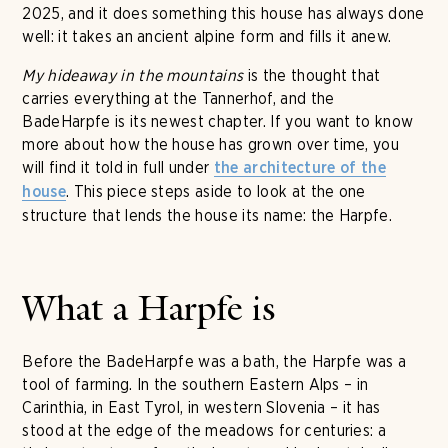
2025, and it does something this house has always done
well: it takes an ancient alpine form and fills it anew.
My hideaway in the mountains
is the thought that
carries everything at the Tannerhof, and the
BadeHarpfe is its newest chapter. If you want to know
more about how the house has grown over time, you
will find it told in full under
the architecture of the
. This piece steps aside to look at the one
house
structure that lends the house its name: the Harpfe.
What a Harpfe is
Before the BadeHarpfe was a bath, the Harpfe was a
tool of farming. In the southern Eastern Alps – in
Carinthia, in East Tyrol, in western Slovenia – it has
stood at the edge of the meadows for centuries: a