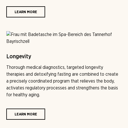
LEARN MORE
Longevity
Thorough medical diagnostics, targeted longevity
therapies and detoxifying fasting are combined to create
a precisely coordinated program that relieves the body,
activates regulatory processes and strengthens the basis
for healthy aging.
LEARN MORE