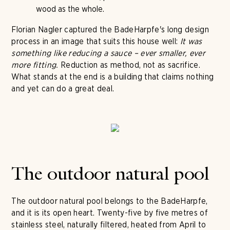
wood as the whole.
Florian Nagler captured the BadeHarpfe's long design
process in an image that suits this house well:
It was
something like reducing a sauce – ever smaller, ever
more fitting.
Reduction as method, not as sacrifice.
What stands at the end is a building that claims nothing
and yet can do a great deal.
The outdoor natural pool
The outdoor natural pool belongs to the BadeHarpfe,
and it is its open heart. Twenty-five by five metres of
stainless steel, naturally filtered, heated from April to