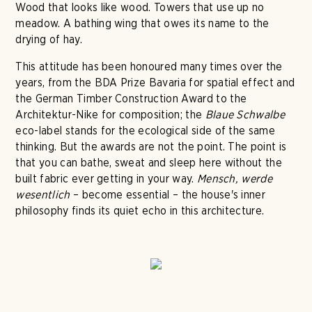
Wood that looks like wood. Towers that use up no
meadow. A bathing wing that owes its name to the
drying of hay.
This attitude has been honoured many times over the
years, from the BDA Prize Bavaria for spatial effect and
the German Timber Construction Award to the
Architektur-Nike for composition; the
Blaue Schwalbe
eco-label stands for the ecological side of the same
thinking. But the awards are not the point. The point is
that you can bathe, sweat and sleep here without the
built fabric ever getting in your way.
Mensch, werde
wesentlich
– become essential – the house's inner
philosophy finds its quiet echo in this architecture.