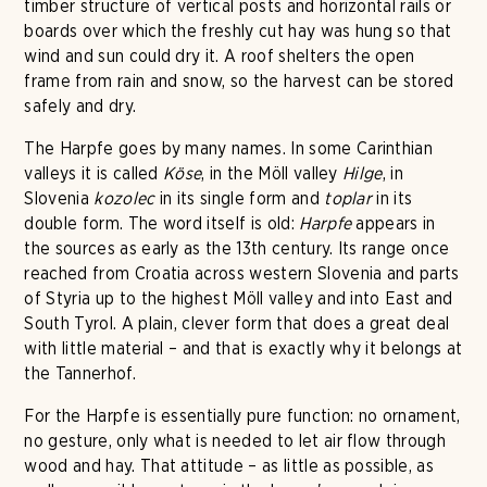
timber structure of vertical posts and horizontal rails or
boards over which the freshly cut hay was hung so that
wind and sun could dry it. A roof shelters the open
frame from rain and snow, so the harvest can be stored
safely and dry.
The Harpfe goes by many names. In some Carinthian
valleys it is called
Köse
, in the Möll valley
Hilge
, in
Slovenia
kozolec
in its single form and
toplar
in its
double form. The word itself is old:
Harpfe
appears in
the sources as early as the 13th century. Its range once
reached from Croatia across western Slovenia and parts
of Styria up to the highest Möll valley and into East and
South Tyrol. A plain, clever form that does a great deal
with little material – and that is exactly why it belongs at
the Tannerhof.
For the Harpfe is essentially pure function: no ornament,
no gesture, only what is needed to let air flow through
wood and hay. That attitude – as little as possible, as