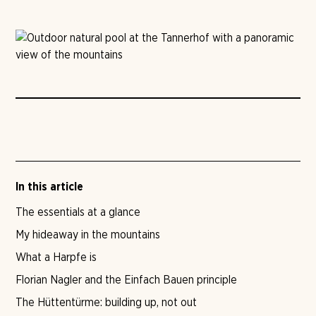
In this article
The essentials at a glance
My hideaway in the mountains
What a Harpfe is
Florian Nagler and the Einfach Bauen principle
The Hüttentürme: building up, not out