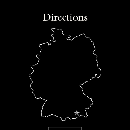
Directions