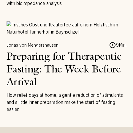
with bioimpedance analysis.
9
Min.
Jonas von Mengershausen
Preparing for Therapeutic
Fasting: The Week Before
Arrival
How relief days at home, a gentle reduction of stimulants
and a little inner preparation make the start of fasting
easier.