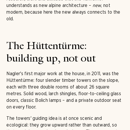
understands as new alpine architecture –
new
, not
modern, because here the new always connects to the
old.
The Hüttentürme:
building up, not out
Nagler's first major work at the house, in 2011, was the
Hüttentürme: four slender timber towers on the slope,
each with three double rooms of about 26 square
metres. Solid wood, larch shingles, floor-to-ceiling glass
doors, classic Bolich lamps – and a private outdoor seat
on every floor.
The towers' guiding idea is at once scenic and
ecological: they grow upward rather than outward, so