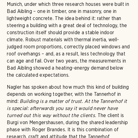
Munich, under which three research houses were built in
Bad Aibling – one in timber, one in masonry, one in
lightweight concrete. The idea behind it: rather than
steering a building with a great deal of technology, the
construction itself should provide a stable indoor
climate. Robust materials with thermal inertia, well-
judged room proportions, correctly placed windows and
roof overhangs – and, as a result, less technology that
can age and fail. Over two years, the measurements in
Bad Aibling showed a heating-energy demand below
the calculated expectations.
Nagler has spoken about how much this kind of building
depends on working together, with the Tannerhof in
mind:
Building is a matter of trust. At the Tannerhof it
is special: afterwards you say it would never have
turned out this way without the clients.
The client is
Burgi von Mengershausen, during the shared leadership
phase with Roger Brandes. It is this combination of
research, craft and attitude that the Tannerhof