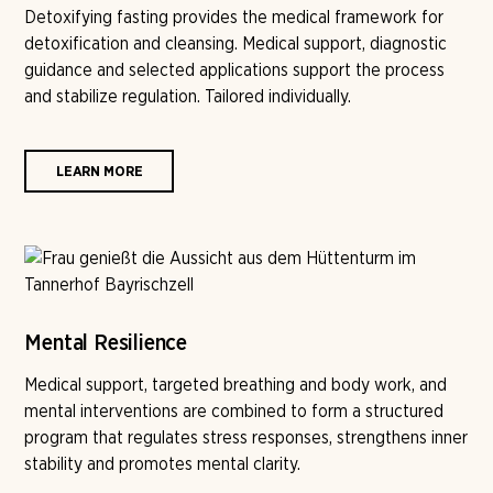
Detoxifying fasting provides the medical framework for
detoxification and cleansing. Medical support, diagnostic
guidance and selected applications support the process
and stabilize regulation. Tailored individually.
LEARN MORE
Mental Resilience
Medical support, targeted breathing and body work, and
mental interventions are combined to form a structured
program that regulates stress responses, strengthens inner
stability and promotes mental clarity.