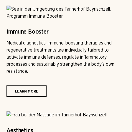
Immune Booster
Medical diagnostics, immune-boosting therapies and
regenerative treatments are individually tailored to
activate immune defenses, regulate inflammatory
processes and sustainably strengthen the body's own
resistance.
LEARN MORE
Aesthetics