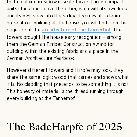
that no alpine meadow is sealed over. Three compact
units stack one above the other, each with its own look
and its own view into the valley. If you want to learn
more about building at the house, you will find it on the
page about the
. The
architecture of the Tannerhof
towers brought the house early recognition – among
them the German Timber Construction Award for
building within the existing fabric and a place in the
German Architecture Yearbook.
However different towers and Harpfe may look, they
share the same logic: wood that carries and shows what
it is. No cladding that pretends to be something it is not.
This honesty of material is the thread running through
every building at the Tannerhof.
The BadeHarpfe of 2025