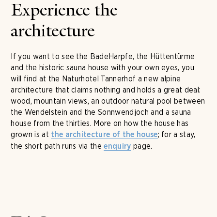
Experience the
architecture
If you want to see the BadeHarpfe, the Hüttentürme
and the historic sauna house with your own eyes, you
will find at the Naturhotel Tannerhof a new alpine
architecture that claims nothing and holds a great deal:
wood, mountain views, an outdoor natural pool between
the Wendelstein and the Sonnwendjoch and a sauna
house from the thirties. More on how the house has
grown is at
; for a stay,
the architecture of the house
the short path runs via the
page.
enquiry