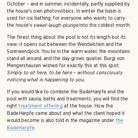
October – and in summer, incidentally, partly supplied by
the house's own photovoltaics. In winter the basin is
used for ice bathing, for everyone who wants to carry
the house's
sweat-laugh-plunge
into the coldest month.
The finest thing about the pool is not its length but its
view: it opens out between the Wendelstein and the
Sonnwendjoch. You lie in the warm water, the mountains
stand all around, and the day grows quieter. Burgi von
Mengershausen wished for exactly this at this spot:
Simply to sit here, to be here – without consciously
noticing what is happening to you.
If you would like to combine the BadeHarpfe and the
pool with sauna, baths and treatments, you will find the
right
at the house. How the
treatment offering
BadeHarpfe came about and what the client hoped it
would become is also told in the magazine under
the
.
BadeHarpfe