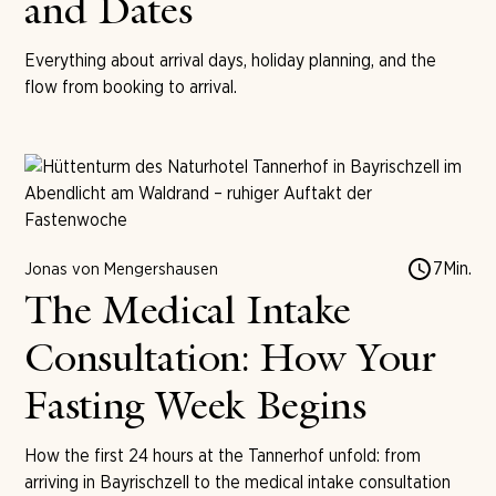
and Dates
Everything about arrival days, holiday planning, and the
flow from booking to arrival.
7
Min.
Jonas von Mengershausen
The Medical Intake
Consultation: How Your
Fasting Week Begins
How the first 24 hours at the Tannerhof unfold: from
arriving in Bayrischzell to the medical intake consultation