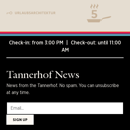
Check-in: from 3:00 PM | Check-out: until 11:00
AM
Tannerhof News
News from the Tannerhof. No spam. You can unsubscribe
at any time.