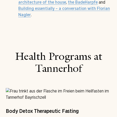
,
and
architecture of the house
the BadeHarpfe
Building essentially – a conversation with Florian
.
Nagler
Health Programs at
Tannerhof
Body Detox Therapeutic Fasting