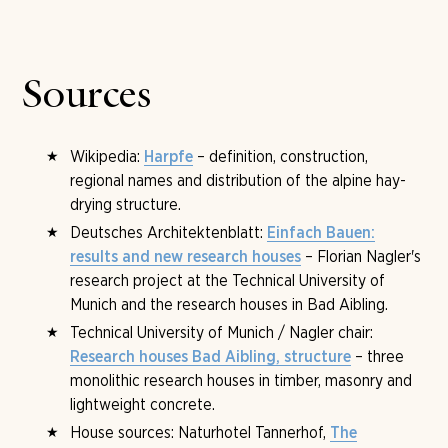
University of Munich. He also researches his
Einfach
Finnish sauna and a bio sauna. Set into its walls are
Bauen
principle at the Technical University of Munich
original Art Nouveau tiles by Otto Wagner from the
with three research houses in Bad Aibling. The client at
Vienna Steinhof as well as Gaudí replicas, and in the
the Tannerhof is Burgi von Mengershausen.
fireplace a version of Klimt's
The Kiss
. It shows that
Sources
building culture and sweating have a long shared history
at the Tannerhof.
Wikipedia:
– definition, construction,
Harpfe
regional names and distribution of the alpine hay-
drying structure.
Deutsches Architektenblatt:
Einfach Bauen:
– Florian Nagler's
results and new research houses
research project at the Technical University of
Munich and the research houses in Bad Aibling.
Technical University of Munich / Nagler chair:
– three
Research houses Bad Aibling, structure
monolithic research houses in timber, masonry and
lightweight concrete.
House sources: Naturhotel Tannerhof,
The