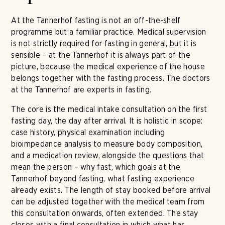
At the Tannerhof fasting is not an off-the-shelf
programme but a familiar practice. Medical supervision
is not strictly required for fasting in general, but it is
sensible – at the Tannerhof it is always part of the
picture, because the medical experience of the house
belongs together with the fasting process. The doctors
at the Tannerhof are experts in fasting.
The core is the medical intake consultation on the first
fasting day, the day after arrival. It is holistic in scope:
case history, physical examination including
bioimpedance analysis to measure body composition,
and a medication review, alongside the questions that
mean the person – why fast, which goals at the
Tannerhof beyond fasting, what fasting experience
already exists. The length of stay booked before arrival
can be adjusted together with the medical team from
this consultation onwards, often extended. The stay
closes with a final consultation in which what has