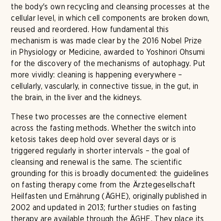
the body's own recycling and cleansing processes at the
cellular level, in which cell components are broken down,
reused and reordered. How fundamental this
mechanism is was made clear by the 2016 Nobel Prize
in Physiology or Medicine, awarded to Yoshinori Ohsumi
for the discovery of the mechanisms of autophagy. Put
more vividly: cleaning is happening everywhere –
cellularly, vascularly, in connective tissue, in the gut, in
the brain, in the liver and the kidneys.
These two processes are the connective element
across the fasting methods. Whether the switch into
ketosis takes deep hold over several days or is
triggered regularly in shorter intervals – the goal of
cleansing and renewal is the same. The scientific
grounding for this is broadly documented: the guidelines
on fasting therapy come from the Ärztegesellschaft
Heilfasten und Ernährung (ÄGHE), originally published in
2002 and updated in 2013; further studies on fasting
therapy are available through the ÄGHE. They place its