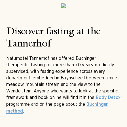
Discover fasting at the
Tannerhof
Naturhotel Tannerhof has offered Buchinger
therapeutic fasting for more than 70 years: medically
supervised, with fasting experience across every
department, embedded in Bayrischzell between alpine
meadow, mountain stream and the view to the
Wendelstein. Anyone who wants to look at the specific
framework and book online will find it in the
Body Detox
programme and on the page about the
Buchinger
.
method