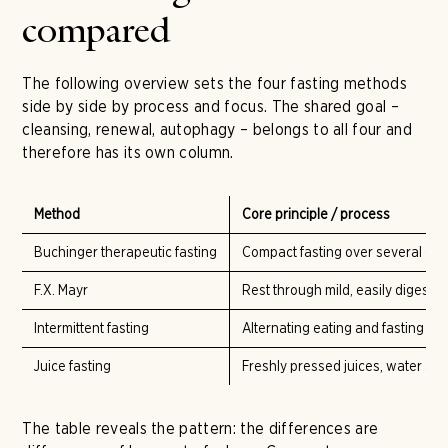
compared
The following overview sets the four fasting methods
side by side by process and focus. The shared goal –
cleansing, renewal, autophagy – belongs to all four and
therefore has its own column.
Method
Core principle / process
Buchinger therapeutic fasting
Compact fasting over several days
F.X. Mayr
Rest through mild, easily digestibl
Intermittent fasting
Alternating eating and fasting wi
Juice fasting
Freshly pressed juices, water and
The table reveals the pattern: the differences are