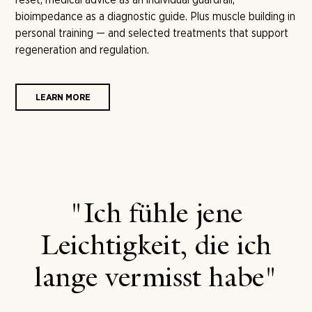
bioimpedance as a diagnostic guide. Plus muscle building in
personal training — and selected treatments that support
regeneration and regulation.
LEARN MORE
"Ich fühle jene
Leichtigkeit, die ich
lange vermisst habe"