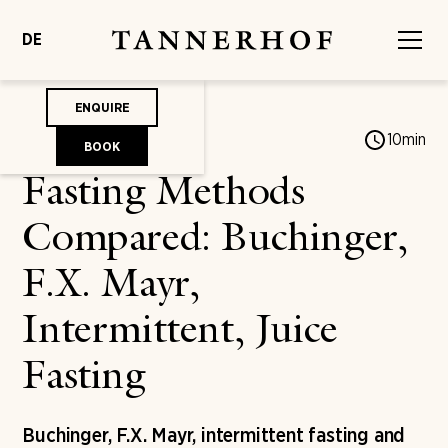
DE
ENQUIRE
Jonas von Mengershausen
10
min
BOOK
Fasting Methods
Compared: Buchinger,
F.X. Mayr,
Intermittent, Juice
Fasting
Buchinger, F.X. Mayr, intermittent fasting and