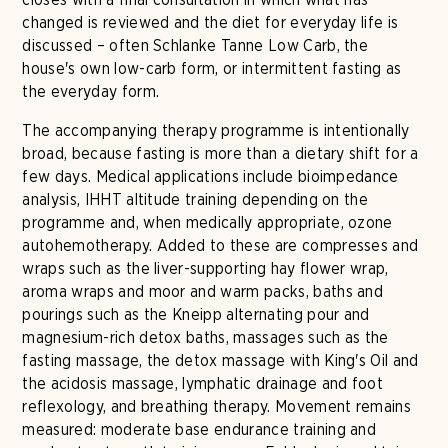
changed is reviewed and the diet for everyday life is
discussed – often Schlanke Tanne Low Carb, the
house's own low-carb form, or intermittent fasting as
the everyday form.
The accompanying therapy programme is intentionally
broad, because fasting is more than a dietary shift for a
few days. Medical applications include bioimpedance
analysis, IHHT altitude training depending on the
programme and, when medically appropriate, ozone
autohemotherapy. Added to these are compresses and
wraps such as the liver-supporting hay flower wrap,
aroma wraps and moor and warm packs, baths and
pourings such as the Kneipp alternating pour and
magnesium-rich detox baths, massages such as the
fasting massage, the detox massage with King's Oil and
the acidosis massage, lymphatic drainage and foot
reflexology, and breathing therapy. Movement remains
measured: moderate base endurance training and