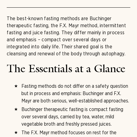
The best-known fasting methods are Buchinger
therapeutic fasting, the F.X. Mayr method, intermittent
fasting and juice fasting. They differ mainly in process
and emphasis – compact over several days or
integrated into daily life. Their shared goal is the
cleansing and renewal of the body through autophagy.
The Essentials at a Glance
Fasting methods do not differ on a safety question
but in process and emphasis: Buchinger and F.X.
Mayr are both serious, well-established approaches.
Buchinger therapeutic fasting is compact fasting
over several days, carried by tea, water, mild
vegetable broth and freshly pressed juices.
The F.X. Mayr method focuses on rest for the