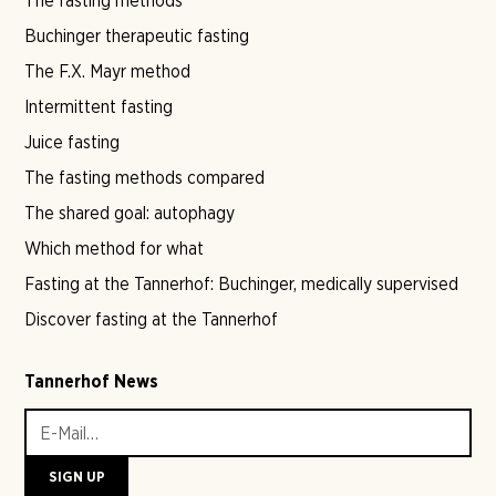
The fasting methods
Buchinger therapeutic fasting
The F.X. Mayr method
Intermittent fasting
Juice fasting
The fasting methods compared
The shared goal: autophagy
Which method for what
Fasting at the Tannerhof: Buchinger, medically supervised
Discover fasting at the Tannerhof
Tannerhof News