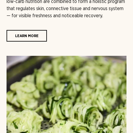
low-carb nutrition are combined to form a holistic program
that regulates skin, connective tissue and nervous system
— for visible freshness and noticeable recovery.
LEARN MORE