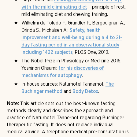
– principle of rest,
with the mild eliminating diet
mild eliminating diet and chewing training.
Wilhelmi de Toledo F., Grundler F., Bergouignan A.,
Drinda S., Michalsen A.:
Safety, health
improvement and well-being during a 4 to 21-
day fasting period in an observational study
, PLOS One, 2019.
including 1422 subjects
The Nobel Prize in Physiology or Medicine 2016,
Yoshinori Ohsumi:
for his discoveries of
.
mechanisms for autophagy
In-house sources: Naturhotel Tannerhof,
The
and
.
Buchinger method
Body Detox
Note:
This article sets out the best-known fasting
methods clearly and describes the approach and
practice of Naturhotel Tannerhof regarding Buchinger
therapeutic fasting. It does not replace individual
medical advice. A telephone medical pre-consultation is