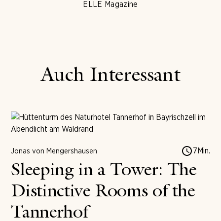
ELLE Magazine
Auch Interessant
7
Min.
Jonas von Mengershausen
Sleeping in a Tower: The
Distinctive Rooms of the
Tannerhof