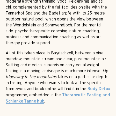
moderate strength training, yoga, Feldenkrais and tai
chi, complemented by the full facilities on site with the
Tannerhof Spa and the BadeHarpfe with its 25-metre
outdoor natural pool, which opens the view between
the Wendelstein and Sonnwendjoch. For the mental
side, psychotherapeutic coaching, nature coaching,
business and communication coaching as well as art
therapy provide support.
All of this takes place in Bayrischzell, between alpine
meadow, mountain stream and clear, pure mountain air.
Setting and medical supervision carry equal weight –
fasting in a moving landscape is much more intense.
My
hideaway in the mountains
takes on a particular depth
in fasting. Anyone who wants to look at the specific
framework and book online will find it in the
Body Detox
programme, embedded in the
Therapeutic Fasting and
.
Schlanke Tanne hub