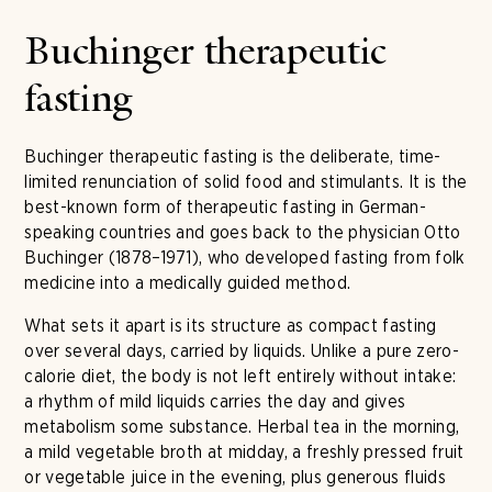
Buchinger therapeutic
fasting
Buchinger therapeutic fasting is the deliberate, time-
limited renunciation of solid food and stimulants. It is the
best-known form of therapeutic fasting in German-
speaking countries and goes back to the physician Otto
Buchinger (1878–1971), who developed fasting from folk
medicine into a medically guided method.
What sets it apart is its structure as compact fasting
over several days, carried by liquids. Unlike a pure zero-
calorie diet, the body is not left entirely without intake:
a rhythm of mild liquids carries the day and gives
metabolism some substance. Herbal tea in the morning,
a mild vegetable broth at midday, a freshly pressed fruit
or vegetable juice in the evening, plus generous fluids