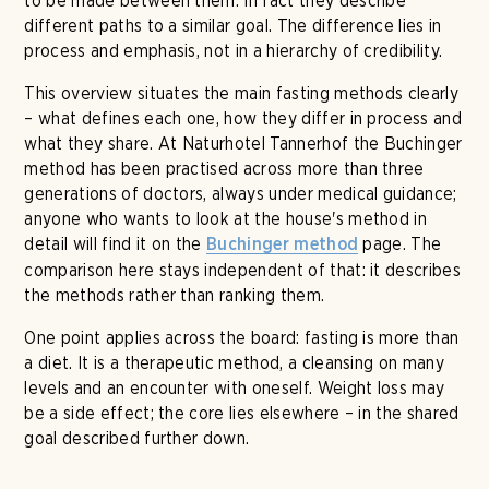
to be made between them. In fact they describe
different paths to a similar goal. The difference lies in
process and emphasis, not in a hierarchy of credibility.
This overview situates the main fasting methods clearly
– what defines each one, how they differ in process and
what they share. At Naturhotel Tannerhof the Buchinger
method has been practised across more than three
generations of doctors, always under medical guidance;
anyone who wants to look at the house's method in
detail will find it on the
page. The
Buchinger method
comparison here stays independent of that: it describes
the methods rather than ranking them.
One point applies across the board: fasting is more than
a diet. It is a therapeutic method, a cleansing on many
levels and an encounter with oneself. Weight loss may
be a side effect; the core lies elsewhere – in the shared
goal described further down.