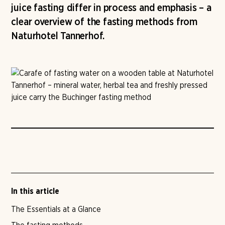
juice fasting differ in process and emphasis – a
clear overview of the fasting methods from
Naturhotel Tannerhof.
In this article
The Essentials at a Glance