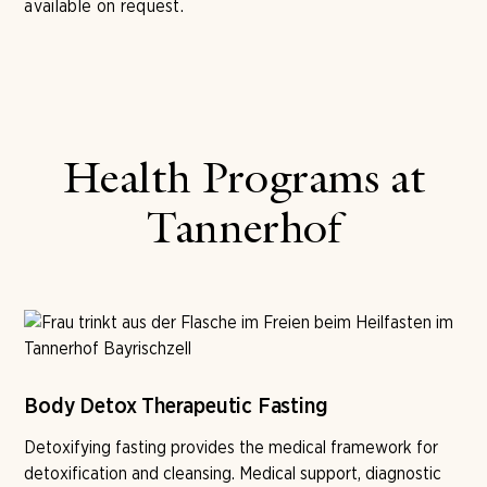
available on request.
Health Programs at
Tannerhof
Body Detox Therapeutic Fasting
Detoxifying fasting provides the medical framework for
detoxification and cleansing. Medical support, diagnostic