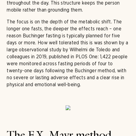
throughout the day. This structure keeps the person
mobile rather than grounding them.
The focus is on the depth of the metabolic shift. The
longer one fasts, the deeper the effects reach – one
reason Buchinger fasting is typically planned for five
days or more. How well tolerated this is was shown by a
large observational study by Wilhelmi de Toledo and
colleagues in 2019, published in PLOS One: 1,422 people
were monitored across fasting periods of four to
twenty-one days following the Buchinger method, with
no severe or lasting adverse effects and a clear rise in
physical and emotional well-being.