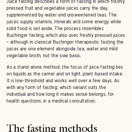
Juice fasting describes a form of fasting in which freshly
pressed fruit and vegetable juices carry the day,
supplemented by water and unsweetened teas. The
juices supply vitamins, minerals and some energy while
solid food is set aside. The process resembles
Buchinger fasting, which also uses freshly pressed juices
– although in classical Buchinger therapeutic fasting the
juices are one element alongside tea, water and mild
vegetable broth, not the sole basis.
As a stand-alone method, the focus of juice fasting lies
on liquids as the carrier and on light, plant-based intake.
It is low-threshold and works well over a few days. As
with any form of fasting: which variant suits the
individual and how long it makes sense belongs, for
health questions, in a medical consultation.
The fasting methods