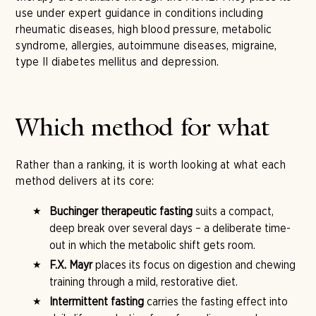
use under expert guidance in conditions including
rheumatic diseases, high blood pressure, metabolic
syndrome, allergies, autoimmune diseases, migraine,
type II diabetes mellitus and depression.
Which method for what
Rather than a ranking, it is worth looking at what each
method delivers at its core:
Buchinger therapeutic fasting
suits a compact,
deep break over several days – a deliberate time-
out in which the metabolic shift gets room.
F.X. Mayr
places its focus on digestion and chewing
training through a mild, restorative diet.
Intermittent fasting
carries the fasting effect into