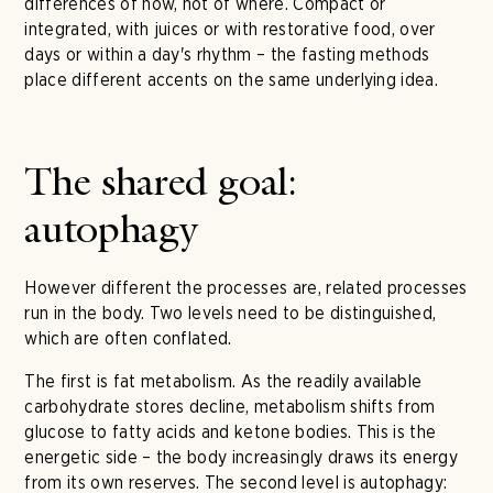
differences of how, not of where. Compact or
integrated, with juices or with restorative food, over
days or within a day's rhythm – the fasting methods
place different accents on the same underlying idea.
The shared goal:
autophagy
However different the processes are, related processes
run in the body. Two levels need to be distinguished,
which are often conflated.
The first is fat metabolism. As the readily available
carbohydrate stores decline, metabolism shifts from
glucose to fatty acids and ketone bodies. This is the
energetic side – the body increasingly draws its energy
from its own reserves. The second level is autophagy: