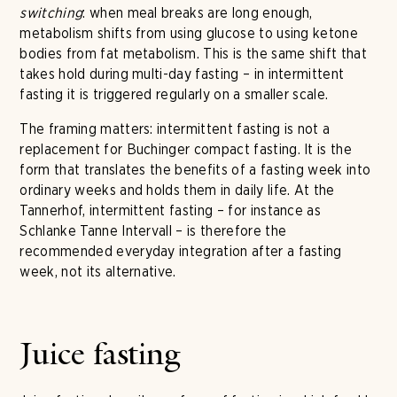
switching
: when meal breaks are long enough,
metabolism shifts from using glucose to using ketone
bodies from fat metabolism. This is the same shift that
takes hold during multi-day fasting – in intermittent
fasting it is triggered regularly on a smaller scale.
The framing matters: intermittent fasting is not a
replacement for Buchinger compact fasting. It is the
form that translates the benefits of a fasting week into
ordinary weeks and holds them in daily life. At the
Tannerhof, intermittent fasting – for instance as
Schlanke Tanne Intervall – is therefore the
recommended everyday integration after a fasting
week, not its alternative.
Juice fasting