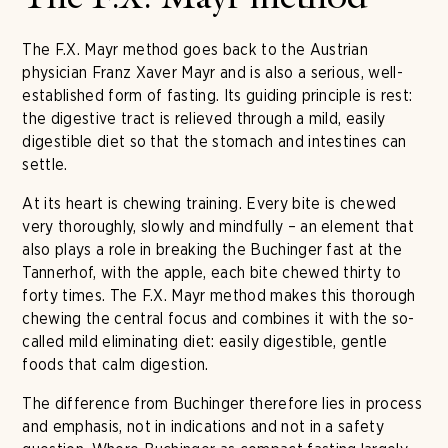
The F.X. Mayr method
The F.X. Mayr method goes back to the Austrian
physician Franz Xaver Mayr and is also a serious, well-
established form of fasting. Its guiding principle is rest:
the digestive tract is relieved through a mild, easily
digestible diet so that the stomach and intestines can
settle.
At its heart is chewing training. Every bite is chewed
very thoroughly, slowly and mindfully – an element that
also plays a role in breaking the Buchinger fast at the
Tannerhof, with the apple, each bite chewed thirty to
forty times. The F.X. Mayr method makes this thorough
chewing the central focus and combines it with the so-
called mild eliminating diet: easily digestible, gentle
foods that calm digestion.
The difference from Buchinger therefore lies in process
and emphasis, not in indications and not in a safety