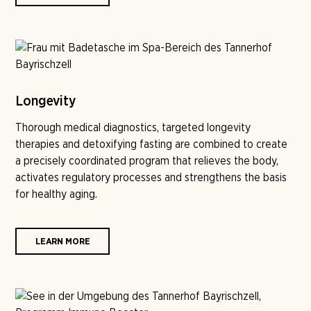
Longevity
Thorough medical diagnostics, targeted longevity
therapies and detoxifying fasting are combined to create
a precisely coordinated program that relieves the body,
activates regulatory processes and strengthens the basis
for healthy aging.
LEARN MORE