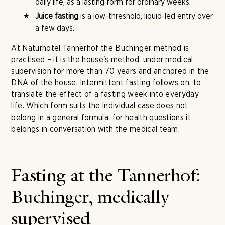
daily life, as a lasting form for ordinary weeks.
Juice fasting
is a low-threshold, liquid-led entry over
a few days.
At Naturhotel Tannerhof the Buchinger method is
practised – it is the house's method, under medical
supervision for more than 70 years and anchored in the
DNA of the house. Intermittent fasting follows on, to
translate the effect of a fasting week into everyday
life. Which form suits the individual case does not
belong in a general formula; for health questions it
belongs in conversation with the medical team.
Fasting at the Tannerhof:
Buchinger, medically
supervised