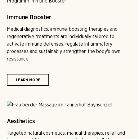
Immune Booster
Medical diagnostics, immune-boosting therapies and
regenerative treatments are individually tailored to
activate immune defenses, regulate inflammatory
processes and sustainably strengthen the body's own
resistance.
LEARN MORE
Aesthetics
Targeted natural cosmetics, manual therapies, relief and