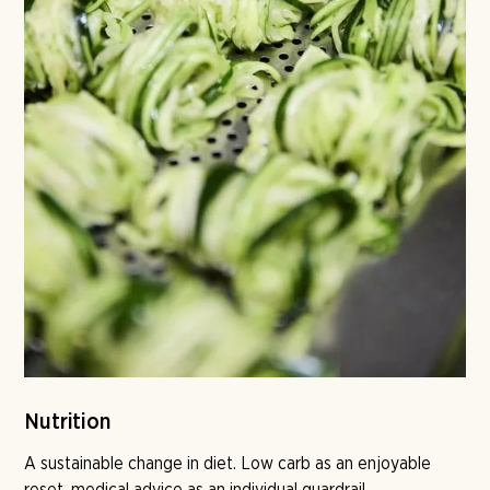
Nutrition
A sustainable change in diet. Low carb as an enjoyable
reset, medical advice as an individual guardrail,