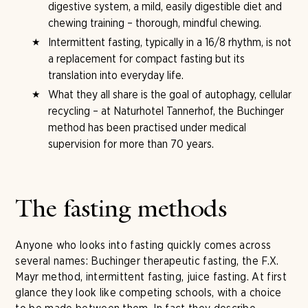
digestive system, a mild, easily digestible diet and
chewing training – thorough, mindful chewing.
Intermittent fasting, typically in a 16/8 rhythm, is not
a replacement for compact fasting but its
translation into everyday life.
What they all share is the goal of autophagy, cellular
recycling – at Naturhotel Tannerhof, the Buchinger
method has been practised under medical
supervision for more than 70 years.
The fasting methods
Anyone who looks into fasting quickly comes across
several names: Buchinger therapeutic fasting, the F.X.
Mayr method, intermittent fasting, juice fasting. At first
glance they look like competing schools, with a choice