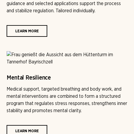
guidance and selected applications support the process
and stabilize regulation. Tailored individually.
LEARN MORE
Mental Resilience
Medical support, targeted breathing and body work, and
mental interventions are combined to form a structured
program that regulates stress responses, strengthens inner
stability and promotes mental clarity.
LEARN MORE