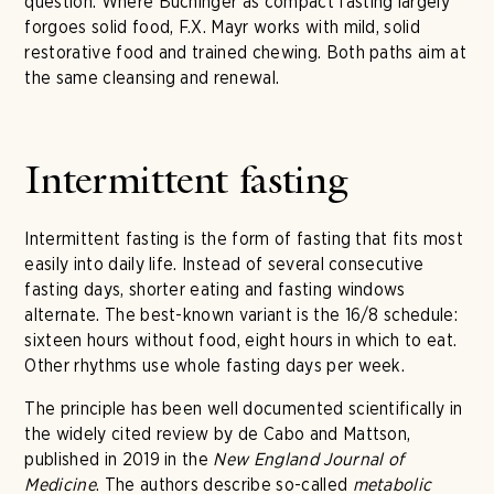
question. Where Buchinger as compact fasting largely
forgoes solid food, F.X. Mayr works with mild, solid
restorative food and trained chewing. Both paths aim at
the same cleansing and renewal.
Intermittent fasting
Intermittent fasting is the form of fasting that fits most
easily into daily life. Instead of several consecutive
fasting days, shorter eating and fasting windows
alternate. The best-known variant is the 16/8 schedule:
sixteen hours without food, eight hours in which to eat.
Other rhythms use whole fasting days per week.
The principle has been well documented scientifically in
the widely cited review by de Cabo and Mattson,
published in 2019 in the
New England Journal of
Medicine
. The authors describe so-called
metabolic