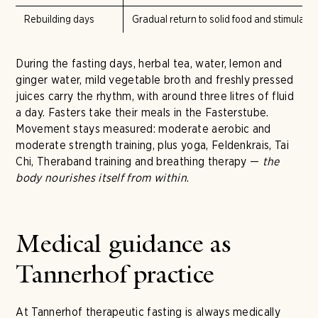
Rebuilding days
Gradual return to solid food and stimulants 
During the fasting days, herbal tea, water, lemon and
ginger water, mild vegetable broth and freshly pressed
juices carry the rhythm, with around three litres of fluid
a day. Fasters take their meals in the Fasterstube.
Movement stays measured: moderate aerobic and
moderate strength training, plus yoga, Feldenkrais, Tai
Chi, Theraband training and breathing therapy —
the
body nourishes itself from within
.
Medical guidance as
Tannerhof practice
At Tannerhof therapeutic fasting is always medically