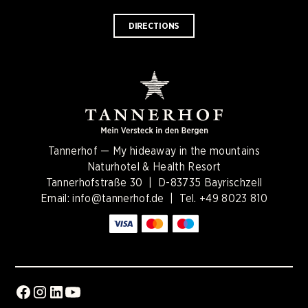
DIRECTIONS
Tannerhof — My hideaway in the mountains
Naturhotel & Health Resort
Tannerhofstraße 30 | D-83735 Bayrischzell
Email:
info@tannerhof.de
| Tel.
+49 8023 810