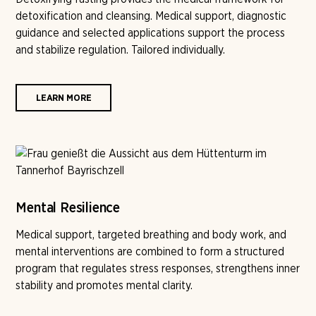
detoxification and cleansing. Medical support, diagnostic
guidance and selected applications support the process
and stabilize regulation. Tailored individually.
LEARN MORE
Mental Resilience
Medical support, targeted breathing and body work, and
mental interventions are combined to form a structured
program that regulates stress responses, strengthens inner
stability and promotes mental clarity.