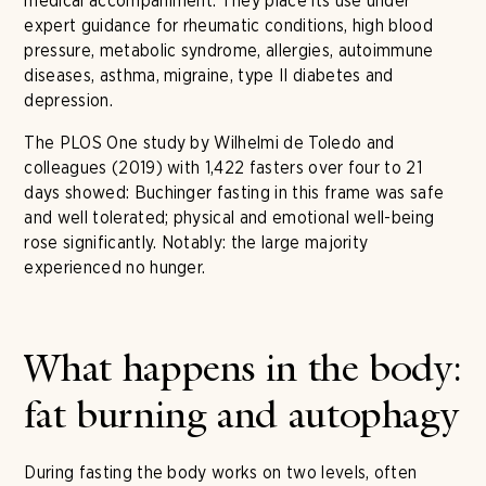
medical accompaniment. They place its use under
expert guidance for rheumatic conditions, high blood
pressure, metabolic syndrome, allergies, autoimmune
diseases, asthma, migraine, type II diabetes and
depression.
The PLOS One study by Wilhelmi de Toledo and
colleagues (2019) with 1,422 fasters over four to 21
days showed: Buchinger fasting in this frame was safe
and well tolerated; physical and emotional well-being
rose significantly. Notably: the large majority
experienced no hunger.
What happens in the body:
fat burning and autophagy
During fasting the body works on two levels, often