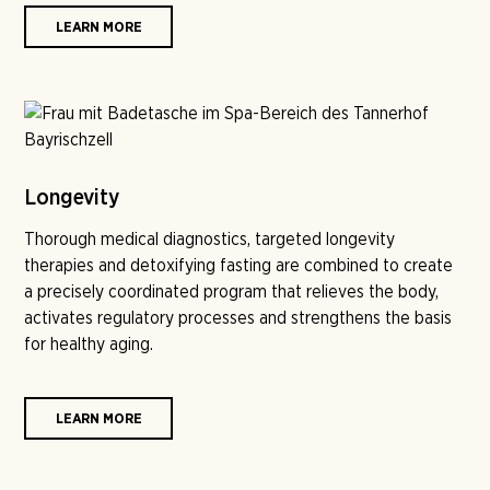
LEARN MORE
Longevity
Thorough medical diagnostics, targeted longevity
therapies and detoxifying fasting are combined to create
a precisely coordinated program that relieves the body,
activates regulatory processes and strengthens the basis
for healthy aging.
LEARN MORE