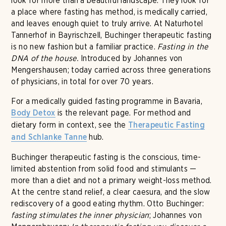
look for more than a beautiful landscape. They look for
a place where fasting has method, is medically carried,
and leaves enough quiet to truly arrive. At Naturhotel
Tannerhof in Bayrischzell, Buchinger therapeutic fasting
is no new fashion but a familiar practice.
Fasting in the
DNA of the house.
Introduced by Johannes von
Mengershausen; today carried across three generations
of physicians, in total for over 70 years.
For a medically guided fasting programme in Bavaria,
is the relevant page. For method and
Body Detox
dietary form in context, see the
Therapeutic Fasting
hub.
and Schlanke Tanne
Buchinger therapeutic fasting is the conscious, time-
limited abstention from solid food and stimulants —
more than a diet and not a primary weight-loss method.
At the centre stand relief, a clear caesura, and the slow
rediscovery of a good eating rhythm. Otto Buchinger:
fasting stimulates the inner physician
; Johannes von