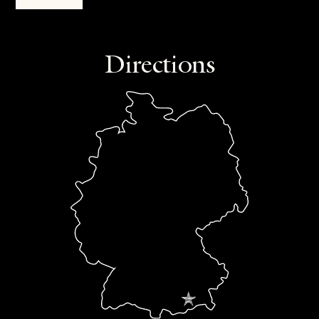
Directions