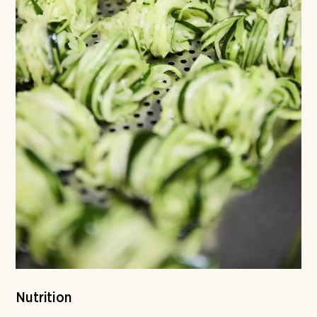
Nutrition