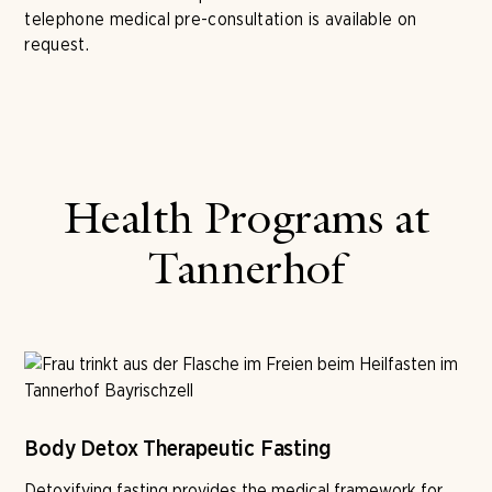
telephone medical pre-consultation is available on
request.
Health Programs at
Tannerhof
Body Detox Therapeutic Fasting
Detoxifying fasting provides the medical framework for