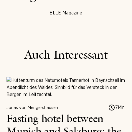
ELLE Magazine
Auch Interessant
7
Min.
Jonas von Mengershausen
Fasting hotel between