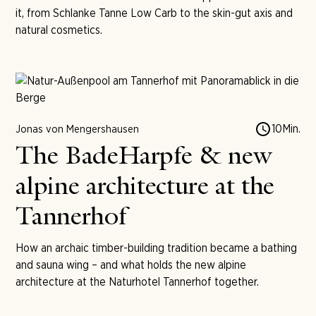
it, from Schlanke Tanne Low Carb to the skin-gut axis and
natural cosmetics.
10
Min.
Jonas von Mengershausen
The BadeHarpfe & new
alpine architecture at the
Tannerhof
How an archaic timber-building tradition became a bathing
and sauna wing – and what holds the new alpine
architecture at the Naturhotel Tannerhof together.