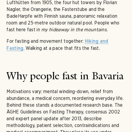
Lufthütten from 1905, the four hut towers by Florian
Nagler, the Orangerie, the Fasterstube and the
BadeHarpfe with Finnish sauna, panoramic relaxation
room and 25-metre outdoor natural pool. People who
fast here fast in
my hideaway in the mountains
.
For fasting and movement together:
Hiking and
. Walking at a pace that fits the fast.
Fasting
Why people fast in Bavaria
Motivations vary: mental winding-down, relief from
abundance, a medical concern, reordering everyday life.
Behind these stands a documented research base. The
ÄGHE Guidelines on Fasting Therapy, consensus 2002
and expert panel update after 2013, describe
methodology, patient selection, contraindications and