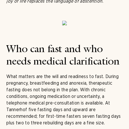
joy of life replaces the language of abstention.
Who can fast and who
needs medical clarification
What matters are the will and readiness to fast. During
pregnancy, breastfeeding and anorexia, therapeutic
fasting does not belong in the plan. With chronic
conditions, ongoing medication or uncertainty, a
telephone medical pre-consultation is available. At
Tannerhof five fasting days and upward are
recommended; for first-time fasters seven fasting days
plus two to three rebuilding days are a fine size.