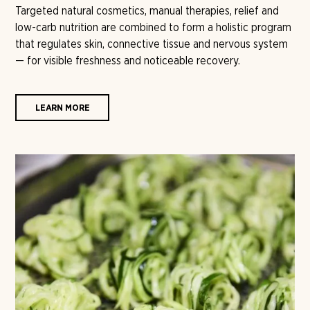
Targeted natural cosmetics, manual therapies, relief and
low-carb nutrition are combined to form a holistic program
that regulates skin, connective tissue and nervous system
— for visible freshness and noticeable recovery.
LEARN MORE