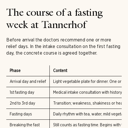
The course of a fasting
week at Tannerhof
Before arrival the doctors recommend one or more
relief days. In the intake consultation on the first fasting
day, the concrete course is agreed together.
Phase
Content
Arrival day and relief
Light vegetable plate for dinner. One or 
1st fasting day
Medical intake consultation with history-t
2nd to 3rd day
Transition; weakness, shakiness or heada
Fasting days
Daily rhythm with tea, water, mild vegetabl
Breaking the fast
Still counts as fasting time. Begins with the