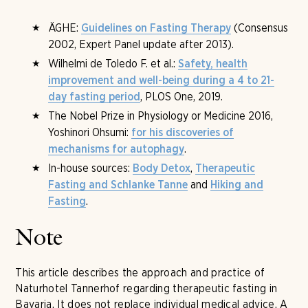
ÄGHE:
(Consensus
Guidelines on Fasting Therapy
2002, Expert Panel update after 2013).
Wilhelmi de Toledo F. et al.:
Safety, health
improvement and well-being during a 4 to 21-
, PLOS One, 2019.
day fasting period
The Nobel Prize in Physiology or Medicine 2016,
Yoshinori Ohsumi:
for his discoveries of
.
mechanisms for autophagy
In-house sources:
,
Body Detox
Therapeutic
and
Fasting and Schlanke Tanne
Hiking and
.
Fasting
Note
This article describes the approach and practice of
Naturhotel Tannerhof regarding therapeutic fasting in
Bavaria. It does not replace individual medical advice. A