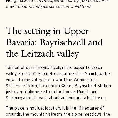
Mengershausen:
In therapeutic fasting you discover a
new freedom: independence from solid food.
The setting in Upper
Bavaria: Bayrischzell and
the Leitzach valley
Tannerhof sits in Bayrischzell, in the upper Leitzach
valley, around 75 kilometres southeast of Munich, with a
view into the valley and toward the Wendelstein.
Schliersee 15 km, Rosenheim 38 km, Bayrischzell station
just over a kilometre from the house. Munich and
Salzburg airports each about an hour and a half by car.
The place is not just location. It is the 16 hectares of
grounds, the mountain stream, the alpine meadows, the