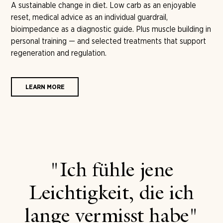
A sustainable change in diet. Low carb as an enjoyable
reset, medical advice as an individual guardrail,
bioimpedance as a diagnostic guide. Plus muscle building in
personal training — and selected treatments that support
regeneration and regulation.
LEARN MORE
"Ich fühle jene
Leichtigkeit, die ich
lange vermisst habe"