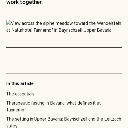
work together.
In this article
The essentials
Therapeutic fasting in Bavaria: what defines it at
Tannerhof
The setting in Upper Bavaria: Bayrischzell and the Leitzach
valley