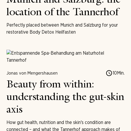
Munich and Salzburg: the
location of the Tannerhof
Perfectly placed between Munich and Salzburg for your
restorative Body Detox Heilfasten
10
Min.
Jonas von Mengershausen
Beauty from within:
understanding the gut-skin
axis
How gut health, nutrition and the skin's condition are
connected – and what the Tannerhof approach makes of