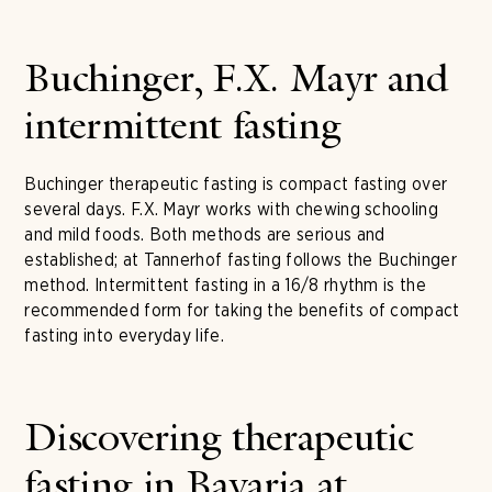
Buchinger, F.X. Mayr and
intermittent fasting
Buchinger therapeutic fasting is compact fasting over
several days. F.X. Mayr works with chewing schooling
and mild foods. Both methods are serious and
established; at Tannerhof fasting follows the Buchinger
method. Intermittent fasting in a 16/8 rhythm is the
recommended form for taking the benefits of compact
fasting into everyday life.
Discovering therapeutic
fasting in Bavaria at