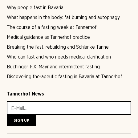
Why people fast in Bavaria
What happens in the body: fat burning and autophagy
The course of a fasting week at Tannerhof
Medical guidance as Tannerhof practice
Breaking the fast, rebuilding and Schlanke Tanne
Who can fast and who needs medical clarification
Buchinger, F.X. Mayr and intermittent fasting
Discovering therapeutic fasting in Bavaria at Tannerhof
Tannerhof News