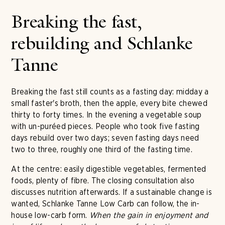
Breaking the fast,
rebuilding and Schlanke
Tanne
Breaking the fast still counts as a fasting day: midday a
small faster's broth, then the apple, every bite chewed
thirty to forty times. In the evening a vegetable soup
with un-puréed pieces. People who took five fasting
days rebuild over two days; seven fasting days need
two to three, roughly one third of the fasting time.
At the centre: easily digestible vegetables, fermented
foods, plenty of fibre. The closing consultation also
discusses nutrition afterwards. If a sustainable change is
wanted, Schlanke Tanne Low Carb can follow, the in-
house low-carb form.
When the gain in enjoyment and