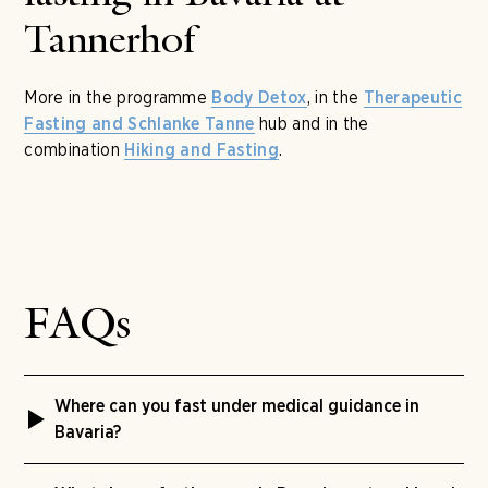
Tannerhof
More in the programme
, in the
Body Detox
Therapeutic
hub and in the
Fasting and Schlanke Tanne
combination
.
Hiking and Fasting
FAQs
Where can you fast under medical guidance in
Bavaria?
At Naturhotel Tannerhof in Bayrischzell, Upper Bavaria,