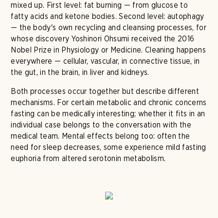
mixed up. First level: fat burning — from glucose to
fatty acids and ketone bodies. Second level: autophagy
— the body's own recycling and cleansing processes, for
whose discovery Yoshinori Ohsumi received the 2016
Nobel Prize in Physiology or Medicine. Cleaning happens
everywhere — cellular, vascular, in connective tissue, in
the gut, in the brain, in liver and kidneys.
Both processes occur together but describe different
mechanisms. For certain metabolic and chronic concerns
fasting can be medically interesting; whether it fits in an
individual case belongs to the conversation with the
medical team. Mental effects belong too: often the
need for sleep decreases, some experience mild fasting
euphoria from altered serotonin metabolism.