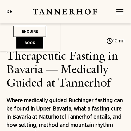
DE
ENQUIRE
Jonas von Mengershausen
10
min
BOOK
Therapeutic Fasting in
Bavaria — Medically
Guided at Tannerhof
Where medically guided Buchinger fasting can
be found in Upper Bavaria, what a fasting cure
in Bavaria at Naturhotel Tannerhof entails, and
how setting, method and mountain rhythm