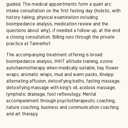
guided. The medical appointments form a quiet arc:
intake consultation on the first fasting day (holistic, with
history-taking, physical examination including
bioimpedance analysis, medication review and the
questions about why), if needed a follow-up, at the end
a closing consultation. Billing runs through the private
practice at Tannerhof.
The accompanying treatment offering is broad:
bioimpedance analysis, IHHT altitude training, ozone
autohaemotherapy when medically suitable, hay flower
wraps, aromatic wraps, mud and warm packs, Kneipp
alternating affusion, detoxifying baths, fasting massage,
detoxifying massage with king's oil, acidosis massage,
lymphatic drainage, foot reflexology. Mental
accompaniment through psychotherapeutic coaching,
nature coaching, business and communication coaching
and art therapy.