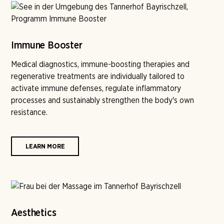
Immune Booster
Medical diagnostics, immune-boosting therapies and
regenerative treatments are individually tailored to
activate immune defenses, regulate inflammatory
processes and sustainably strengthen the body's own
resistance.
LEARN MORE
Aesthetics