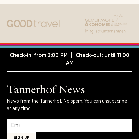
Check-in: from 3:00 PM | Check-out: until 11:00
AM
Tannerhof News
News from the Tannerhof. No spam. You can unsubscribe
at any time.