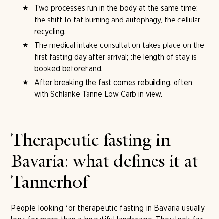
Two processes run in the body at the same time:
the shift to fat burning and autophagy, the cellular
recycling.
The medical intake consultation takes place on the
first fasting day after arrival; the length of stay is
booked beforehand.
After breaking the fast comes rebuilding, often
with Schlanke Tanne Low Carb in view.
Therapeutic fasting in
Bavaria: what defines it at
Tannerhof
People looking for therapeutic fasting in Bavaria usually