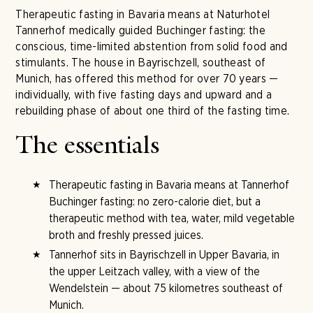
Therapeutic fasting in Bavaria means at Naturhotel
Tannerhof medically guided Buchinger fasting: the
conscious, time-limited abstention from solid food and
stimulants. The house in Bayrischzell, southeast of
Munich, has offered this method for over 70 years —
individually, with five fasting days and upward and a
rebuilding phase of about one third of the fasting time.
The essentials
Therapeutic fasting in Bavaria means at Tannerhof
Buchinger fasting: no zero-calorie diet, but a
therapeutic method with tea, water, mild vegetable
broth and freshly pressed juices.
Tannerhof sits in Bayrischzell in Upper Bavaria, in
the upper Leitzach valley, with a view of the
Wendelstein — about 75 kilometres southeast of
Munich.